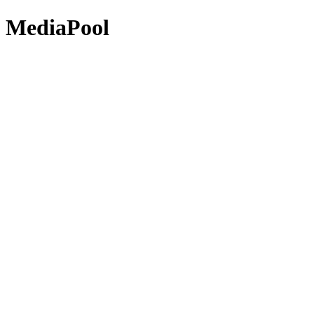
MediaPool