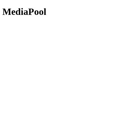
MediaPool