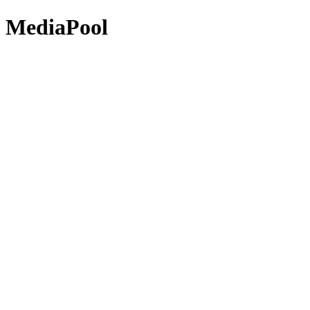
MediaPool