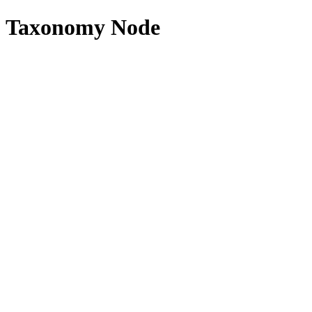
Taxonomy Node