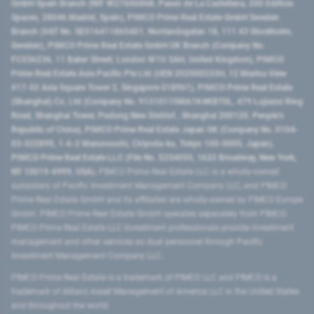
GmbH Spain Branch (NIF W2760686B, Paseo de La Castellana, 200 Edificio
Spaces, 28046 Madrid, Spain), PIMCO Prime Real Estate GmbH Sweden
Branch (VAT No. SE516411865401, Norrlandsgatan 18, 111 43 Stockholm,
Sweden), PIMCO Prime Real Estate GmbH UK Branch (Company No.
FC036236, 11 Baker Street, London W1U 3AH, United Kingdom), PIMCO
Prime Real Estate Asia Pacific Pte Ltd (UEN 202000233H, 12 Marina View
#17-02 Asia Square Tower 2, Singapore 018961), PIMCO Prime Real Estate
(Shanghai) Co, Ltd (Company No. 91310115MA1K4KBT0L, 479 Lujiazui Ring
Road​, Shanghai Tower, Pudong New District ​, Shanghai 200120​, People’s
Republic of China​), PIMCO Prime Real Estate Japan GK (Company No. 0104-
03-022895, 1-6-2 Marunouchi, Chiyoda-ku, Tokyo 100-0005, Japan),
PIMCO Prime Real Estate LLC (File No. 5234055, 1633 Broadway, New York,
NY 10019-6999, USA).
PIMCO Prime Real Estate LLC is a wholly-owned
subsidiary of Pacific Investment Management Company LLC, and PIMCO
Prime Real Estate GmbH and its affiliates are wholly-owned by PIMCO Europe
GmbH. PIMCO Prime Real Estate GmbH operates separately from PIMCO.
PIMCO Prime Real Estate LLC investment professionals provide investment
management and other services as dual personnel through Pacific
Investment Management Company LLC.
PIMCO Prime Real Estate is a trademark of PIMCO LLC and PIMCO is a
trademark of Allianz Asset Management of America LLC in the United States
and throughout the world.