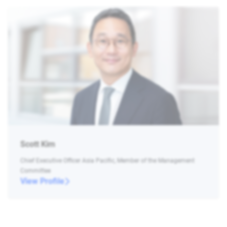
Scott Kim
Chief Executive Officer Asia Pacific, Member of the Management
Committee
View Profile