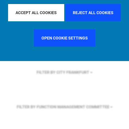
FILTER BY REGION
ASIA PACIFIC
ACCEPT ALL COOKIES
REJECT ALL COOKIES
FILTER BY COUNTRY
GERMANY
OPEN COOKIE SETTINGS
FILTER BY CITY
FRANKFURT
FILTER BY FUNCTION
MANAGEMENT COMMITTEE