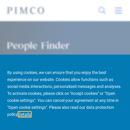
People Finder
By using cookies, we can ensure that you enjoy the best
experience on our website. Cookies allow functions such as
social media interactions, personalised messages and analyses.
To activate cookies, please click on "Accept cookies" or "Open
cookie settings". You can cancel your agreement at any time in
PIMCO Prime Real Estate
About us
More
People Finder
"Open cookie settings". Please also read our data protection
policy
Details