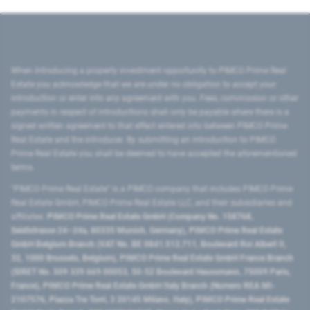
When introducing a property investment opportunity to PIMCO Prime Real
Estate you acknowledge that we are under no obligation to accept your
introduction or enter into any agreement with you. Fees, commission or other
payments in respect of introductions shall only be payable where there is a
signed written agreement to that effect entered into between PIMCO Prime
Real Estate and the introducer. By submitting an introduction to PIMCO
Prime Real Estate you shall be deemed to have accepted the aforementioned
terms.
"PIMCO Prime Real Estate” is a PIMCO company that includes PIMCO Prime
Real Estate GmbH, PIMCO Prime Real Estate LLC, and their subsidiaries and
affiliates:
PIMCO Prime Real Estate GmbH (Company No. 158768,
Seidlstrasse 24–24a, 80335 Munich, Germany), PIMCO Prime Real Estate
GmbH Belgium Branch (VAT No. BE 0841.512.711, Boulevard Roi Albert II,
32, 1000 Brussels, Belgium), PIMCO Prime Real Estate GmbH France Branch
(SIRET No. 509 339 669 00053, 50-52 Boulevard Haussmann, 75009 Paris,
France), PIMCO Prime Real Estate GmbH Italy Branch (Numero REA MI-
2107576, Piazza Tre Torri, 3 20145 Milano, Italy), PIMCO Prime Real Estate