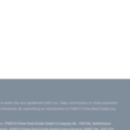
 or enter into any agreement with you. Fees, commission or other payments
e introducer. By submitting an introduction to PIMCO Prime Real Estate you
tes:
PIMCO Prime Real Estate GmbH (Company No. 158768, Seidlstrasse
lgium), PIMCO Prime Real Estate GmbH France Branch (SIRET No. 509 339