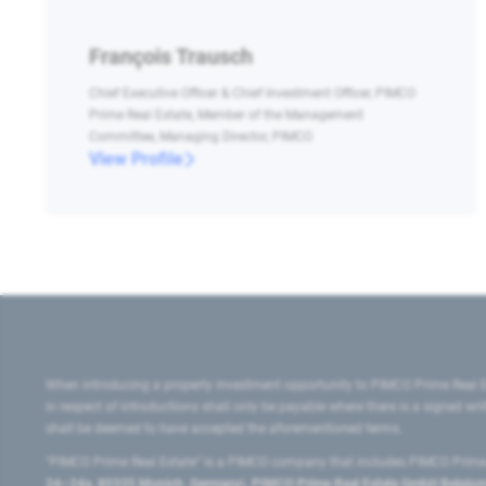
François Trausch
Chief Executive Officer & Chief Investment Officer, PIMCO
Prime Real Estate, Member of the Management
Committee, Managing Director, PIMCO
View Profile
When introducing a property investment opportunity to PIMCO Prime Real E
in respect of introductions shall only be payable where there is a signed w
shall be deemed to have accepted the aforementioned terms.
"PIMCO Prime Real Estate” is a PIMCO company that includes PIMCO Prime R
24–24a, 80335 Munich, Germany), PIMCO Prime Real Estate GmbH Belgium B