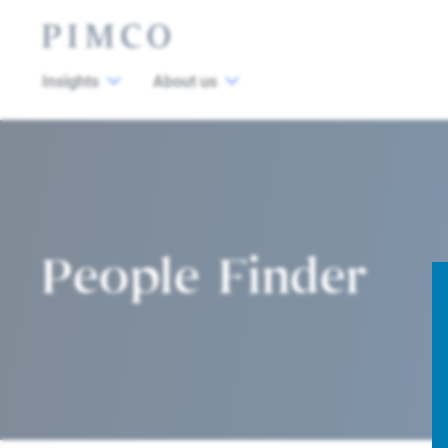
Insights
About us
People Finder