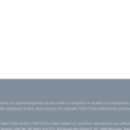
state you acknowledge that we are under no obligation to accept your introduction
ritten agreement to that effect entered into between PIMCO Prime Real Estate and th
eal Estate GmbH, PIMCO Prime Real Estate LLC, and their subsidiaries and affilia
ranch (VAT No. BE 0841.512.711, Boulevard Roi Albert II, 32, 1000 Brussels, Be