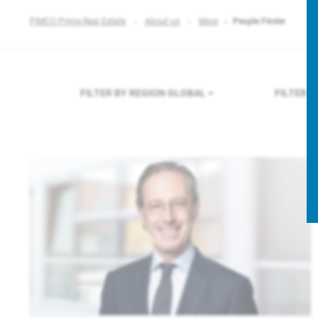
PIMCO Prime Real Estate
About us
More
People Finder
FILTER BY REGION
GLOBAL
FILTER 