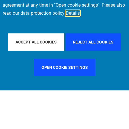
agreement at any time in "Open cookie settings". Please also
read our data protection policy
Details
BY COUNTRY
FILTER BY CITY
FRANKFURT
ACCEPT ALL COOKIES
REJECT ALL COOKIES
OPEN COOKIE SETTINGS