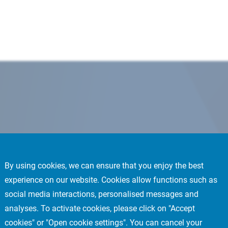
By using cookies, we can ensure that you enjoy the best
experience on our website. Cookies allow functions such as
social media interactions, personalised messages and
analyses. To activate cookies, please click on "Accept
cookies" or "Open cookie settings". You can cancel your