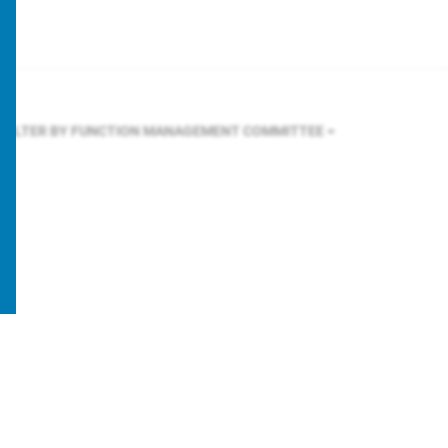
FILTER BY FUNCTION
MANAGEMENT COMMITTEE