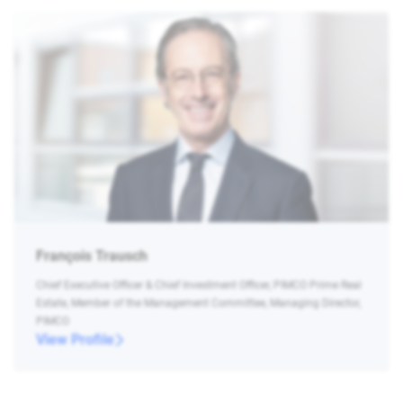
François Trausch
Chief Executive Officer & Chief Investment Officer, PIMCO Prime Real
Estate, Member of the Management Committee, Managing Director,
PIMCO
View Profile