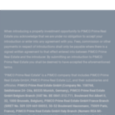
When introducing a property investment opportunity to PIMCO Prime Real
Estate you acknowledge that we are under no obligation to accept your
introduction or enter into any agreement with you. Fees, commission or other
payments in respect of introductions shall only be payable where there is a
signed written agreement to that effect entered into between PIMCO Prime
Real Estate and the introducer. By submitting an introduction to PIMCO
Prime Real Estate you shall be deemed to have accepted the aforementioned
terms.
"PIMCO Prime Real Estate” is a PIMCO company that includes PIMCO Prime
Real Estate GmbH, PIMCO Prime Real Estate LLC, and their subsidiaries and
affiliates:
PIMCO Prime Real Estate GmbH (Company No. 158768,
Seidlstrasse 24–24a, 80335 Munich, Germany), PIMCO Prime Real Estate
GmbH Belgium Branch (VAT No. BE 0841.512.711, Boulevard Roi Albert II,
32, 1000 Brussels, Belgium), PIMCO Prime Real Estate GmbH France Branch
(SIRET No. 509 339 669 00053, 50-52 Boulevard Haussmann, 75009 Paris,
France), PIMCO Prime Real Estate GmbH Italy Branch (Numero REA MI-