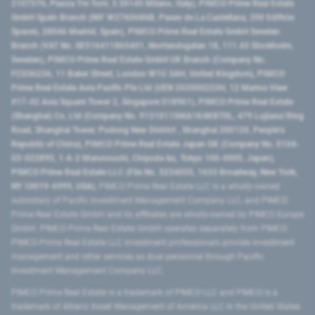
2107576, Piazza Tre Torri, 3 20145 Milano, Italy), PIMCO Prime Real Estate
GmbH Spain Branch (NIF W2760686B, Paseo de La Castellana, 200 Edificio
Spaces, 28046 Madrid, Spain), PIMCO Prime Real Estate GmbH Sweden
Branch (VAT No. SE516411865401, Norrlandsgatan 18, 111 43 Stockholm,
Sweden), PIMCO Prime Real Estate GmbH UK Branch (Company No.
FC036236, 11 Baker Street, London W1U 3AH, United Kingdom), PIMCO
Prime Real Estate Asia Pacific Pte Ltd (UEN 202000233H, 12 Marina View
#17-02 Asia Square Tower 2, Singapore 018961), PIMCO Prime Real Estate
(Shanghai) Co, Ltd (Company No. 91310115MA1K4KBT0L, 479 Lujiazui Ring
Road​, Shanghai Tower, Pudong New District ​, Shanghai 200120​, People’s
Republic of China​), PIMCO Prime Real Estate Japan GK (Company No. 0104-
03-022895, 1-6-2 Marunouchi, Chiyoda-ku, Tokyo 100-0005, Japan),
PIMCO Prime Real Estate LLC (File No. 5234055, 1633 Broadway, New York,
NY 10019-6999, USA).
PIMCO Prime Real Estate LLC is a wholly-owned
subsidiary of Pacific Investment Management Company LLC, and PIMCO
Prime Real Estate GmbH and its affiliates are wholly-owned by PIMCO Europe
GmbH. PIMCO Prime Real Estate GmbH operates separately from PIMCO.
PIMCO Prime Real Estate LLC investment professionals provide investment
management and other services as dual personnel through Pacific
Investment Management Company LLC.
PIMCO Prime Real Estate is a trademark of PIMCO LLC and PIMCO is a
trademark of Allianz Asset Management of America LLC in the United States