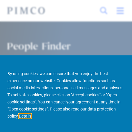
People Finder
By using cookies, we can ensure that you enjoy the best
experience on our website. Cookies allow functions such as
social media interactions, personalised messages and analyses.
To activate cookies, please click on "Accept cookies" or "Open
cookie settings". You can cancel your agreement at any time in
PIMCO Prime Real Estate
About us
More
People Finder
"Open cookie settings". Please also read our data protection
policy
Details