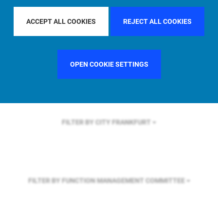
FILTER BY REGION
ASIA PACIFIC
ACCEPT ALL COOKIES
REJECT ALL COOKIES
FILTER BY COUNTRY
SWEDEN
OPEN COOKIE SETTINGS
FILTER BY CITY
FRANKFURT
FILTER BY FUNCTION
MANAGEMENT COMMITTEE