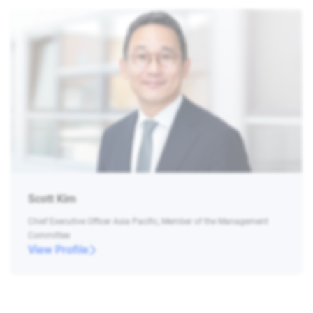
Scott Kim
Chief Executive Officer Asia Pacific, Member of the Management
Committee
View Profile