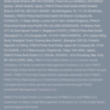
GmbH Spain Branch (NIF W2760686B, Paseo de La Castellana, 200 Edificio
Spaces, 28046 Madrid, Spain), PIMCO Prime Real Estate GmbH Sweden
Branch (VAT No. SE516411865401, Norrlandsgatan 18, 111 43 Stockholm,
Sweden), PIMCO Prime Real Estate GmbH UK Branch (Company No.
FC036236, 11 Baker Street, London W1U 3AH, United Kingdom), PIMCO
Prime Real Estate Asia Pacific Pte Ltd (UEN 202000233H, 12 Marina View
#17-02 Asia Square Tower 2, Singapore 018961), PIMCO Prime Real Estate
(Shanghai) Co, Ltd (Company No. 91310115MA1K4KBT0L, 479 Lujiazui Ring
Road​, Shanghai Tower, Pudong New District ​, Shanghai 200120​, People’s
Republic of China​), PIMCO Prime Real Estate Japan GK (Company No. 0104-
03-022895, 1-6-2 Marunouchi, Chiyoda-ku, Tokyo 100-0005, Japan),
PIMCO Prime Real Estate LLC (File No. 5234055, 1633 Broadway, New York,
NY 10019-6999, USA).
PIMCO Prime Real Estate LLC is a wholly-owned
subsidiary of Pacific Investment Management Company LLC, and PIMCO
Prime Real Estate GmbH and its affiliates are wholly-owned by PIMCO Europe
GmbH. PIMCO Prime Real Estate GmbH operates separately from PIMCO.
PIMCO Prime Real Estate LLC investment professionals provide investment
management and other services as dual personnel through Pacific
Investment Management Company LLC.
PIMCO Prime Real Estate is a trademark of PIMCO LLC and PIMCO is a
trademark of Allianz Asset Management of America LLC in the United States
and throughout the world.