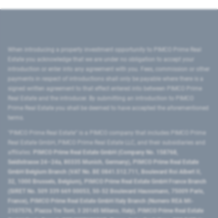
When introducing a property investment opportunity to PIMCO Prime Real
Estate you acknowledge that we are under no obligation to accept your
introduction or enter into any agreement with you. Fees, commission or other
payments in respect of introductions shall only be payable where there is a
signed written agreement to that effect entered into between PIMCO Prime
Real Estate and the introducer. By submitting an introduction to PIMCO
Prime Real Estate you shall be deemed to have accepted the aforementioned
terms.
"PIMCO Prime Real Estate” is a PIMCO company that includes PIMCO Prime
Real Estate GmbH, PIMCO Prime Real Estate LLC, and their subsidiaries and
affiliates:
PIMCO Prime Real Estate GmbH (Company No. 158768,
Seidlstrasse 24–24a, 80335 Munich, Germany), PIMCO Prime Real Estate
GmbH Belgium Branch (VAT No. BE 0841.512.711, Boulevard Roi Albert II,
32, 1000 Brussels, Belgium), PIMCO Prime Real Estate GmbH France Branch
(SIRET No. 509 339 669 00053, 50-52 Boulevard Haussmann, 75009 Paris,
France), PIMCO Prime Real Estate GmbH Italy Branch (Numero REA MI-
2107576, Piazza Tre Torri, 3 20145 Milano, Italy), PIMCO Prime Real Estate