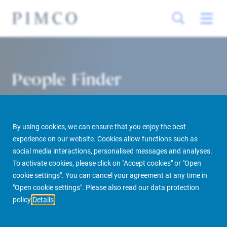
People Finder
By using cookies, we can ensure that you enjoy the best
experience on our website. Cookies allow functions such as
social media interactions, personalised messages and analyses.
To activate cookies, please click on "Accept cookies" or "Open
cookie settings". You can cancel your agreement at any time in
PIMCO Prime Real Estate
About us
More
People Finder
"Open cookie settings". Please also read our data protection
policy
Details