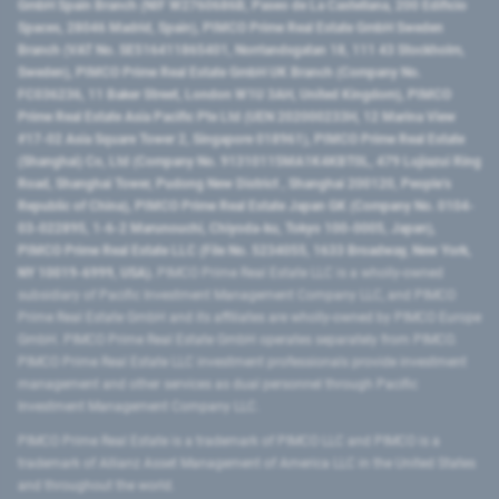
GmbH Spain Branch (NIF W2760686B, Paseo de La Castellana, 200 Edificio
Spaces, 28046 Madrid, Spain), PIMCO Prime Real Estate GmbH Sweden
Branch (VAT No. SE516411865401, Norrlandsgatan 18, 111 43 Stockholm,
Sweden), PIMCO Prime Real Estate GmbH UK Branch (Company No.
FC036236, 11 Baker Street, London W1U 3AH, United Kingdom), PIMCO
Prime Real Estate Asia Pacific Pte Ltd (UEN 202000233H, 12 Marina View
#17-02 Asia Square Tower 2, Singapore 018961), PIMCO Prime Real Estate
(Shanghai) Co, Ltd (Company No. 91310115MA1K4KBT0L, 479 Lujiazui Ring
Road​, Shanghai Tower, Pudong New District ​, Shanghai 200120​, People’s
Republic of China​), PIMCO Prime Real Estate Japan GK (Company No. 0104-
03-022895, 1-6-2 Marunouchi, Chiyoda-ku, Tokyo 100-0005, Japan),
PIMCO Prime Real Estate LLC (File No. 5234055, 1633 Broadway, New York,
NY 10019-6999, USA).
PIMCO Prime Real Estate LLC is a wholly-owned
subsidiary of Pacific Investment Management Company LLC, and PIMCO
Prime Real Estate GmbH and its affiliates are wholly-owned by PIMCO Europe
GmbH. PIMCO Prime Real Estate GmbH operates separately from PIMCO.
PIMCO Prime Real Estate LLC investment professionals provide investment
management and other services as dual personnel through Pacific
Investment Management Company LLC.
PIMCO Prime Real Estate is a trademark of PIMCO LLC and PIMCO is a
trademark of Allianz Asset Management of America LLC in the United States
and throughout the world.