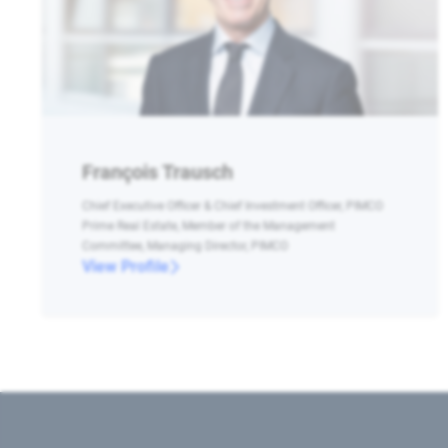
François Trausch
Chief Executive Officer & Chief Investment Officer, PIMCO
Prime Real Estate, Member of the Management
Committee, Managing Director, PIMCO
View Profile