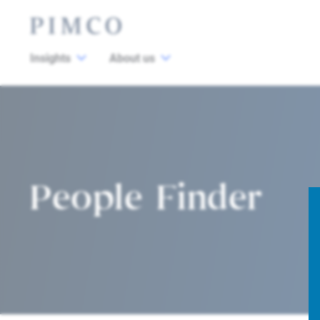
Insights
About us
People Finder