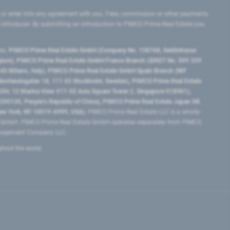
 or enter into any agreement with you. Fees, commission or other payments
e introducer. By submitting an introduction to PIMCO Prime Real Estate you
tes:
PIMCO Prime Real Estate GmbH (Company No. 158768, Seidlstrasse
lgium), PIMCO Prime Real Estate GmbH France Branch (SIRET No. 509 339
5 Milano, Italy), PIMCO Prime Real Estate GmbH Spain Branch (NIF
orrlandsgatan 18, 111 43 Stockholm, Sweden), PIMCO Prime Real Estate
3H, 12 Marina View #17-02 Asia Square Tower 2, Singapore 018961),
0120​, People’s Republic of China​), PIMCO Prime Real Estate Japan GK
ew York, NY 10019-6999, USA).
PIMCO Prime Real Estate LLC is a wholly-
e GmbH. PIMCO Prime Real Estate GmbH operates separately from PIMCO.
Management Company LLC.
ghout the world.