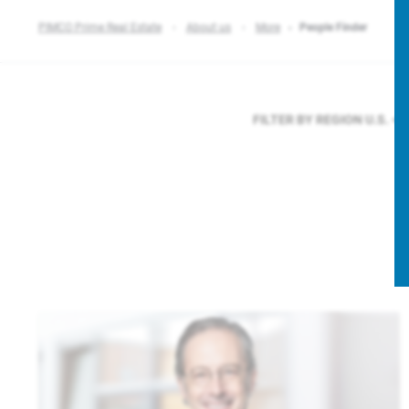
PIMCO Prime Real Estate
About us
More
People Finder
FILTER BY REGION
U.S.