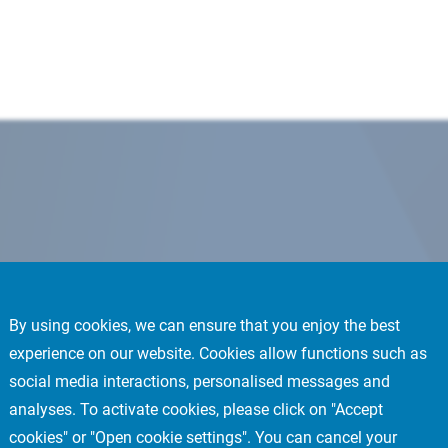
By using cookies, we can ensure that you enjoy the best
experience on our website. Cookies allow functions such as
social media interactions, personalised messages and
analyses. To activate cookies, please click on "Accept
cookies" or "Open cookie settings". You can cancel your