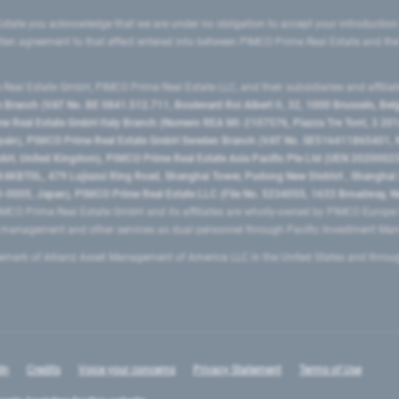
state you acknowledge that we are under no obligation to accept your introduction
ritten agreement to that effect entered into between PIMCO Prime Real Estate and th
eal Estate GmbH, PIMCO Prime Real Estate LLC, and their subsidiaries and affilia
ranch (VAT No. BE 0841.512.711, Boulevard Roi Albert II, 32, 1000 Brussels, Be
 Real Estate GmbH Italy Branch (Numero REA MI-2107576, Piazza Tre Torri, 3 2014
Spain), PIMCO Prime Real Estate GmbH Sweden Branch (VAT No. SE516411865401, N
, United Kingdom), PIMCO Prime Real Estate Asia Pacific Pte Ltd (UEN 20200023
T0L, 479 Lujiazui Ring Road​, Shanghai Tower, Pudong New District ​, Shanghai 20
0005, Japan), PIMCO Prime Real Estate LLC (File No. 5234055, 1633 Broadway, N
MCO Prime Real Estate GmbH and its affiliates are wholly-owned by PIMCO Europ
t management and other services as dual personnel through Pacific Investment 
emark of Allianz Asset Management of America LLC in the United States and throu
In
Credits
Voice your concerns
Privacy Statement
Terms of Use