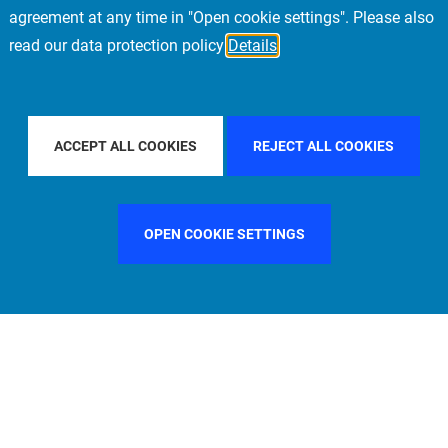
agreement at any time in "Open cookie settings". Please also
read our data protection policy
Details
FILTER BY COUNTRY
UNITED KINGDOM
FIL
ACCEPT ALL COOKIES
REJECT ALL COOKIES
OPEN COOKIE SETTINGS
FILTER BY FUNCTION
MANAGEMENT COMMITTEE