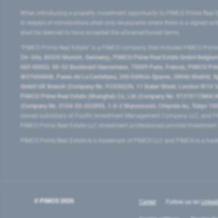
When introducing a property investment opportunity to PIMCO Prime Real E
in respect of introductions shall only be payable where there is a signed w
shall be deemed to have accepted the aforementioned terms.
"PIMCO Prime Real Estate” is a PIMCO company that includes PIMCO Prime R
24–24a, 80335 Munich, Germany), PIMCO Prime Real Estate GmbH Belgium B
669 00053, 50-52 Boulevard Haussmann, 75009 Paris, France), PIMCO Prime
W2760686B, Paseo de La Castellana, 200 Edificio Spaces, 28046 Madrid, 
GmbH UK Branch (Company No. FC036236, 11 Baker Street, London W1U 3AH
PIMCO Prime Real Estate (Shanghai) Co, Ltd (Company No. 91310115MA1K4KB
(Company No. 0104-03-022895, 1-6-2 Marunouchi, Chiyoda-ku, Tokyo 100-
owned subsidiary of Pacific Investment Management Company LLC, and PI
PIMCO Prime Real Estate LLC investment professionals provide investmen
PIMCO Prime Real Estate is a trademark of PIMCO LLC and PIMCO is a trad
© PIMCO
2026
Career
Follow us on
Linked