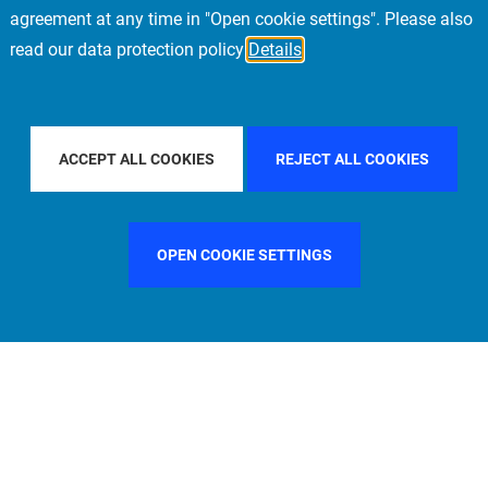
agreement at any time in "Open cookie settings". Please also
read our data protection policy
Details
ACIFIC
FILTER BY COUNTRY
SWEDEN
FIL
ACCEPT ALL COOKIES
REJECT ALL COOKIES
OPEN COOKIE SETTINGS
FILTER BY FUNCTION
MANAGEMENT COMMITTEE