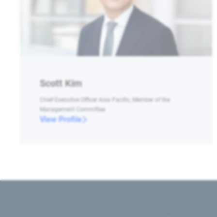
Scott Kim
Chief Executive Officer Asia Pacific, Member of the
Management Committee
View Profile