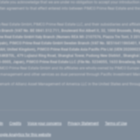
state you acknowledge that we are under no obligation to accept your introduction
ritten agreement to that effect entered into between PIMCO Prime Real Estate and th
eal Estate GmbH, PIMCO Prime Real Estate LLC, and their subsidiaries and affilia
ranch (VAT No. BE 0841.512.711, Boulevard Roi Albert II, 32, 1000 Brussels, Be
 Real Estate GmbH Italy Branch (Numero REA MI-2107576, Piazza Tre Torri, 3 2014
Spain), PIMCO Prime Real Estate GmbH Sweden Branch (VAT No. SE516411865401, N
, United Kingdom), PIMCO Prime Real Estate Asia Pacific Pte Ltd (UEN 20200023
T0L, 479 Lujiazui Ring Road​, Shanghai Tower, Pudong New District ​, Shanghai 20
0005, Japan), PIMCO Prime Real Estate LLC (File No. 5234055, 1633 Broadway, N
MCO Prime Real Estate GmbH and its affiliates are wholly-owned by PIMCO Europ
t management and other services as dual personnel through Pacific Investment 
emark of Allianz Asset Management of America LLC in the United States and throu
In
Credits
Voice your concerns
Privacy Statement
Terms of Use
ogle Analytics for this website