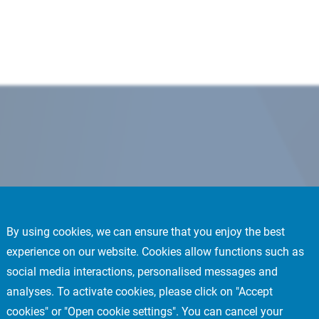
By using cookies, we can ensure that you enjoy the best
experience on our website. Cookies allow functions such as
social media interactions, personalised messages and
analyses. To activate cookies, please click on "Accept
cookies" or "Open cookie settings". You can cancel your