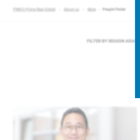
PIMCO Prime Real Estate
About us
More
People Finder
FILTER BY REGION
ASIA P