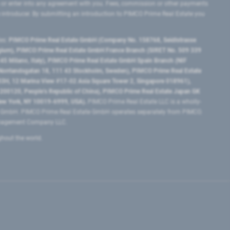
 or enter into any agreement with you. Fees, commission or other payments
e introducer. By submitting an introduction to PIMCO Prime Real Estate you
tes:
PIMCO Prime Real Estate GmbH (Company No. 158768, Seidlstrasse
lgium), PIMCO Prime Real Estate GmbH France Branch (SIRET No. 509 339
5 Milano, Italy), PIMCO Prime Real Estate GmbH Spain Branch (NIF
orrlandsgatan 18, 111 43 Stockholm, Sweden), PIMCO Prime Real Estate
3H, 12 Marina View #17-02 Asia Square Tower 2, Singapore 018961),
0120​, People’s Republic of China​), PIMCO Prime Real Estate Japan GK
ew York, NY 10019-6999, USA).
PIMCO Prime Real Estate LLC is a wholly-
e GmbH. PIMCO Prime Real Estate GmbH operates separately from PIMCO.
Management Company LLC.
ghout the world.