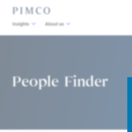
Insights
About us
People Finder