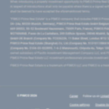
When introducing a property investment opportunity to PIMCO Prime Real E
in respect of introductions shall only be payable where there is a signed w
shall be deemed to have accepted the aforementioned terms.
"PIMCO Prime Real Estate” is a PIMCO company that includes PIMCO Prime R
24–24a, 80335 Munich, Germany), PIMCO Prime Real Estate GmbH Belgium B
669 00053, 50-52 Boulevard Haussmann, 75009 Paris, France), PIMCO Prime
W2760686B, Paseo de La Castellana, 200 Edificio Spaces, 28046 Madrid, 
GmbH UK Branch (Company No. FC036236, 11 Baker Street, London W1U 3AH
PIMCO Prime Real Estate (Shanghai) Co, Ltd (Company No. 91310115MA1K4KB
(Company No. 0104-03-022895, 1-6-2 Marunouchi, Chiyoda-ku, Tokyo 100-
owned subsidiary of Pacific Investment Management Company LLC, and PI
PIMCO Prime Real Estate LLC investment professionals provide investmen
PIMCO Prime Real Estate is a trademark of PIMCO LLC and PIMCO is a trad
© PIMCO
2026
Career
Follow us on
Linked
Cookie settings
Disable Go