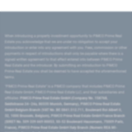
When introducing a property investment opportunity to PIMCO Prime Real
Estate you acknowledge that we are under no obligation to accept your
introduction or enter into any agreement with you. Fees, commission or other
payments in respect of introductions shall only be payable where there is a
signed written agreement to that effect entered into between PIMCO Prime
Real Estate and the introducer. By submitting an introduction to PIMCO
Prime Real Estate you shall be deemed to have accepted the aforementioned
terms.
"PIMCO Prime Real Estate” is a PIMCO company that includes PIMCO Prime
Real Estate GmbH, PIMCO Prime Real Estate LLC, and their subsidiaries and
affiliates:
PIMCO Prime Real Estate GmbH (Company No. 158768,
Seidlstrasse 24–24a, 80335 Munich, Germany), PIMCO Prime Real Estate
GmbH Belgium Branch (VAT No. BE 0841.512.711, Boulevard Roi Albert II,
32, 1000 Brussels, Belgium), PIMCO Prime Real Estate GmbH France Branch
(SIRET No. 509 339 669 00053, 50-52 Boulevard Haussmann, 75009 Paris,
France), PIMCO Prime Real Estate GmbH Italy Branch (Numero REA MI-