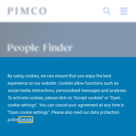
People Finder
By using cookies, we can ensure that you enjoy the best
experience on our website. Cookies allow functions such as
social media interactions, personalised messages and analyses.
To activate cookies, please click on "Accept cookies" or "Open
cookie settings". You can cancel your agreement at any time in
PIMCO Prime Real Estate
About us
More
People Finder
"Open cookie settings". Please also read our data protection
policy
Details