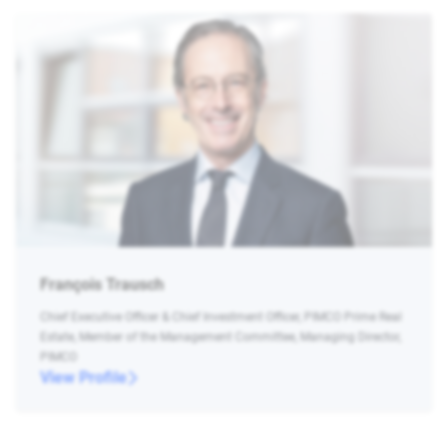
François Trausch
Chief Executive Officer & Chief Investment Officer, PIMCO Prime Real
Estate, Member of the Management Committee, Managing Director,
PIMCO
View Profile