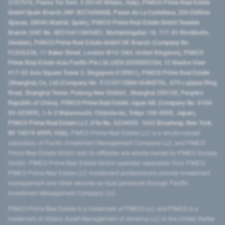
2107576, Piazza Tre Torri, 3 20145 Milano, Italy), PIMCO Prime Real Estate
GmbH Spain Branch (NIF W2760686B, Paseo de La Castellana, 200 Edificio
Spaces, 28046 Madrid, Spain), PIMCO Prime Real Estate GmbH Sweden
Branch (VAT No. SE516411865401, Norrlandsgatan 18, 111 43 Stockholm,
Sweden), PIMCO Prime Real Estate GmbH UK Branch (Company No.
FC036236, 11 Baker Street, London W1U 3AH, United Kingdom), PIMCO
Prime Real Estate Asia Pacific Pte Ltd (UEN 202000233H, 12 Marina View
#17-02 Asia Square Tower 2, Singapore 018961), PIMCO Prime Real Estate
(Shanghai) Co, Ltd (Company No. 91310115MA1K4KBT0L, 479 Lujiazui Ring
Road​, Shanghai Tower, Pudong New District ​, Shanghai 200120​, People’s
Republic of China​), PIMCO Prime Real Estate Japan GK (Company No. 0104-
03-022895, 1-6-2 Marunouchi, Chiyoda-ku, Tokyo 100-0005, Japan),
PIMCO Prime Real Estate LLC (File No. 5234055, 1633 Broadway, New York,
NY 10019-6999, USA).
PIMCO Prime Real Estate LLC is a wholly-owned
subsidiary of Pacific Investment Management Company LLC, and PIMCO
Prime Real Estate GmbH and its affiliates are wholly-owned by PIMCO Europe
GmbH. PIMCO Prime Real Estate GmbH operates separately from PIMCO.
PIMCO Prime Real Estate LLC investment professionals provide investment
management and other services as dual personnel through Pacific
Investment Management Company LLC.
PIMCO Prime Real Estate is a trademark of PIMCO LLC and PIMCO is a
trademark of Allianz Asset Management of America LLC in the United States