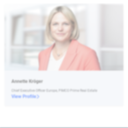
Annette Kröger
Chief Executive Officer Europe, PIMCO Prime Real Estate
View Profile