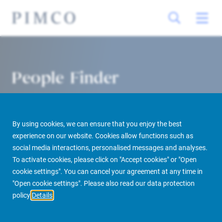
People Finder
By using cookies, we can ensure that you enjoy the best
experience on our website. Cookies allow functions such as
social media interactions, personalised messages and analyses.
To activate cookies, please click on "Accept cookies" or "Open
cookie settings". You can cancel your agreement at any time in
PIMCO Prime Real Estate
About us
More
People Finder
"Open cookie settings". Please also read our data protection
policy
Details