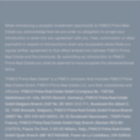
When introducing a property investment opportunity to PIMCO Prime Real
Estate you acknowledge that we are under no obligation to accept your
introduction or enter into any agreement with you. Fees, commission or other
payments in respect of introductions shall only be payable where there is a
signed written agreement to that effect entered into between PIMCO Prime
Real Estate and the introducer. By submitting an introduction to PIMCO
Prime Real Estate you shall be deemed to have accepted the aforementioned
terms.
"PIMCO Prime Real Estate” is a PIMCO company that includes PIMCO Prime
Real Estate GmbH, PIMCO Prime Real Estate LLC, and their subsidiaries and
affiliates:
PIMCO Prime Real Estate GmbH (Company No. 158768,
Seidlstrasse 24–24a, 80335 Munich, Germany), PIMCO Prime Real Estate
GmbH Belgium Branch (VAT No. BE 0841.512.711, Boulevard Roi Albert II,
32, 1000 Brussels, Belgium), PIMCO Prime Real Estate GmbH France Branch
(SIRET No. 509 339 669 00053, 50-52 Boulevard Haussmann, 75009 Paris,
France), PIMCO Prime Real Estate GmbH Italy Branch (Numero REA MI-
2107576, Piazza Tre Torri, 3 20145 Milano, Italy), PIMCO Prime Real Estate
GmbH Spain Branch (NIF W2760686B, Paseo de La Castellana, 200 Edificio