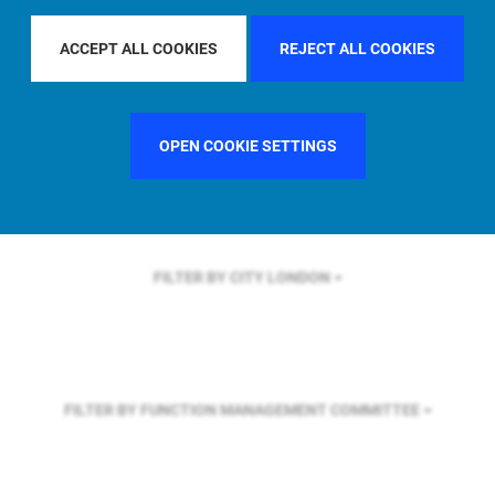
FILTER BY REGION
EUROPE
ACCEPT ALL COOKIES
REJECT ALL COOKIES
FILTER BY COUNTRY
UNITED KINGDOM
OPEN COOKIE SETTINGS
FILTER BY CITY
LONDON
FILTER BY FUNCTION
MANAGEMENT COMMITTEE