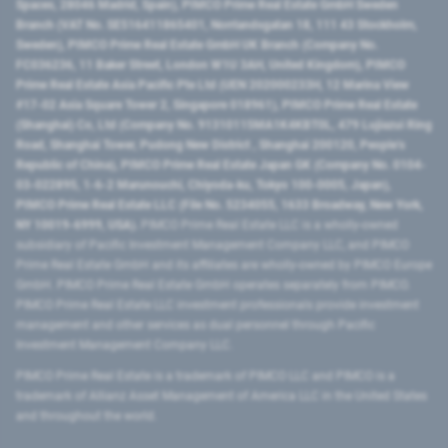
Spaces, 28046 Madrid, Spain), PIMCO Prime Real Estate GmbH Sweden
Branch (VAT No. SE516411865401, Norrlandsgatan 18, 111 43 Stockholm,
Sweden), PIMCO Prime Real Estate GmbH UK Branch (Company No.
FC036236, 11 Baker Street, London W1U 3AH, United Kingdom), PIMCO
Prime Real Estate Asia Pacific Pte Ltd (UEN 202000233H, 12 Marina View
#17-02 Asia Square Tower 2, Singapore 018961), PIMCO Prime Real Estate
(Shanghai) Co, Ltd (Company No. 91310115MA1K4KBT0L, 479 Lujiazui Ring
Road​, Shanghai Tower, Pudong New District ​, Shanghai 200120​, People’s
Republic of China​), PIMCO Prime Real Estate Japan GK (Company No. 0104-
03-022895, 1-6-2 Marunouchi, Chiyoda-ku, Tokyo 100-0005, Japan),
PIMCO Prime Real Estate LLC (File No. 5234055, 1633 Broadway, New York,
NY 10019-6999, USA).
PIMCO Prime Real Estate LLC is a wholly-owned
subsidiary of Pacific Investment Management Company LLC, and PIMCO
Prime Real Estate GmbH and its affiliates are wholly-owned by PIMCO Europe
GmbH. PIMCO Prime Real Estate GmbH operates separately from PIMCO.
PIMCO Prime Real Estate LLC investment professionals provide investment
management and other services as dual personnel through Pacific
Investment Management Company LLC.
PIMCO Prime Real Estate is a trademark of PIMCO LLC and PIMCO is a
trademark of Allianz Asset Management of America LLC in the United States
and throughout the world.