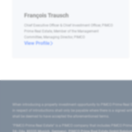
François Trausch
Chief Executive Officer & Chief Investment Officer, PIMCO
Prime Real Estate, Member of the Management
Committee, Managing Director, PIMCO
View Profile
When introducing a property investment opportunity to PIMCO Prime Real E
in respect of introductions shall only be payable where there is a signed w
shall be deemed to have accepted the aforementioned terms.
"PIMCO Prime Real Estate” is a PIMCO company that includes PIMCO Prime R
24–24a, 80335 Munich, Germany), PIMCO Prime Real Estate GmbH Belgium B