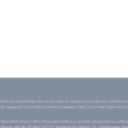
state you acknowledge that we are under no obligation to accept your introduction
ritten agreement to that effect entered into between PIMCO Prime Real Estate and th
eal Estate GmbH, PIMCO Prime Real Estate LLC, and their subsidiaries and affilia
ranch (VAT No. BE 0841.512.711, Boulevard Roi Albert II, 32, 1000 Brussels, Be