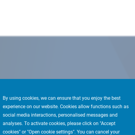
By using cookies, we can ensure that you enjoy the best
experience on our website. Cookies allow functions such as
social media interactions, personalised messages and
analyses. To activate cookies, please click on "Accept
cookies" or "Open cookie settings". You can cancel your