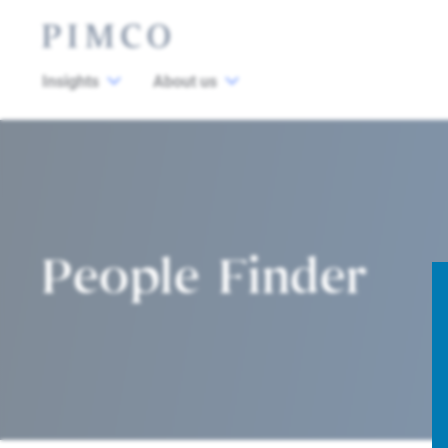
Insights
About us
People Finder