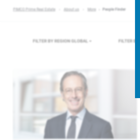
PIMCO Prime Real Estate
About us
More
People Finder
FILTER BY REGION
GLOBAL
FILTER B