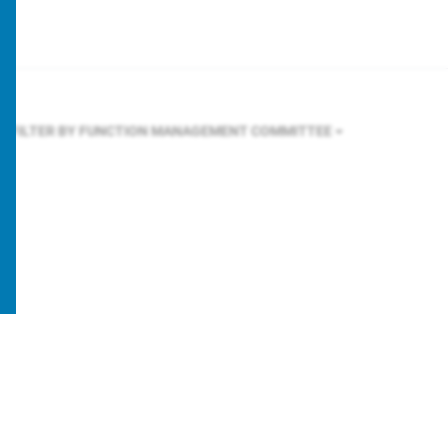
FILTER BY FUNCTION
MANAGEMENT COMMITTEE