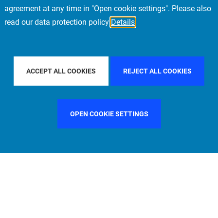
agreement at any time in "Open cookie settings". Please also
read our data protection policy
Details
Y COUNTRY
ITALY
FILTER BY CITY
LONDON
ACCEPT ALL COOKIES
REJECT ALL COOKIES
OPEN COOKIE SETTINGS