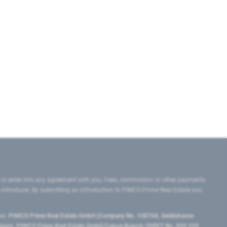
 or enter into any agreement with you. Fees, commission or other payments
e introducer. By submitting an introduction to PIMCO Prime Real Estate you
tes:
PIMCO Prime Real Estate GmbH (Company No. 158768, Seidlstrasse
lgium), PIMCO Prime Real Estate GmbH France Branch (SIRET No. 509 339