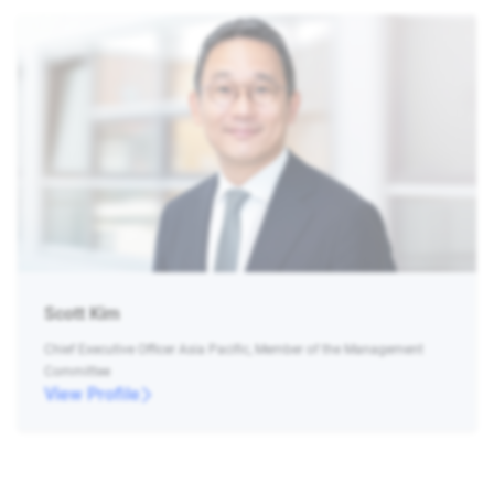
Scott Kim
Chief Executive Officer Asia Pacific, Member of the Management
Committee
View Profile