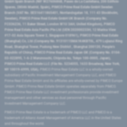
GmbH Spain Branch (NIF W2760686B, Paseo de La Castellana, 200 Edificio
Spaces, 28046 Madrid, Spain), PIMCO Prime Real Estate GmbH Sweden
Branch (VAT No. SE516411865401, Norrlandsgatan 18, 111 43 Stockholm,
Sweden), PIMCO Prime Real Estate GmbH UK Branch (Company No.
FC036236, 11 Baker Street, London W1U 3AH, United Kingdom), PIMCO
Prime Real Estate Asia Pacific Pte Ltd (UEN 202000233H, 12 Marina View
#17-02 Asia Square Tower 2, Singapore 018961), PIMCO Prime Real Estate
(Shanghai) Co, Ltd (Company No. 91310115MA1K4KBT0L, 479 Lujiazui Ring
Road​, Shanghai Tower, Pudong New District ​, Shanghai 200120​, People’s
Republic of China​), PIMCO Prime Real Estate Japan GK (Company No. 0104-
03-022895, 1-6-2 Marunouchi, Chiyoda-ku, Tokyo 100-0005, Japan),
PIMCO Prime Real Estate LLC (File No. 5234055, 1633 Broadway, New York,
NY 10019-6999, USA).
PIMCO Prime Real Estate LLC is a wholly-owned
subsidiary of Pacific Investment Management Company LLC, and PIMCO
Prime Real Estate GmbH and its affiliates are wholly-owned by PIMCO Europe
GmbH. PIMCO Prime Real Estate GmbH operates separately from PIMCO.
PIMCO Prime Real Estate LLC investment professionals provide investment
management and other services as dual personnel through Pacific
Investment Management Company LLC.
PIMCO Prime Real Estate is a trademark of PIMCO LLC and PIMCO is a
trademark of Allianz Asset Management of America LLC in the United States
and throughout the world.