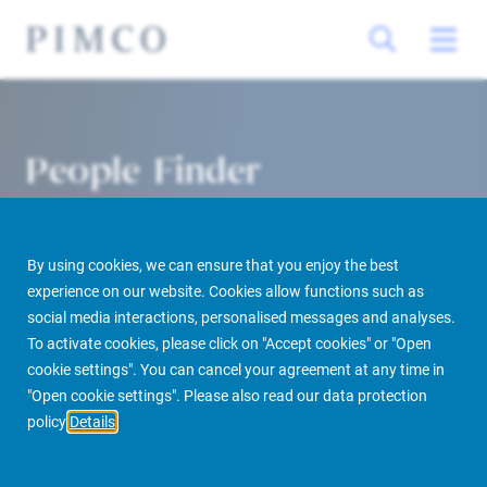
People Finder
By using cookies, we can ensure that you enjoy the best
experience on our website. Cookies allow functions such as
social media interactions, personalised messages and analyses.
To activate cookies, please click on "Accept cookies" or "Open
cookie settings". You can cancel your agreement at any time in
PIMCO Prime Real Estate
About us
More
People Finder
"Open cookie settings". Please also read our data protection
policy
Details