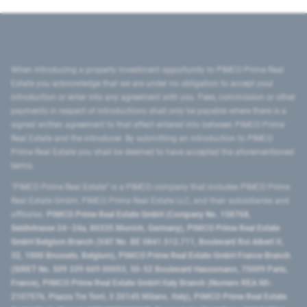
When introducing a property investment opportunity to PIMCO Prime Real
Estate you acknowledge that we are under no obligation to accept your
introduction or enter into any agreement with you. Fees, commission or other
payments in respect of introductions shall only be payable where there is a
signed written agreement to that effect entered into between PIMCO Prime
Real Estate and the introducer. By submitting an introduction to PIMCO
Prime Real Estate you shall be deemed to have accepted the aforementioned
terms.
"PIMCO Prime Real Estate” is a PIMCO company that includes PIMCO Prime
Real Estate GmbH, PIMCO Prime Real Estate LLC, and their subsidiaries and
affiliates:
PIMCO Prime Real Estate GmbH (Company No. 158768,
Seidlstrasse 24–24a, 80335 Munich, Germany), PIMCO Prime Real Estate
GmbH Belgium Branch (VAT No. BE 0841.512.711, Boulevard Roi Albert II,
32, 1000 Brussels, Belgium), PIMCO Prime Real Estate GmbH France Branch
(SIRET No. 509 339 669 00053, 50-52 Boulevard Haussmann, 75009 Paris,
France), PIMCO Prime Real Estate GmbH Italy Branch (Numero REA MI-
2107576, Piazza Tre Torri, 3 20145 Milano, Italy), PIMCO Prime Real Estate