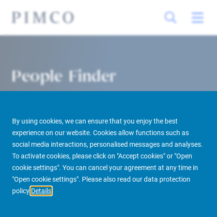
People Finder
By using cookies, we can ensure that you enjoy the best
experience on our website. Cookies allow functions such as
social media interactions, personalised messages and analyses.
To activate cookies, please click on "Accept cookies" or "Open
cookie settings". You can cancel your agreement at any time in
PIMCO Prime Real Estate
About us
More
People Finder
"Open cookie settings". Please also read our data protection
policy
Details