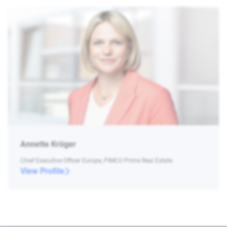
Annette Kröger
Chief Executive Officer Europe, PIMCO Prime Real Estate
View Profile