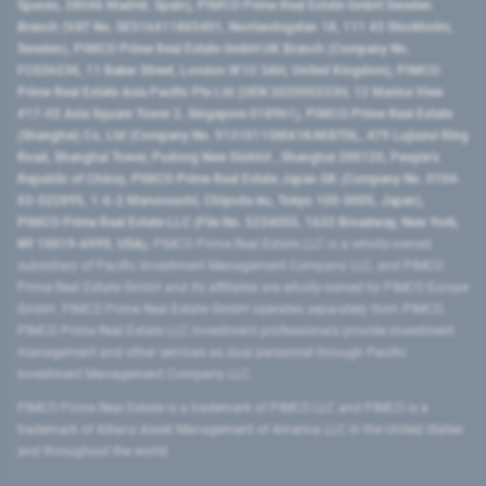
Spaces, 28046 Madrid, Spain), PIMCO Prime Real Estate GmbH Sweden
Branch (VAT No. SE516411865401, Norrlandsgatan 18, 111 43 Stockholm,
Sweden), PIMCO Prime Real Estate GmbH UK Branch (Company No.
FC036236, 11 Baker Street, London W1U 3AH, United Kingdom), PIMCO
Prime Real Estate Asia Pacific Pte Ltd (UEN 202000233H, 12 Marina View
#17-02 Asia Square Tower 2, Singapore 018961), PIMCO Prime Real Estate
(Shanghai) Co, Ltd (Company No. 91310115MA1K4KBT0L, 479 Lujiazui Ring
Road​, Shanghai Tower, Pudong New District ​, Shanghai 200120​, People’s
Republic of China​), PIMCO Prime Real Estate Japan GK (Company No. 0104-
03-022895, 1-6-2 Marunouchi, Chiyoda-ku, Tokyo 100-0005, Japan),
PIMCO Prime Real Estate LLC (File No. 5234055, 1633 Broadway, New York,
NY 10019-6999, USA).
PIMCO Prime Real Estate LLC is a wholly-owned
subsidiary of Pacific Investment Management Company LLC, and PIMCO
Prime Real Estate GmbH and its affiliates are wholly-owned by PIMCO Europe
GmbH. PIMCO Prime Real Estate GmbH operates separately from PIMCO.
PIMCO Prime Real Estate LLC investment professionals provide investment
management and other services as dual personnel through Pacific
Investment Management Company LLC.
PIMCO Prime Real Estate is a trademark of PIMCO LLC and PIMCO is a
trademark of Allianz Asset Management of America LLC in the United States
and throughout the world.