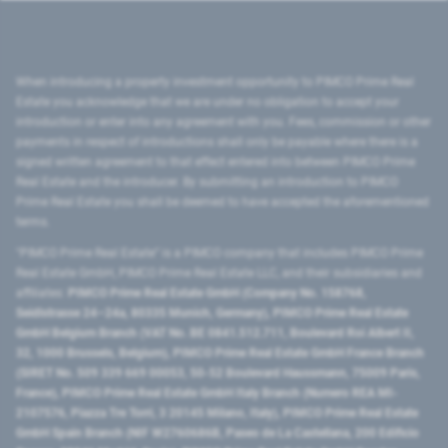
When introducing a property investment opportunity to PIMCO Prime Real
Estate you acknowledge that we are under no obligation to accept your
introduction or enter into any agreement with you. Fees, commission or other
payments in respect of introductions shall only be payable where there is a
signed written agreement to that effect entered into between PIMCO Prime
Real Estate and the introducer. By submitting an introduction to PIMCO
Prime Real Estate you shall be deemed to have accepted the aforementioned
terms.
"PIMCO Prime Real Estate” is a PIMCO company that includes PIMCO Prime
Real Estate GmbH, PIMCO Prime Real Estate LLC, and their subsidiaries and
affiliates:
PIMCO Prime Real Estate GmbH (Company No. 158768,
Seidlstrasse 24–24a, 80335 Munich, Germany), PIMCO Prime Real Estate
GmbH Belgium Branch (VAT No. BE 0841.512.711, Boulevard Roi Albert II,
32, 1000 Brussels, Belgium), PIMCO Prime Real Estate GmbH France Branch
(SIRET No. 509 339 669 00053, 50-52 Boulevard Haussmann, 75009 Paris,
France), PIMCO Prime Real Estate GmbH Italy Branch (Numero REA MI-
2107576, Piazza Tre Torri, 3 20145 Milano, Italy), PIMCO Prime Real Estate
GmbH Spain Branch (NIF W2760686B, Paseo de La Castellana, 200 Edificio