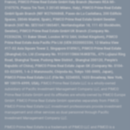
France), PIMCO Prime Real Estate GmbH Italy Branch (Numero REA MI-
2107576, Piazza Tre Torri, 3 20145 Milano, Italy), PIMCO Prime Real Estate
GmbH Spain Branch (NIF W2760686B, Paseo de La Castellana, 200 Edificio
Spaces, 28046 Madrid, Spain), PIMCO Prime Real Estate GmbH Sweden
Branch (VAT No. SE516411865401, Norrlandsgatan 18, 111 43 Stockholm,
Sweden), PIMCO Prime Real Estate GmbH UK Branch (Company No.
FC036236, 11 Baker Street, London W1U 3AH, United Kingdom), PIMCO
Prime Real Estate Asia Pacific Pte Ltd (UEN 202000233H, 12 Marina View
#17-02 Asia Square Tower 2, Singapore 018961), PIMCO Prime Real Estate
(Shanghai) Co, Ltd (Company No. 91310115MA1K4KBT0L, 479 Lujiazui Ring
Road​, Shanghai Tower, Pudong New District ​, Shanghai 200120​, People’s
Republic of China​), PIMCO Prime Real Estate Japan GK (Company No. 0104-
03-022895, 1-6-2 Marunouchi, Chiyoda-ku, Tokyo 100-0005, Japan),
PIMCO Prime Real Estate LLC (File No. 5234055, 1633 Broadway, New York,
NY 10019-6999, USA).
PIMCO Prime Real Estate LLC is a wholly-owned
subsidiary of Pacific Investment Management Company LLC, and PIMCO
Prime Real Estate GmbH and its affiliates are wholly-owned by PIMCO Europe
GmbH. PIMCO Prime Real Estate GmbH operates separately from PIMCO.
PIMCO Prime Real Estate LLC investment professionals provide investment
management and other services as dual personnel through Pacific
Investment Management Company LLC.
PIMCO Prime Real Estate is a trademark of PIMCO LLC and PIMCO is a