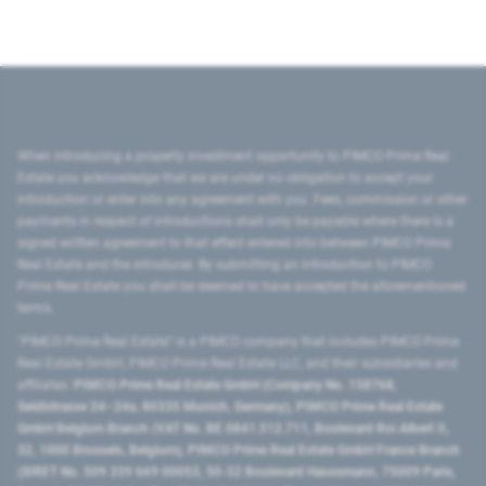
When introducing a property investment opportunity to PIMCO Prime Real
Estate you acknowledge that we are under no obligation to accept your
introduction or enter into any agreement with you. Fees, commission or other
payments in respect of introductions shall only be payable where there is a
signed written agreement to that effect entered into between PIMCO Prime
Real Estate and the introducer. By submitting an introduction to PIMCO
Prime Real Estate you shall be deemed to have accepted the aforementioned
terms.
"PIMCO Prime Real Estate” is a PIMCO company that includes PIMCO Prime
Real Estate GmbH, PIMCO Prime Real Estate LLC, and their subsidiaries and
affiliates:
PIMCO Prime Real Estate GmbH (Company No. 158768,
Seidlstrasse 24–24a, 80335 Munich, Germany), PIMCO Prime Real Estate
GmbH Belgium Branch (VAT No. BE 0841.512.711, Boulevard Roi Albert II,
32, 1000 Brussels, Belgium), PIMCO Prime Real Estate GmbH France Branch
(SIRET No. 509 339 669 00053, 50-52 Boulevard Haussmann, 75009 Paris,