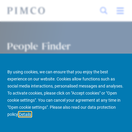
People Finder
By using cookies, we can ensure that you enjoy the best
experience on our website. Cookies allow functions such as
social media interactions, personalised messages and analyses.
To activate cookies, please click on "Accept cookies" or "Open
cookie settings". You can cancel your agreement at any time in
PIMCO Prime Real Estate
About us
More
People Finder
"Open cookie settings". Please also read our data protection
policy
Details