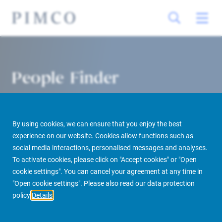
People Finder
By using cookies, we can ensure that you enjoy the best
experience on our website. Cookies allow functions such as
social media interactions, personalised messages and analyses.
To activate cookies, please click on "Accept cookies" or "Open
cookie settings". You can cancel your agreement at any time in
PIMCO Prime Real Estate
About us
More
People Finder
"Open cookie settings". Please also read our data protection
policy
Details