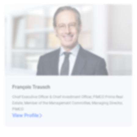
François Trausch
Chief Executive Officer & Chief Investment Officer, PIMCO Prime Real
Estate, Member of the Management Committee, Managing Director,
PIMCO
View Profile