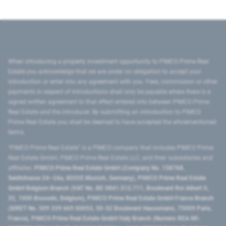
When introducing a property investment opportunity to PIMCO Prime Real
Estate you acknowledge that we are under no obligation to accept your
introduction or enter into any agreement with you. Fees, commission or other
payments in respect of introductions shall only be payable where there is a
signed written agreement to that effect entered into between PIMCO Prime
Real Estate and the introducer. By submitting an introduction to PIMCO
Prime Real Estate you shall be deemed to have accepted the aforementioned
terms.
"PIMCO Prime Real Estate” is a PIMCO company that includes PIMCO Prime
Real Estate GmbH, PIMCO Prime Real Estate LLC, and their subsidiaries and
affiliates:
PIMCO Prime Real Estate GmbH (Company No. 158768,
Seidlstrasse 24–24a, 80335 Munich, Germany), PIMCO Prime Real Estate
GmbH Belgium Branch (VAT No. BE 0841.512.711, Boulevard Roi Albert II,
32, 1000 Brussels, Belgium), PIMCO Prime Real Estate GmbH France Branch
(SIRET No. 509 339 669 00053, 50-52 Boulevard Haussmann, 75009 Paris,
France), PIMCO Prime Real Estate GmbH Italy Branch (Numero REA MI-