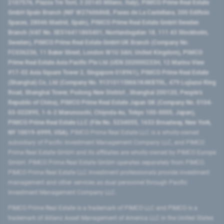
2107576, Piazza Tre Torri, 3 20145 Milano, Italy), PIMCO Prime Real Estate
GmbH Spain Branch (NIF W2760686B, Paseo de La Castellana, 200 Edificio
Spaces, 28046 Madrid, Spain), PIMCO Prime Real Estate GmbH Sweden
Branch (VAT No. SE516411865401, Norrlandsgatan 18, 111 43 Stockholm,
Sweden), PIMCO Prime Real Estate GmbH UK Branch (Company No.
FC036236, 11 Baker Street, London W1U 3AH, United Kingdom), PIMCO
Prime Real Estate Asia Pacific Pte Ltd (UEN 202000233H, 12 Marina View
#17-02 Asia Square Tower 2, Singapore 018961), PIMCO Prime Real Estate
(Shanghai) Co, Ltd (Company No. 91310115MA1K4KBT0L, 479 Lujiazui Ring
Road​, Shanghai Tower, Pudong New District ​, Shanghai 200120​, People’s
Republic of China​), PIMCO Prime Real Estate Japan GK (Company No. 0104-
03-022895, 1-6-2 Marunouchi, Chiyoda-ku, Tokyo 100-0005, Japan),
PIMCO Prime Real Estate LLC (File No. 5234055, 1633 Broadway, New York,
NY 10019-6999, USA).
PIMCO Prime Real Estate LLC is a wholly-owned
subsidiary of Pacific Investment Management Company LLC, and PIMCO
Prime Real Estate GmbH and its affiliates are wholly-owned by PIMCO Europe
GmbH. PIMCO Prime Real Estate GmbH operates separately from PIMCO.
PIMCO Prime Real Estate LLC investment professionals provide investment
management and other services as dual personnel through Pacific
Investment Management Company LLC.
PIMCO Prime Real Estate is a trademark of PIMCO LLC and PIMCO is a
trademark of Allianz Asset Management of America LLC in the United States