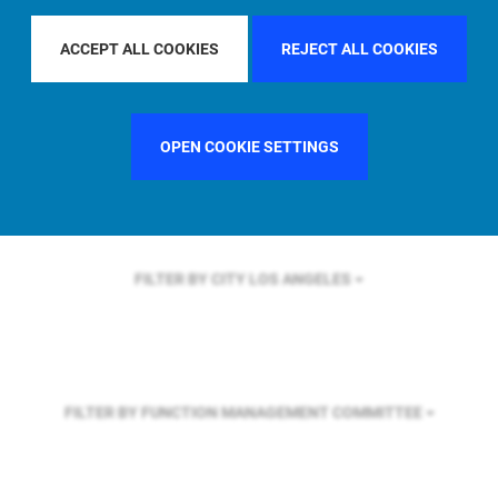
FILTER BY REGION
ASIA PACIFIC
ACCEPT ALL COOKIES
REJECT ALL COOKIES
FILTER BY COUNTRY
FRANCE
OPEN COOKIE SETTINGS
FILTER BY CITY
LOS ANGELES
FILTER BY FUNCTION
MANAGEMENT COMMITTEE