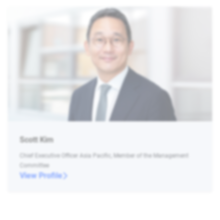
Scott Kim
Chief Executive Officer Asia Pacific, Member of the Management
Committee
View Profile