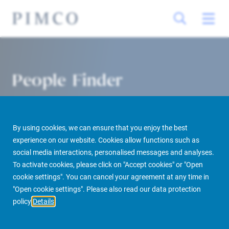
People Finder
By using cookies, we can ensure that you enjoy the best
experience on our website. Cookies allow functions such as
social media interactions, personalised messages and analyses.
To activate cookies, please click on "Accept cookies" or "Open
cookie settings". You can cancel your agreement at any time in
PIMCO Prime Real Estate
About us
More
People Finder
"Open cookie settings". Please also read our data protection
policy
Details