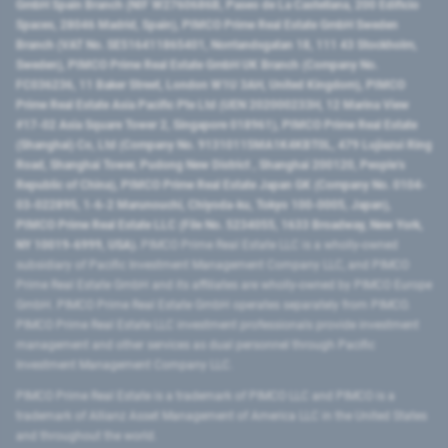
GmbH Spain Branch (NIF W2760686B, Paseo de La Castellana, 200 Edificio
Spaces, 28046 Madrid, Spain), PIMCO Prime Real Estate GmbH Sweden
Branch (VAT No. SE516411865401, Norrlandsgatan 18, 111 43 Stockholm,
Sweden), PIMCO Prime Real Estate GmbH UK Branch (Company No.
FC036236, 11 Baker Street, London W1U 3AH, United Kingdom), PIMCO
Prime Real Estate Asia Pacific Pte Ltd (UEN 202000233H, 12 Marina View
#17-02 Asia Square Tower 2, Singapore 018961), PIMCO Prime Real Estate
(Shanghai) Co, Ltd (Company No. 91310115MA1K4KBT0L, 479 Lujiazui Ring
Road​, Shanghai Tower, Pudong New District ​, Shanghai 200120​, People’s
Republic of China​), PIMCO Prime Real Estate Japan GK (Company No. 0104-
03-022895, 1-6-2 Marunouchi, Chiyoda-ku, Tokyo 100-0005, Japan),
PIMCO Prime Real Estate LLC (File No. 5234055, 1633 Broadway, New York,
NY 10019-6999, USA).
PIMCO Prime Real Estate LLC is a wholly-owned
subsidiary of Pacific Investment Management Company LLC, and PIMCO
Prime Real Estate GmbH and its affiliates are wholly-owned by PIMCO Europe
GmbH. PIMCO Prime Real Estate GmbH operates separately from PIMCO.
PIMCO Prime Real Estate LLC investment professionals provide investment
management and other services as dual personnel through Pacific
Investment Management Company LLC.
PIMCO Prime Real Estate is a trademark of PIMCO LLC and PIMCO is a
trademark of Allianz Asset Management of America LLC in the United States
and throughout the world.