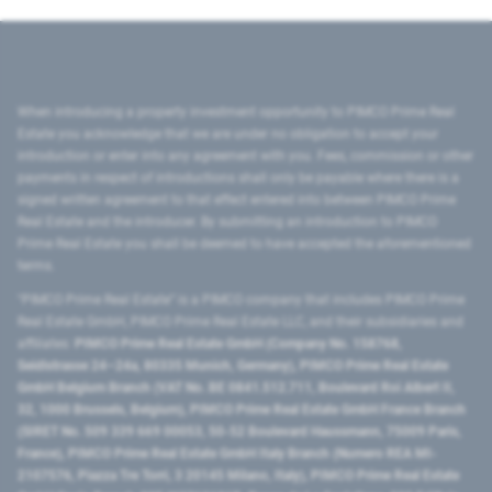
When introducing a property investment opportunity to PIMCO Prime Real
Estate you acknowledge that we are under no obligation to accept your
introduction or enter into any agreement with you. Fees, commission or other
payments in respect of introductions shall only be payable where there is a
signed written agreement to that effect entered into between PIMCO Prime
Real Estate and the introducer. By submitting an introduction to PIMCO
Prime Real Estate you shall be deemed to have accepted the aforementioned
terms.
"PIMCO Prime Real Estate” is a PIMCO company that includes PIMCO Prime
Real Estate GmbH, PIMCO Prime Real Estate LLC, and their subsidiaries and
affiliates:
PIMCO Prime Real Estate GmbH (Company No. 158768,
Seidlstrasse 24–24a, 80335 Munich, Germany), PIMCO Prime Real Estate
GmbH Belgium Branch (VAT No. BE 0841.512.711, Boulevard Roi Albert II,
32, 1000 Brussels, Belgium), PIMCO Prime Real Estate GmbH France Branch
(SIRET No. 509 339 669 00053, 50-52 Boulevard Haussmann, 75009 Paris,
France), PIMCO Prime Real Estate GmbH Italy Branch (Numero REA MI-
2107576, Piazza Tre Torri, 3 20145 Milano, Italy), PIMCO Prime Real Estate