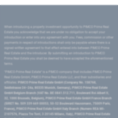
When introducing a property investment opportunity to PIMCO Prime Real
Estate you acknowledge that we are under no obligation to accept your
introduction or enter into any agreement with you. Fees, commission or other
payments in respect of introductions shall only be payable where there is a
signed written agreement to that effect entered into between PIMCO Prime
Real Estate and the introducer. By submitting an introduction to PIMCO
Prime Real Estate you shall be deemed to have accepted the aforementioned
terms.
"PIMCO Prime Real Estate” is a PIMCO company that includes PIMCO Prime
Real Estate GmbH, PIMCO Prime Real Estate LLC, and their subsidiaries and
affiliates:
PIMCO Prime Real Estate GmbH (Company No. 158768,
Seidlstrasse 24–24a, 80335 Munich, Germany), PIMCO Prime Real Estate
GmbH Belgium Branch (VAT No. BE 0841.512.711, Boulevard Roi Albert II,
32, 1000 Brussels, Belgium), PIMCO Prime Real Estate GmbH France Branch
(SIRET No. 509 339 669 00053, 50-52 Boulevard Haussmann, 75009 Paris,
France), PIMCO Prime Real Estate GmbH Italy Branch (Numero REA MI-
2107576, Piazza Tre Torri, 3 20145 Milano, Italy), PIMCO Prime Real Estate