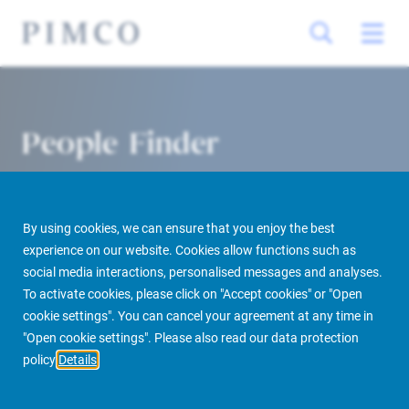
People Finder
By using cookies, we can ensure that you enjoy the best
experience on our website. Cookies allow functions such as
social media interactions, personalised messages and analyses.
To activate cookies, please click on "Accept cookies" or "Open
cookie settings". You can cancel your agreement at any time in
PIMCO Prime Real Estate
About us
More
People Finder
"Open cookie settings". Please also read our data protection
policy
Details