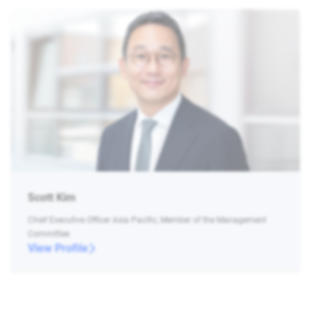
Scott Kim
Chief Executive Officer Asia Pacific, Member of the Management
Committee
View Profile