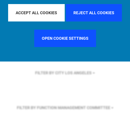
FILTER BY REGION
ASIA PACIFIC
ACCEPT ALL COOKIES
REJECT ALL COOKIES
FILTER BY COUNTRY
GERMANY
OPEN COOKIE SETTINGS
FILTER BY CITY
LOS ANGELES
FILTER BY FUNCTION
MANAGEMENT COMMITTEE