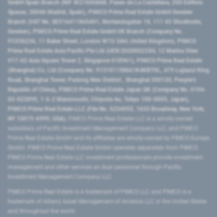
GmbH Spain Branch (NIF W2760686B, Paseo de La Castellana, 200 Edificio
Spaces, 28046 Madrid, Spain), PIMCO Prime Real Estate GmbH Sweden
Branch (VAT No. SE516411865401, Norrlandsgatan 18, 111 43 Stockholm,
Sweden), PIMCO Prime Real Estate GmbH UK Branch (Company No.
FC036236, 11 Baker Street, London W1U 3AH, United Kingdom), PIMCO
Prime Real Estate Asia Pacific Pte Ltd (UEN 202000233H, 12 Marina View
#17-02 Asia Square Tower 2, Singapore 018961), PIMCO Prime Real Estate
(Shanghai) Co, Ltd (Company No. 91310115MA1K4KBT0L, 479 Lujiazui Ring
Road​, Shanghai Tower, Pudong New District ​, Shanghai 200120​, People’s
Republic of China​), PIMCO Prime Real Estate Japan GK (Company No. 0104-
03-022895, 1-6-2 Marunouchi, Chiyoda-ku, Tokyo 100-0005, Japan),
PIMCO Prime Real Estate LLC (File No. 5234055, 1633 Broadway, New York,
NY 10019-6999, USA).
PIMCO Prime Real Estate LLC is a wholly-owned
subsidiary of Pacific Investment Management Company LLC, and PIMCO
Prime Real Estate GmbH and its affiliates are wholly-owned by PIMCO Europe
GmbH. PIMCO Prime Real Estate GmbH operates separately from PIMCO.
PIMCO Prime Real Estate LLC investment professionals provide investment
management and other services as dual personnel through Pacific
Investment Management Company LLC.
PIMCO Prime Real Estate is a trademark of PIMCO LLC and PIMCO is a
trademark of Allianz Asset Management of America LLC in the United States
and throughout the world.