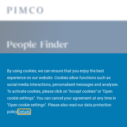
People Finder
By using cookies, we can ensure that you enjoy the best
experience on our website. Cookies allow functions such as
social media interactions, personalised messages and analyses.
To activate cookies, please click on "Accept cookies" or "Open
cookie settings". You can cancel your agreement at any time in
PIMCO Prime Real Estate
About us
More
People Finder
"Open cookie settings". Please also read our data protection
policy
Details