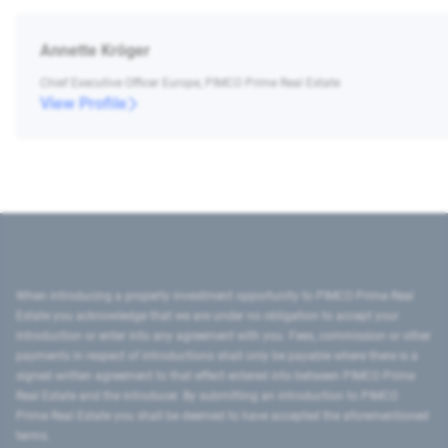
Annette Kröger
Chief Executive Officer Europe, PIMCO Prime Real Estate
View Profile
When introducing a property investment opportunity to PIMCO Prime Real
Estate you acknowledge that we are under no obligation to accept your
introduction or enter into any agreement with you. Fees, commission or other
payments in respect of introductions shall only be payable where there is a
signed written agreement to that effect entered into between PIMCO Prime
Real Estate and the introducer. By submitting an introduction to PIMCO
Prime Real Estate you shall be deemed to have accepted the aforementioned
terms.