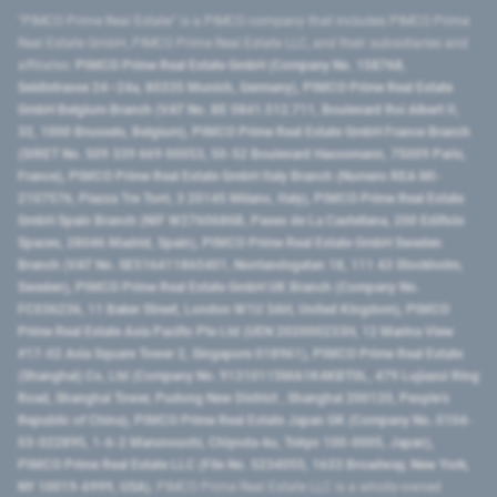
"PIMCO Prime Real Estate” is a PIMCO company that includes PIMCO Prime
Real Estate GmbH, PIMCO Prime Real Estate LLC, and their subsidiaries and
affiliates:
PIMCO Prime Real Estate GmbH (Company No. 158768,
Seidlstrasse 24–24a, 80335 Munich, Germany), PIMCO Prime Real Estate
GmbH Belgium Branch (VAT No. BE 0841.512.711, Boulevard Roi Albert II,
32, 1000 Brussels, Belgium), PIMCO Prime Real Estate GmbH France Branch
(SIRET No. 509 339 669 00053, 50-52 Boulevard Haussmann, 75009 Paris,
France), PIMCO Prime Real Estate GmbH Italy Branch (Numero REA MI-
2107576, Piazza Tre Torri, 3 20145 Milano, Italy), PIMCO Prime Real Estate
GmbH Spain Branch (NIF W2760686B, Paseo de La Castellana, 200 Edificio
Spaces, 28046 Madrid, Spain), PIMCO Prime Real Estate GmbH Sweden
Branch (VAT No. SE516411865401, Norrlandsgatan 18, 111 43 Stockholm,
Sweden), PIMCO Prime Real Estate GmbH UK Branch (Company No.
FC036236, 11 Baker Street, London W1U 3AH, United Kingdom), PIMCO
Prime Real Estate Asia Pacific Pte Ltd (UEN 202000233H, 12 Marina View
#17-02 Asia Square Tower 2, Singapore 018961), PIMCO Prime Real Estate
(Shanghai) Co, Ltd (Company No. 91310115MA1K4KBT0L, 479 Lujiazui Ring
Road​, Shanghai Tower, Pudong New District ​, Shanghai 200120​, People’s
Republic of China​), PIMCO Prime Real Estate Japan GK (Company No. 0104-
03-022895, 1-6-2 Marunouchi, Chiyoda-ku, Tokyo 100-0005, Japan),
PIMCO Prime Real Estate LLC (File No. 5234055, 1633 Broadway, New York,
NY 10019-6999, USA).
PIMCO Prime Real Estate LLC is a wholly-owned