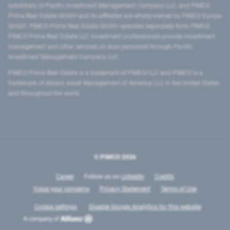
subsidiary of Pacific Investment Management Company LLC, and PIMCO
Prime Real Estate GmbH and its affiliates are wholly-owned by PIMCO Europe
GmbH. PIMCO Prime Real Estate GmbH operates separately from PIMCO.
PIMCO Prime Real Estate LLC investment professionals provide investment
management and other services as dual personnel through Pacific
Investment Management Company LLC.
PIMCO Prime Real Estate is a trademark of PIMCO LLC and PIMCO is a
trademark of Allianz Asset Management of America LLC in the United States
and throughout the world.
© PIMCO
2026
Career
Follow us on
LinkedIn
Credits
Voice your concerns
Privacy Statement
Terms of Use
Cookie settings
Disable Google Analytics for this website