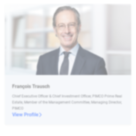
François Trausch
Chief Executive Officer & Chief Investment Officer, PIMCO Prime Real
Estate, Member of the Management Committee, Managing Director,
PIMCO
View Profile