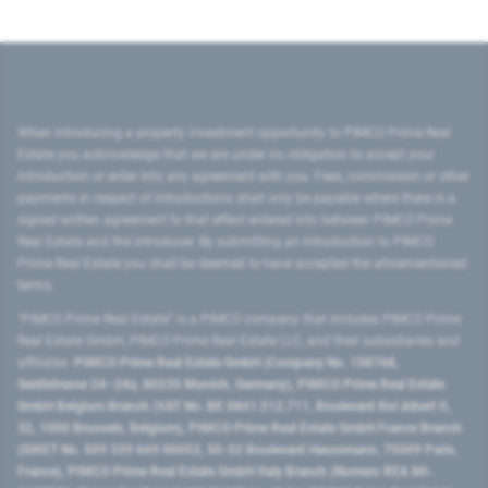
When introducing a property investment opportunity to PIMCO Prime Real
Estate you acknowledge that we are under no obligation to accept your
introduction or enter into any agreement with you. Fees, commission or other
payments in respect of introductions shall only be payable where there is a
signed written agreement to that effect entered into between PIMCO Prime
Real Estate and the introducer. By submitting an introduction to PIMCO
Prime Real Estate you shall be deemed to have accepted the aforementioned
terms.
"PIMCO Prime Real Estate” is a PIMCO company that includes PIMCO Prime
Real Estate GmbH, PIMCO Prime Real Estate LLC, and their subsidiaries and
affiliates:
PIMCO Prime Real Estate GmbH (Company No. 158768,
Seidlstrasse 24–24a, 80335 Munich, Germany), PIMCO Prime Real Estate
GmbH Belgium Branch (VAT No. BE 0841.512.711, Boulevard Roi Albert II,
32, 1000 Brussels, Belgium), PIMCO Prime Real Estate GmbH France Branch
(SIRET No. 509 339 669 00053, 50-52 Boulevard Haussmann, 75009 Paris,
France), PIMCO Prime Real Estate GmbH Italy Branch (Numero REA MI-