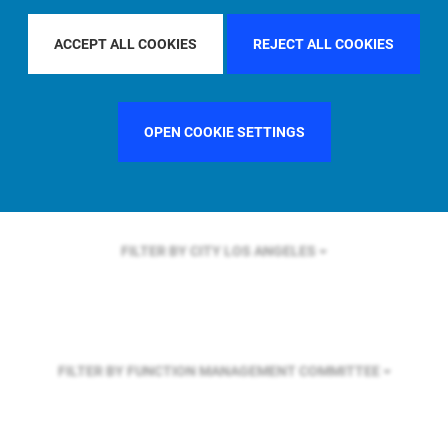
FILTER BY REGION
U.S.
ACCEPT ALL COOKIES
REJECT ALL COOKIES
FILTER BY COUNTRY
UNITED STATES
OPEN COOKIE SETTINGS
FILTER BY CITY
LOS ANGELES
FILTER BY FUNCTION
MANAGEMENT COMMITTEE