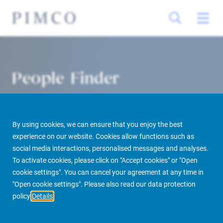
People Finder
By using cookies, we can ensure that you enjoy the best
experience on our website. Cookies allow functions such as
social media interactions, personalised messages and analyses.
To activate cookies, please click on "Accept cookies" or "Open
cookie settings". You can cancel your agreement at any time in
PIMCO Prime Real Estate
About us
More
People Finder
"Open cookie settings". Please also read our data protection
policy
Details