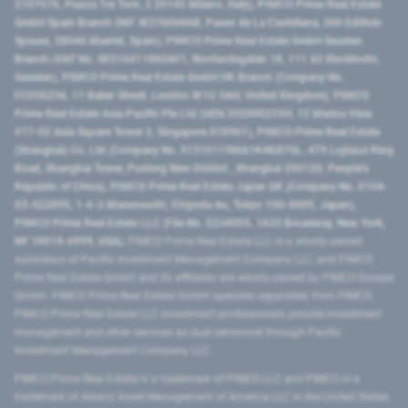
2107576, Piazza Tre Torri, 3 20145 Milano, Italy), PIMCO Prime Real Estate
GmbH Spain Branch (NIF W2760686B, Paseo de La Castellana, 200 Edificio
Spaces, 28046 Madrid, Spain), PIMCO Prime Real Estate GmbH Sweden
Branch (VAT No. SE516411865401, Norrlandsgatan 18, 111 43 Stockholm,
Sweden), PIMCO Prime Real Estate GmbH UK Branch (Company No.
FC036236, 11 Baker Street, London W1U 3AH, United Kingdom), PIMCO
Prime Real Estate Asia Pacific Pte Ltd (UEN 202000233H, 12 Marina View
#17-02 Asia Square Tower 2, Singapore 018961), PIMCO Prime Real Estate
(Shanghai) Co, Ltd (Company No. 91310115MA1K4KBT0L, 479 Lujiazui Ring
Road​, Shanghai Tower, Pudong New District ​, Shanghai 200120​, People’s
Republic of China​), PIMCO Prime Real Estate Japan GK (Company No. 0104-
03-022895, 1-6-2 Marunouchi, Chiyoda-ku, Tokyo 100-0005, Japan),
PIMCO Prime Real Estate LLC (File No. 5234055, 1633 Broadway, New York,
NY 10019-6999, USA).
PIMCO Prime Real Estate LLC is a wholly-owned
subsidiary of Pacific Investment Management Company LLC, and PIMCO
Prime Real Estate GmbH and its affiliates are wholly-owned by PIMCO Europe
GmbH. PIMCO Prime Real Estate GmbH operates separately from PIMCO.
PIMCO Prime Real Estate LLC investment professionals provide investment
management and other services as dual personnel through Pacific
Investment Management Company LLC.
PIMCO Prime Real Estate is a trademark of PIMCO LLC and PIMCO is a
trademark of Allianz Asset Management of America LLC in the United States