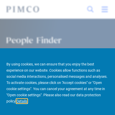
People Finder
By using cookies, we can ensure that you enjoy the best
experience on our website. Cookies allow functions such as
social media interactions, personalised messages and analyses.
To activate cookies, please click on "Accept cookies" or "Open
cookie settings". You can cancel your agreement at any time in
PIMCO Prime Real Estate
About us
More
People Finder
"Open cookie settings". Please also read our data protection
policy
Details