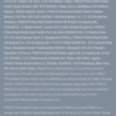
2107576, Piazza Tre Torri, 3 20145 Milano, Italy), PIMCO Prime Real Estate
GmbH Spain Branch (NIF W2760686B, Paseo de La Castellana, 200 Edificio
Spaces, 28046 Madrid, Spain), PIMCO Prime Real Estate GmbH Sweden
Branch (VAT No. SE516411865401, Norrlandsgatan 18, 111 43 Stockholm,
Sweden), PIMCO Prime Real Estate GmbH UK Branch (Company No.
FC036236, 11 Baker Street, London W1U 3AH, United Kingdom), PIMCO
Prime Real Estate Asia Pacific Pte Ltd (UEN 202000233H, 12 Marina View
#17-02 Asia Square Tower 2, Singapore 018961), PIMCO Prime Real Estate
(Shanghai) Co, Ltd (Company No. 91310115MA1K4KBT0L, 479 Lujiazui Ring
Road​, Shanghai Tower, Pudong New District ​, Shanghai 200120​, People’s
Republic of China​), PIMCO Prime Real Estate Japan GK (Company No. 0104-
03-022895, 1-6-2 Marunouchi, Chiyoda-ku, Tokyo 100-0005, Japan),
PIMCO Prime Real Estate LLC (File No. 5234055, 1633 Broadway, New York,
NY 10019-6999, USA).
PIMCO Prime Real Estate LLC is a wholly-owned
subsidiary of Pacific Investment Management Company LLC, and PIMCO
Prime Real Estate GmbH and its affiliates are wholly-owned by PIMCO Europe
GmbH. PIMCO Prime Real Estate GmbH operates separately from PIMCO.
PIMCO Prime Real Estate LLC investment professionals provide investment
management and other services as dual personnel through Pacific
Investment Management Company LLC.
PIMCO Prime Real Estate is a trademark of PIMCO LLC and PIMCO is a
trademark of Allianz Asset Management of America LLC in the United States