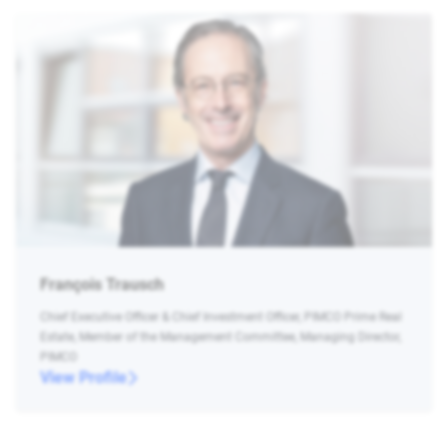
François Trausch
Chief Executive Officer & Chief Investment Officer, PIMCO Prime Real
Estate, Member of the Management Committee, Managing Director,
PIMCO
View Profile