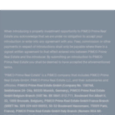
When introducing a property investment opportunity to PIMCO Prime Real
Estate you acknowledge that we are under no obligation to accept your
introduction or enter into any agreement with you. Fees, commission or other
payments in respect of introductions shall only be payable where there is a
signed written agreement to that effect entered into between PIMCO Prime
Real Estate and the introducer. By submitting an introduction to PIMCO
Prime Real Estate you shall be deemed to have accepted the aforementioned
terms.
"PIMCO Prime Real Estate” is a PIMCO company that includes PIMCO Prime
Real Estate GmbH, PIMCO Prime Real Estate LLC, and their subsidiaries and
affiliates:
PIMCO Prime Real Estate GmbH (Company No. 158768,
Seidlstrasse 24–24a, 80335 Munich, Germany), PIMCO Prime Real Estate
GmbH Belgium Branch (VAT No. BE 0841.512.711, Boulevard Roi Albert II,
32, 1000 Brussels, Belgium), PIMCO Prime Real Estate GmbH France Branch
(SIRET No. 509 339 669 00053, 50-52 Boulevard Haussmann, 75009 Paris,
France), PIMCO Prime Real Estate GmbH Italy Branch (Numero REA MI-