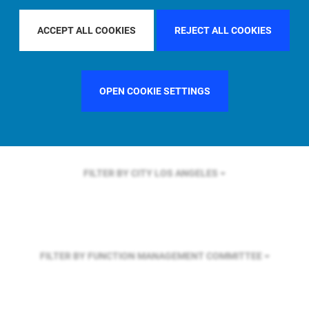
FILTER BY REGION
ACCEPT ALL COOKIES
REJECT ALL COOKIES
FILTER BY COUNTRY
FRANCE
OPEN COOKIE SETTINGS
FILTER BY CITY
LOS ANGELES
FILTER BY FUNCTION
MANAGEMENT COMMITTEE