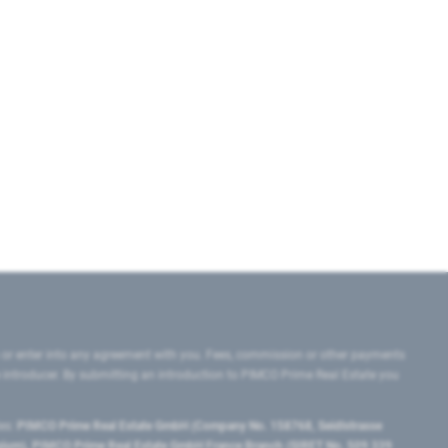
 or enter into any agreement with you. Fees, commission or other payments
e introducer. By submitting an introduction to PIMCO Prime Real Estate you
tes:
PIMCO Prime Real Estate GmbH (Company No. 158768, Seidlstrasse
lgium), PIMCO Prime Real Estate GmbH France Branch (SIRET No. 509 339