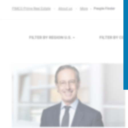
PIMCO Prime Real Estate
About us
More
People Finder
FILTER BY REGION
U.S.
FILTER BY CO