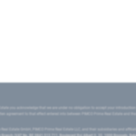
state you acknowledge that we are under no obligation to accept your introduction
ritten agreement to that effect entered into between PIMCO Prime Real Estate and th
eal Estate GmbH, PIMCO Prime Real Estate LLC, and their subsidiaries and affilia
ranch (VAT No. BE 0841.512.711, Boulevard Roi Albert II, 32, 1000 Brussels, Be