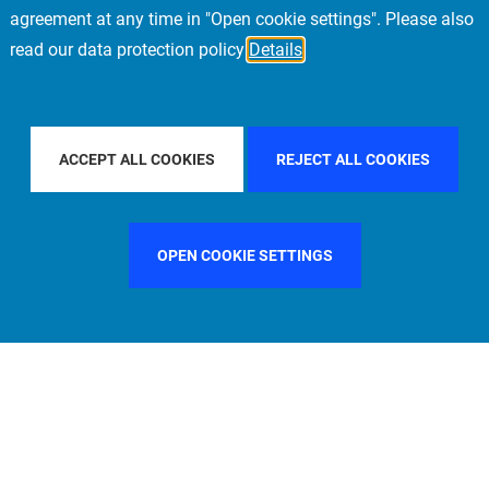
agreement at any time in "Open cookie settings". Please also
read our data protection policy
Details
UNTRY
ITALY
FILTER BY CITY
LOS ANGELES
ACCEPT ALL COOKIES
REJECT ALL COOKIES
OPEN COOKIE SETTINGS