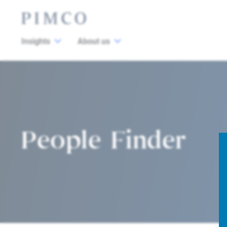
Insights
About us
People Finder