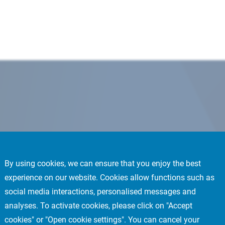
By using cookies, we can ensure that you enjoy the best
experience on our website. Cookies allow functions such as
social media interactions, personalised messages and
analyses. To activate cookies, please click on "Accept
cookies" or "Open cookie settings". You can cancel your