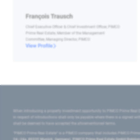
François Trausch
Chief Executive Officer & Chief Investment Officer, PIMCO
Prime Real Estate, Member of the Management
Committee, Managing Director, PIMCO
View Profile
When introducing a property investment opportunity to PIMCO Prime Real E
in respect of introductions shall only be payable where there is a signed w
shall be deemed to have accepted the aforementioned terms.
"PIMCO Prime Real Estate” is a PIMCO company that includes PIMCO Prime R
24–24a, 80335 Munich, Germany), PIMCO Prime Real Estate GmbH Belgium B