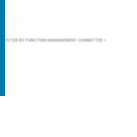
FILTER BY FUNCTION
MANAGEMENT COMMITTEE