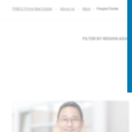
PIMCO Prime Real Estate
About us
More
People Finder
FILTER BY REGION
ASIA P