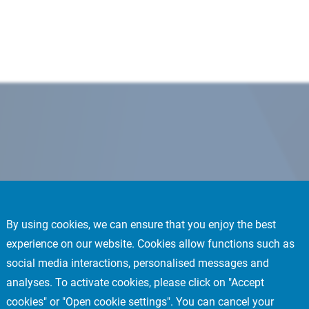
By using cookies, we can ensure that you enjoy the best
experience on our website. Cookies allow functions such as
social media interactions, personalised messages and
analyses. To activate cookies, please click on "Accept
cookies" or "Open cookie settings". You can cancel your