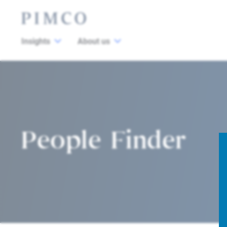
Insights
About us
People Finder