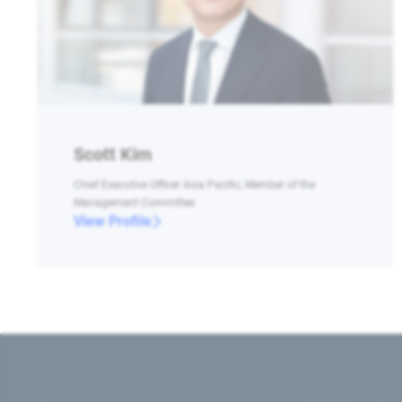
Scott Kim
Chief Executive Officer Asia Pacific, Member of the
Management Committee
View Profile