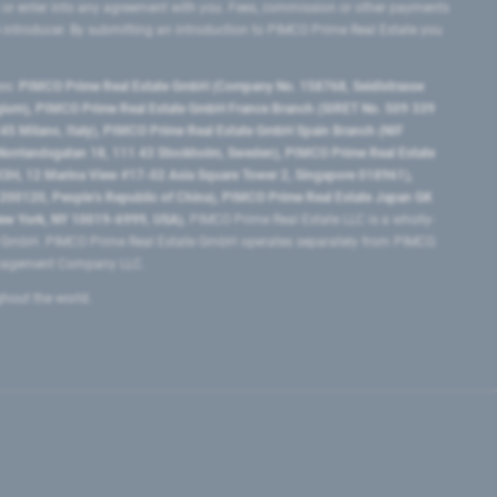
 or enter into any agreement with you. Fees, commission or other payments
e introducer. By submitting an introduction to PIMCO Prime Real Estate you
tes:
PIMCO Prime Real Estate GmbH (Company No. 158768, Seidlstrasse
lgium), PIMCO Prime Real Estate GmbH France Branch (SIRET No. 509 339
5 Milano, Italy), PIMCO Prime Real Estate GmbH Spain Branch (NIF
orrlandsgatan 18, 111 43 Stockholm, Sweden), PIMCO Prime Real Estate
3H, 12 Marina View #17-02 Asia Square Tower 2, Singapore 018961),
0120​, People’s Republic of China​), PIMCO Prime Real Estate Japan GK
ew York, NY 10019-6999, USA).
PIMCO Prime Real Estate LLC is a wholly-
e GmbH. PIMCO Prime Real Estate GmbH operates separately from PIMCO.
Management Company LLC.
ghout the world.