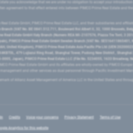
state you acknowledge that we are under no obligation to accept your introduction
ritten agreement to that effect entered into between PIMCO Prime Real Estate and th
eal Estate GmbH, PIMCO Prime Real Estate LLC, and their subsidiaries and affilia
ranch (VAT No. BE 0841.512.711, Boulevard Roi Albert II, 32, 1000 Brussels, Be
 Real Estate GmbH Italy Branch (Numero REA MI-2107576, Piazza Tre Torri, 3 2014
Spain), PIMCO Prime Real Estate GmbH Sweden Branch (VAT No. SE516411865401, N
, United Kingdom), PIMCO Prime Real Estate Asia Pacific Pte Ltd (UEN 20200023
T0L, 479 Lujiazui Ring Road​, Shanghai Tower, Pudong New District ​, Shanghai 20
0005, Japan), PIMCO Prime Real Estate LLC (File No. 5234055, 1633 Broadway, N
MCO Prime Real Estate GmbH and its affiliates are wholly-owned by PIMCO Europ
t management and other services as dual personnel through Pacific Investment 
emark of Allianz Asset Management of America LLC in the United States and throu
In
Credits
Voice your concerns
Privacy Statement
Terms of Use
ogle Analytics for this website