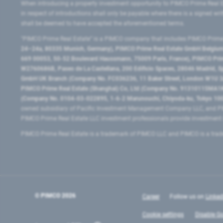
When introducing a property investment opportunity to PIMCO Prime Real E
in respect of introductions shall only be payable where there is a signed w
shall be deemed to have accepted the aforementioned terms.
"PIMCO Prime Real Estate” is a PIMCO company that includes PIMCO Prime R
24–24a, 80335 Munich, Germany), PIMCO Prime Real Estate GmbH Belgium B
669 00053, 50-52 Boulevard Haussmann, 75009 Paris, France), PIMCO Prime
W2760686B, Paseo de La Castellana, 200 Edificio Spaces, 28046 Madrid, 
GmbH UK Branch (Company No. FC036236, 11 Baker Street, London W1U 3AH
PIMCO Prime Real Estate (Shanghai) Co, Ltd (Company No. 91310115MA1K4KB
(Company No. 0104-03-022895, 1-6-2 Marunouchi, Chiyoda-ku, Tokyo 100-
owned subsidiary of Pacific Investment Management Company LLC, and PI
PIMCO Prime Real Estate LLC investment professionals provide investmen
PIMCO Prime Real Estate is a trademark of PIMCO LLC and PIMCO is a trad
© PIMCO
2026
Career
Follow us on
Linked
Cookie settings
Disable Go