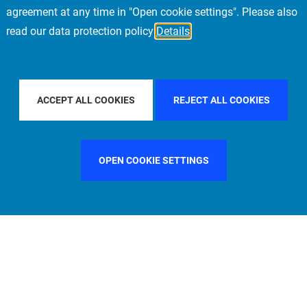
agreement at any time in "Open cookie settings". Please also
read our data protection policy
Details
ACIFIC
FILTER BY COUNTRY
SPAIN
FILTE
ACCEPT ALL COOKIES
REJECT ALL COOKIES
OPEN COOKIE SETTINGS
FILTER BY FUNCTION
MANAGEMENT COMMITTEE