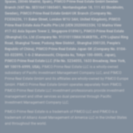
Spaces, 28046 Madrid, Spain), PIMCO Prime Real Estate GmbH Sweden
Branch (VAT No. SE516411865401, Norrlandsgatan 18, 111 43 Stockholm,
Sweden), PIMCO Prime Real Estate GmbH UK Branch (Company No.
FC036236, 11 Baker Street, London W1U 3AH, United Kingdom), PIMCO
Prime Real Estate Asia Pacific Pte Ltd (UEN 202000233H, 12 Marina View
#17-02 Asia Square Tower 2, Singapore 018961), PIMCO Prime Real Estate
(Shanghai) Co, Ltd (Company No. 91310115MA1K4KBT0L, 479 Lujiazui Ring
Road​, Shanghai Tower, Pudong New District ​, Shanghai 200120​, People’s
Republic of China​), PIMCO Prime Real Estate Japan GK (Company No. 0104-
03-022895, 1-6-2 Marunouchi, Chiyoda-ku, Tokyo 100-0005, Japan),
PIMCO Prime Real Estate LLC (File No. 5234055, 1633 Broadway, New York,
NY 10019-6999, USA).
PIMCO Prime Real Estate LLC is a wholly-owned
subsidiary of Pacific Investment Management Company LLC, and PIMCO
Prime Real Estate GmbH and its affiliates are wholly-owned by PIMCO Europe
GmbH. PIMCO Prime Real Estate GmbH operates separately from PIMCO.
PIMCO Prime Real Estate LLC investment professionals provide investment
management and other services as dual personnel through Pacific
Investment Management Company LLC.
PIMCO Prime Real Estate is a trademark of PIMCO LLC and PIMCO is a
trademark of Allianz Asset Management of America LLC in the United States
and throughout the world.