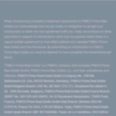
When introducing a property investment opportunity to PIMCO Prime Real
Estate you acknowledge that we are under no obligation to accept your
introduction or enter into any agreement with you. Fees, commission or other
payments in respect of introductions shall only be payable where there is a
signed written agreement to that effect entered into between PIMCO Prime
Real Estate and the introducer. By submitting an introduction to PIMCO
Prime Real Estate you shall be deemed to have accepted the aforementioned
terms.
"PIMCO Prime Real Estate” is a PIMCO company that includes PIMCO Prime
Real Estate GmbH, PIMCO Prime Real Estate LLC, and their subsidiaries and
affiliates:
PIMCO Prime Real Estate GmbH (Company No. 158768,
Seidlstrasse 24–24a, 80335 Munich, Germany), PIMCO Prime Real Estate
GmbH Belgium Branch (VAT No. BE 0841.512.711, Boulevard Roi Albert II,
32, 1000 Brussels, Belgium), PIMCO Prime Real Estate GmbH France Branch
(SIRET No. 509 339 669 00053, 50-52 Boulevard Haussmann, 75009 Paris,
France), PIMCO Prime Real Estate GmbH Italy Branch (Numero REA MI-
2107576, Piazza Tre Torri, 3 20145 Milano, Italy), PIMCO Prime Real Estate
GmbH Spain Branch (NIF W2760686B, Paseo de La Castellana, 200 Edificio