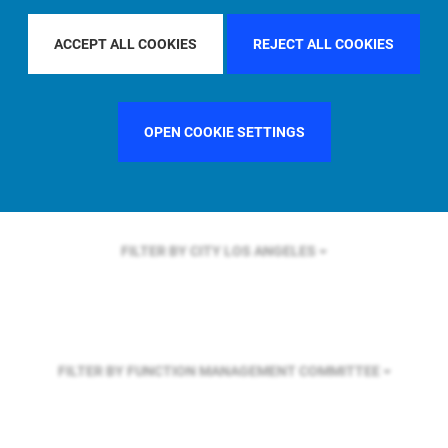
FILTER BY REGION
EUROPE
ACCEPT ALL COOKIES
REJECT ALL COOKIES
FILTER BY COUNTRY
UNITED KINGDOM
OPEN COOKIE SETTINGS
FILTER BY CITY
LOS ANGELES
FILTER BY FUNCTION
MANAGEMENT COMMITTEE