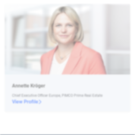
Annette Kröger
Chief Executive Officer Europe, PIMCO Prime Real Estate
View Profile