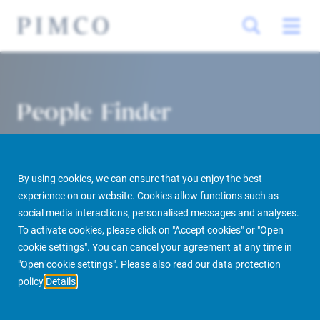
People Finder
By using cookies, we can ensure that you enjoy the best
experience on our website. Cookies allow functions such as
social media interactions, personalised messages and analyses.
To activate cookies, please click on "Accept cookies" or "Open
cookie settings". You can cancel your agreement at any time in
PIMCO Prime Real Estate
About us
More
People Finder
"Open cookie settings". Please also read our data protection
policy
Details