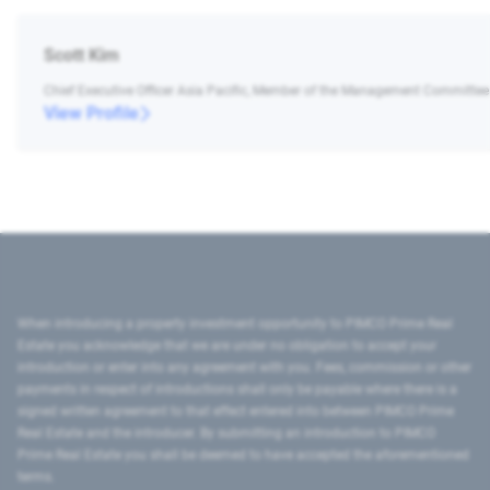
Scott Kim
Chief Executive Officer Asia Pacific, Member of the Management Committee
View Profile
When introducing a property investment opportunity to PIMCO Prime Real
Estate you acknowledge that we are under no obligation to accept your
introduction or enter into any agreement with you. Fees, commission or other
payments in respect of introductions shall only be payable where there is a
signed written agreement to that effect entered into between PIMCO Prime
Real Estate and the introducer. By submitting an introduction to PIMCO
Prime Real Estate you shall be deemed to have accepted the aforementioned
terms.