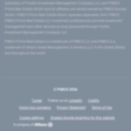
subsidiary of Pacific Investment Management Company LLC, and PIMCO
Prime Real Estate GmbH and its affiliates are wholly-owned by PIMCO Europe
GmbH. PIMCO Prime Real Estate GmbH operates separately from PIMCO.
PIMCO Prime Real Estate LLC investment professionals provide investment
management and other services as dual personnel through Pacific
Investment Management Company LLC.
PIMCO Prime Real Estate is a trademark of PIMCO LLC and PIMCO is a
trademark of Allianz Asset Management of America LLC in the United States
and throughout the world.
© PIMCO
2026
Career
Follow us on
LinkedIn
Credits
Voice your concerns
Privacy Statement
Terms of Use
Cookie settings
Disable Google Analytics for this website