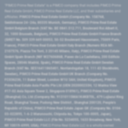
"PIMCO Prime Real Estate” is a PIMCO company that includes PIMCO Prime
Real Estate GmbH, PIMCO Prime Real Estate LLC, and their subsidiaries and
affiliates:
PIMCO Prime Real Estate GmbH (Company No. 158768,
Seidlstrasse 24–24a, 80335 Munich, Germany), PIMCO Prime Real Estate
GmbH Belgium Branch (VAT No. BE 0841.512.711, Boulevard Roi Albert II,
32, 1000 Brussels, Belgium), PIMCO Prime Real Estate GmbH France Branch
(SIRET No. 509 339 669 00053, 50-52 Boulevard Haussmann, 75009 Paris,
France), PIMCO Prime Real Estate GmbH Italy Branch (Numero REA MI-
2107576, Piazza Tre Torri, 3 20145 Milano, Italy), PIMCO Prime Real Estate
GmbH Spain Branch (NIF W2760686B, Paseo de La Castellana, 200 Edificio
Spaces, 28046 Madrid, Spain), PIMCO Prime Real Estate GmbH Sweden
Branch (VAT No. SE516411865401, Norrlandsgatan 18, 111 43 Stockholm,
Sweden), PIMCO Prime Real Estate GmbH UK Branch (Company No.
FC036236, 11 Baker Street, London W1U 3AH, United Kingdom), PIMCO
Prime Real Estate Asia Pacific Pte Ltd (UEN 202000233H, 12 Marina View
#17-02 Asia Square Tower 2, Singapore 018961), PIMCO Prime Real Estate
(Shanghai) Co, Ltd (Company No. 91310115MA1K4KBT0L, 479 Lujiazui Ring
Road​, Shanghai Tower, Pudong New District ​, Shanghai 200120​, People’s
Republic of China​), PIMCO Prime Real Estate Japan GK (Company No. 0104-
03-022895, 1-6-2 Marunouchi, Chiyoda-ku, Tokyo 100-0005, Japan),
PIMCO Prime Real Estate LLC (File No. 5234055, 1633 Broadway, New York,
NY 10019-6999, USA).
PIMCO Prime Real Estate LLC is a wholly-owned