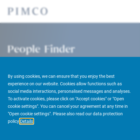
People Finder
By using cookies, we can ensure that you enjoy the best
experience on our website. Cookies allow functions such as
social media interactions, personalised messages and analyses.
To activate cookies, please click on "Accept cookies" or "Open
cookie settings". You can cancel your agreement at any time in
PIMCO Prime Real Estate
About us
More
People Finder
"Open cookie settings". Please also read our data protection
policy
Details