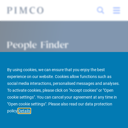
People Finder
By using cookies, we can ensure that you enjoy the best
experience on our website. Cookies allow functions such as
social media interactions, personalised messages and analyses.
To activate cookies, please click on "Accept cookies" or "Open
cookie settings". You can cancel your agreement at any time in
PIMCO Prime Real Estate
About us
More
People Finder
"Open cookie settings". Please also read our data protection
policy
Details