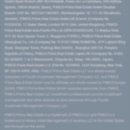
GmbH Spain Branch (NIF W2760686B, Paseo de La Castellana, 200 Edificio
Spaces, 28046 Madrid, Spain), PIMCO Prime Real Estate GmbH Sweden
Branch (VAT No. SE516411865401, Norrlandsgatan 18, 111 43 Stockholm,
Sweden), PIMCO Prime Real Estate GmbH UK Branch (Company No.
FC036236, 11 Baker Street, London W1U 3AH, United Kingdom), PIMCO
Prime Real Estate Asia Pacific Pte Ltd (UEN 202000233H, 12 Marina View
#17-02 Asia Square Tower 2, Singapore 018961), PIMCO Prime Real Estate
(Shanghai) Co, Ltd (Company No. 91310115MA1K4KBT0L, 479 Lujiazui Ring
Road​, Shanghai Tower, Pudong New District ​, Shanghai 200120​, People’s
Republic of China​), PIMCO Prime Real Estate Japan GK (Company No. 0104-
03-022895, 1-6-2 Marunouchi, Chiyoda-ku, Tokyo 100-0005, Japan),
PIMCO Prime Real Estate LLC (File No. 5234055, 1633 Broadway, New York,
NY 10019-6999, USA).
PIMCO Prime Real Estate LLC is a wholly-owned
subsidiary of Pacific Investment Management Company LLC, and PIMCO
Prime Real Estate GmbH and its affiliates are wholly-owned by PIMCO Europe
GmbH. PIMCO Prime Real Estate GmbH operates separately from PIMCO.
PIMCO Prime Real Estate LLC investment professionals provide investment
management and other services as dual personnel through Pacific
Investment Management Company LLC.
PIMCO Prime Real Estate is a trademark of PIMCO LLC and PIMCO is a
trademark of Allianz Asset Management of America LLC in the United States
and throughout the world.