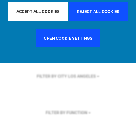
FILTER BY REGION
ASIA PACIFIC
ACCEPT ALL COOKIES
REJECT ALL COOKIES
OPEN COOKIE SETTINGS
FILTER BY COUNTRY
SINGAPORE
FILTER BY CITY
LOS ANGELES
FILTER BY FUNCTION