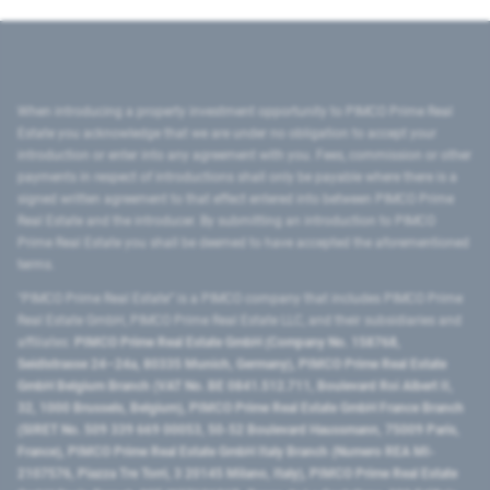
When introducing a property investment opportunity to PIMCO Prime Real
Estate you acknowledge that we are under no obligation to accept your
introduction or enter into any agreement with you. Fees, commission or other
payments in respect of introductions shall only be payable where there is a
signed written agreement to that effect entered into between PIMCO Prime
Real Estate and the introducer. By submitting an introduction to PIMCO
Prime Real Estate you shall be deemed to have accepted the aforementioned
terms.
"PIMCO Prime Real Estate” is a PIMCO company that includes PIMCO Prime
Real Estate GmbH, PIMCO Prime Real Estate LLC, and their subsidiaries and
affiliates:
PIMCO Prime Real Estate GmbH (Company No. 158768,
Seidlstrasse 24–24a, 80335 Munich, Germany), PIMCO Prime Real Estate
GmbH Belgium Branch (VAT No. BE 0841.512.711, Boulevard Roi Albert II,
32, 1000 Brussels, Belgium), PIMCO Prime Real Estate GmbH France Branch
(SIRET No. 509 339 669 00053, 50-52 Boulevard Haussmann, 75009 Paris,
France), PIMCO Prime Real Estate GmbH Italy Branch (Numero REA MI-
2107576, Piazza Tre Torri, 3 20145 Milano, Italy), PIMCO Prime Real Estate