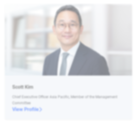
Scott Kim
Chief Executive Officer Asia Pacific, Member of the Management
Committee
View Profile