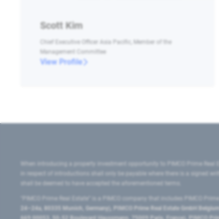
Scott Kim
Chief Executive Officer Asia Pacific, Member of the
Management Committee
View Profile
When introducing a property investment opportunity to PIMCO Prime Real E
in respect of introductions shall only be payable where there is a signed w
shall be deemed to have accepted the aforementioned terms.
"PIMCO Prime Real Estate” is a PIMCO company that includes PIMCO Prime R
24–24a, 80335 Munich, Germany), PIMCO Prime Real Estate GmbH Belgium B
669 00053, 50-52 Boulevard Haussmann, 75009 Paris, France), PIMCO Prime