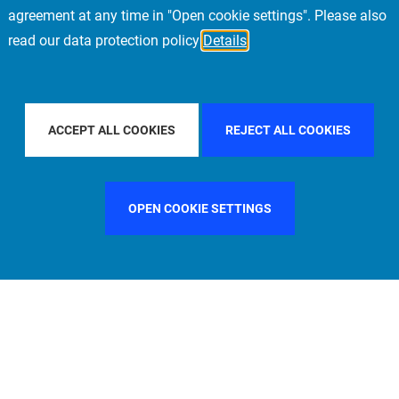
agreement at any time in "Open cookie settings". Please also
read our data protection policy
Details
FILTER BY COUNTRY
SWEDEN
FILTER BY CITY
LOS A
ACCEPT ALL COOKIES
REJECT ALL COOKIES
OPEN COOKIE SETTINGS