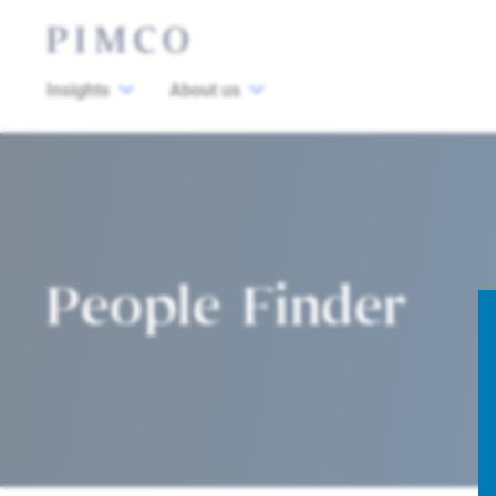
Insights
About us
People Finder