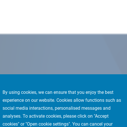
By using cookies, we can ensure that you enjoy the best
experience on our website. Cookies allow functions such as
social media interactions, personalised messages and
analyses. To activate cookies, please click on "Accept
cookies" or "Open cookie settings". You can cancel your