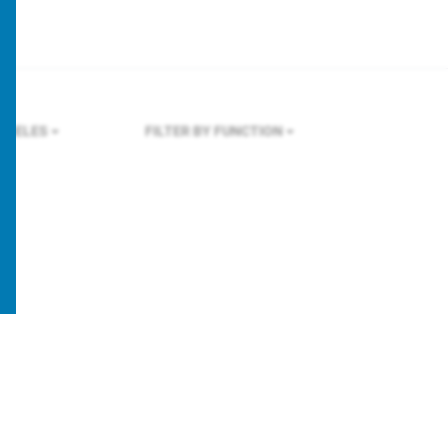
NGELES
FILTER BY FUNCTION