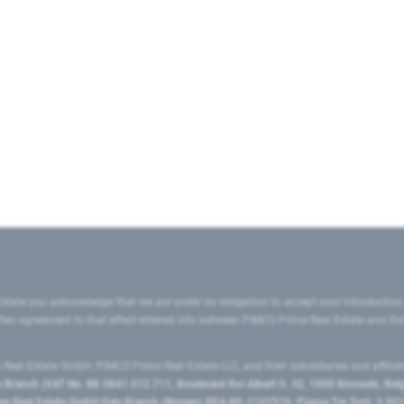
state you acknowledge that we are under no obligation to accept your introduction
ritten agreement to that effect entered into between PIMCO Prime Real Estate and th
eal Estate GmbH, PIMCO Prime Real Estate LLC, and their subsidiaries and affilia
ranch (VAT No. BE 0841.512.711, Boulevard Roi Albert II, 32, 1000 Brussels, Be
 Real Estate GmbH Italy Branch (Numero REA MI-2107576, Piazza Tre Torri, 3 2014