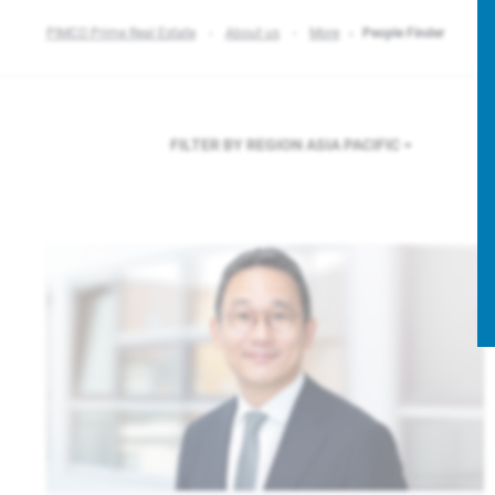
PIMCO Prime Real Estate
About us
More
People Finder
FILTER BY REGION
ASIA PACIFIC