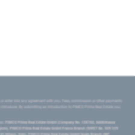
 or enter into any agreement with you. Fees, commission or other payments
e introducer. By submitting an introduction to PIMCO Prime Real Estate you
tes:
PIMCO Prime Real Estate GmbH (Company No. 158768, Seidlstrasse
lgium), PIMCO Prime Real Estate GmbH France Branch (SIRET No. 509 339
5 Milano, Italy), PIMCO Prime Real Estate GmbH Spain Branch (NIF