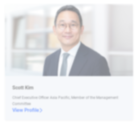
Scott Kim
Chief Executive Officer Asia Pacific, Member of the Management
Committee
View Profile