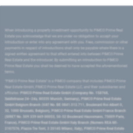
When introducing a property investment opportunity to PIMCO Prime Real
Estate you acknowledge that we are under no obligation to accept your
introduction or enter into any agreement with you. Fees, commission or other
payments in respect of introductions shall only be payable where there is a
signed written agreement to that effect entered into between PIMCO Prime
Real Estate and the introducer. By submitting an introduction to PIMCO
Prime Real Estate you shall be deemed to have accepted the aforementioned
terms.
"PIMCO Prime Real Estate” is a PIMCO company that includes PIMCO Prime
Real Estate GmbH, PIMCO Prime Real Estate LLC, and their subsidiaries and
affiliates:
PIMCO Prime Real Estate GmbH (Company No. 158768,
Seidlstrasse 24–24a, 80335 Munich, Germany), PIMCO Prime Real Estate
GmbH Belgium Branch (VAT No. BE 0841.512.711, Boulevard Roi Albert II,
32, 1000 Brussels, Belgium), PIMCO Prime Real Estate GmbH France Branch
(SIRET No. 509 339 669 00053, 50-52 Boulevard Haussmann, 75009 Paris,
France), PIMCO Prime Real Estate GmbH Italy Branch (Numero REA MI-
2107576, Piazza Tre Torri, 3 20145 Milano, Italy), PIMCO Prime Real Estate