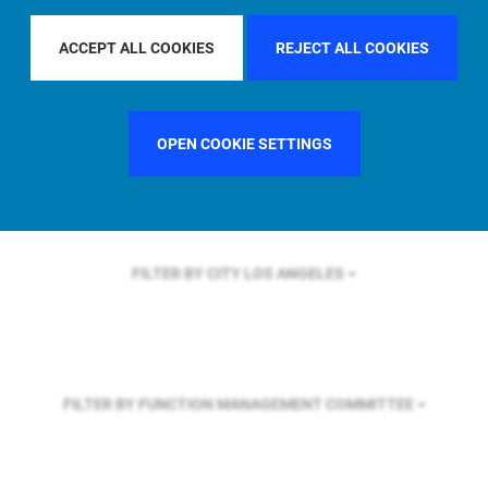
FILTER BY REGION
ASIA PACIFIC
ACCEPT ALL COOKIES
REJECT ALL COOKIES
FILTER BY COUNTRY
FRANCE
OPEN COOKIE SETTINGS
FILTER BY CITY
LOS ANGELES
FILTER BY FUNCTION
MANAGEMENT COMMITTEE