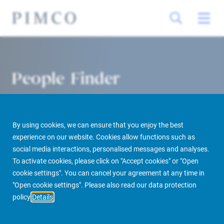
People Finder
By using cookies, we can ensure that you enjoy the best
experience on our website. Cookies allow functions such as
social media interactions, personalised messages and analyses.
To activate cookies, please click on "Accept cookies" or "Open
cookie settings". You can cancel your agreement at any time in
PIMCO Prime Real Estate
About us
More
People Finder
"Open cookie settings". Please also read our data protection
policy
Details