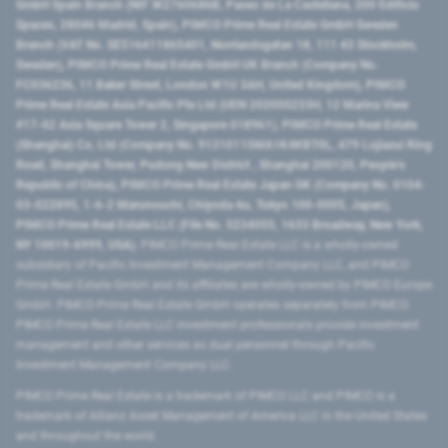
GmbH Spain Branch (NIF W2760686B, Paseo de La Castellana, 200 Edificio
Spaces, 28046 Madrid, Spain), PIMCO Prime Real Estate GmbH Sweden
Branch (VAT No. SE516411865401, Norrlandsgatan 18, 111 43 Stockholm,
Sweden), PIMCO Prime Real Estate GmbH UK Branch (Company No.
FC036236, 11 Baker Street, London W1U 3AH, United Kingdom), PIMCO
Prime Real Estate Asia Pacific Pte Ltd (UEN 202000233H, 12 Marina View
#17-02 Asia Square Tower 2, Singapore 018961), PIMCO Prime Real Estate
(Shanghai) Co, Ltd (Company No. 91310115MA1K4KBT0L, 479 Lujiazui Ring
Road​, Shanghai Tower, Pudong New District ​, Shanghai 200120​, People’s
Republic of China​), PIMCO Prime Real Estate Japan GK (Company No. 0104-
03-022895, 1-6-2 Marunouchi, Chiyoda-ku, Tokyo 100-0005, Japan),
PIMCO Prime Real Estate LLC (File No. 5234055, 1633 Broadway, New York,
NY 10019-6999, USA).
PIMCO Prime Real Estate LLC is a wholly-owned
subsidiary of Pacific Investment Management Company LLC, and PIMCO
Prime Real Estate GmbH and its affiliates are wholly-owned by PIMCO Europe
GmbH. PIMCO Prime Real Estate GmbH operates separately from PIMCO.
PIMCO Prime Real Estate LLC investment professionals provide investment
management and other services as dual personnel through Pacific
Investment Management Company LLC.
PIMCO Prime Real Estate is a trademark of PIMCO LLC and PIMCO is a
trademark of Allianz Asset Management of America LLC in the United States
and throughout the world.