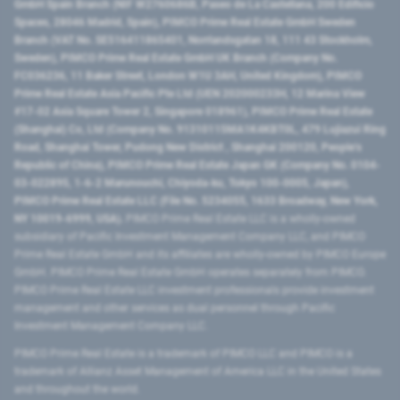
GmbH Spain Branch (NIF W2760686B, Paseo de La Castellana, 200 Edificio
Spaces, 28046 Madrid, Spain), PIMCO Prime Real Estate GmbH Sweden
Branch (VAT No. SE516411865401, Norrlandsgatan 18, 111 43 Stockholm,
Sweden), PIMCO Prime Real Estate GmbH UK Branch (Company No.
FC036236, 11 Baker Street, London W1U 3AH, United Kingdom), PIMCO
Prime Real Estate Asia Pacific Pte Ltd (UEN 202000233H, 12 Marina View
#17-02 Asia Square Tower 2, Singapore 018961), PIMCO Prime Real Estate
(Shanghai) Co, Ltd (Company No. 91310115MA1K4KBT0L, 479 Lujiazui Ring
Road​, Shanghai Tower, Pudong New District ​, Shanghai 200120​, People’s
Republic of China​), PIMCO Prime Real Estate Japan GK (Company No. 0104-
03-022895, 1-6-2 Marunouchi, Chiyoda-ku, Tokyo 100-0005, Japan),
PIMCO Prime Real Estate LLC (File No. 5234055, 1633 Broadway, New York,
NY 10019-6999, USA).
PIMCO Prime Real Estate LLC is a wholly-owned
subsidiary of Pacific Investment Management Company LLC, and PIMCO
Prime Real Estate GmbH and its affiliates are wholly-owned by PIMCO Europe
GmbH. PIMCO Prime Real Estate GmbH operates separately from PIMCO.
PIMCO Prime Real Estate LLC investment professionals provide investment
management and other services as dual personnel through Pacific
Investment Management Company LLC.
PIMCO Prime Real Estate is a trademark of PIMCO LLC and PIMCO is a
trademark of Allianz Asset Management of America LLC in the United States
and throughout the world.