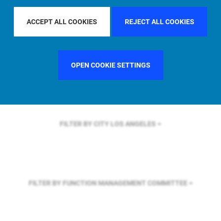
FILTER BY REGION
ASIA PACIFIC
ACCEPT ALL COOKIES
REJECT ALL COOKIES
FILTER BY COUNTRY
SINGAPORE
OPEN COOKIE SETTINGS
FILTER BY CITY
LOS ANGELES
FILTER BY FUNCTION
MANAGEMENT COMMITTEE