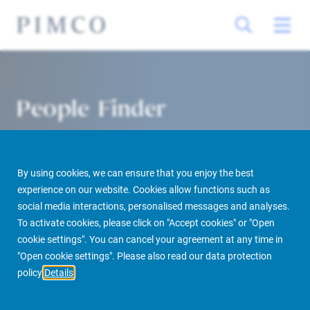
People Finder
By using cookies, we can ensure that you enjoy the best
experience on our website. Cookies allow functions such as
social media interactions, personalised messages and analyses.
To activate cookies, please click on "Accept cookies" or "Open
cookie settings". You can cancel your agreement at any time in
PIMCO Prime Real Estate
About us
More
People Finder
"Open cookie settings". Please also read our data protection
policy
Details