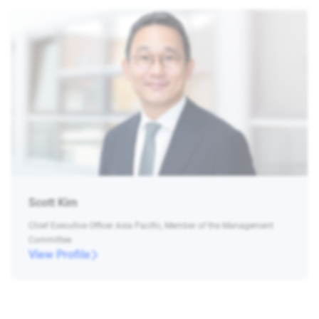
Scott Kim
Chief Executive Officer Asia Pacific, Member of the Management
Committee
View Profile