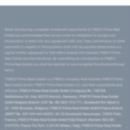
When introducing a property investment opportunity to PIMCO Prime Real
Estate you acknowledge that we are under no obligation to accept your
introduction or enter into any agreement with you. Fees, commission or other
payments in respect of introductions shall only be payable where there is a
signed written agreement to that effect entered into between PIMCO Prime
Real Estate and the introducer. By submitting an introduction to PIMCO
Prime Real Estate you shall be deemed to have accepted the aforementioned
terms.
"PIMCO Prime Real Estate” is a PIMCO company that includes PIMCO Prime
Real Estate GmbH, PIMCO Prime Real Estate LLC, and their subsidiaries and
affiliates:
PIMCO Prime Real Estate GmbH (Company No. 158768,
Seidlstrasse 24–24a, 80335 Munich, Germany), PIMCO Prime Real Estate
GmbH Belgium Branch (VAT No. BE 0841.512.711, Boulevard Roi Albert II,
32, 1000 Brussels, Belgium), PIMCO Prime Real Estate GmbH France Branch
(SIRET No. 509 339 669 00053, 50-52 Boulevard Haussmann, 75009 Paris,
France), PIMCO Prime Real Estate GmbH Italy Branch (Numero REA MI-
2107576, Piazza Tre Torri, 3 20145 Milano, Italy), PIMCO Prime Real Estate