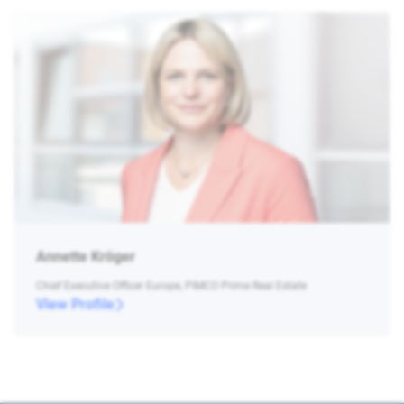
Annette Kröger
Chief Executive Officer Europe, PIMCO Prime Real Estate
View Profile