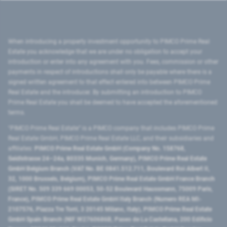
When introducing a property investment opportunity to PIMCO Prime Real
Estate you acknowledge that we are under no obligation to accept your
introduction or enter into any agreement with you. Fees, commission or other
payments in respect of introductions shall only be payable where there is a
signed written agreement to that effect entered into between PIMCO Prime
Real Estate and the introducer. By submitting an introduction to PIMCO
Prime Real Estate you shall be deemed to have accepted the aforementioned
terms.
"PIMCO Prime Real Estate” is a PIMCO company that includes PIMCO Prime
Real Estate GmbH, PIMCO Prime Real Estate LLC, and their subsidiaries and
affiliates:
PIMCO Prime Real Estate GmbH (Company No. 158768,
Seidlstrasse 24–24a, 80335 Munich, Germany), PIMCO Prime Real Estate
GmbH Belgium Branch (VAT No. BE 0841.512.711, Boulevard Roi Albert II,
32, 1000 Brussels, Belgium), PIMCO Prime Real Estate GmbH France Branch
(SIRET No. 509 339 669 00053, 50-52 Boulevard Haussmann, 75009 Paris,
France), PIMCO Prime Real Estate GmbH Italy Branch (Numero REA MI-
2107576, Piazza Tre Torri, 3 20145 Milano, Italy), PIMCO Prime Real Estate
GmbH Spain Branch (NIF W2760686B, Paseo de La Castellana, 200 Edificio