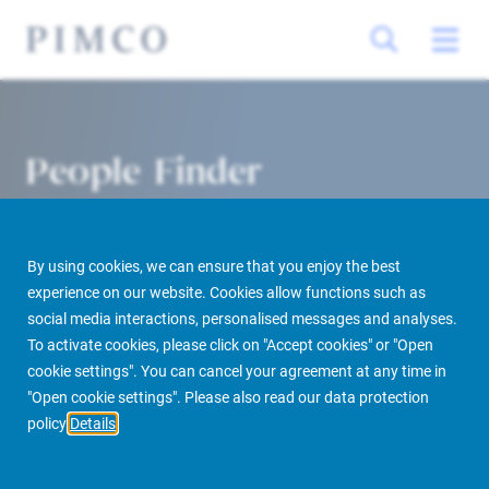
People Finder
By using cookies, we can ensure that you enjoy the best
experience on our website. Cookies allow functions such as
social media interactions, personalised messages and analyses.
To activate cookies, please click on "Accept cookies" or "Open
cookie settings". You can cancel your agreement at any time in
PIMCO Prime Real Estate
About us
More
People Finder
"Open cookie settings". Please also read our data protection
policy
Details