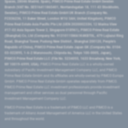
Spaces, 28046 Madrid, Spain), PIMCO Prime Real Estate GmbH Sweden
Branch (VAT No. SE516411865401, Norrlandsgatan 18, 111 43 Stockholm,
Sweden), PIMCO Prime Real Estate GmbH UK Branch (Company No.
FC036236, 11 Baker Street, London W1U 3AH, United Kingdom), PIMCO
Prime Real Estate Asia Pacific Pte Ltd (UEN 202000233H, 12 Marina View
#17-02 Asia Square Tower 2, Singapore 018961), PIMCO Prime Real Estate
(Shanghai) Co, Ltd (Company No. 91310115MA1K4KBT0L, 479 Lujiazui Ring
Road​, Shanghai Tower, Pudong New District ​, Shanghai 200120​, People’s
Republic of China​), PIMCO Prime Real Estate Japan GK (Company No. 0104-
03-022895, 1-6-2 Marunouchi, Chiyoda-ku, Tokyo 100-0005, Japan),
PIMCO Prime Real Estate LLC (File No. 5234055, 1633 Broadway, New York,
NY 10019-6999, USA).
PIMCO Prime Real Estate LLC is a wholly-owned
subsidiary of Pacific Investment Management Company LLC, and PIMCO
Prime Real Estate GmbH and its affiliates are wholly-owned by PIMCO Europe
GmbH. PIMCO Prime Real Estate GmbH operates separately from PIMCO.
PIMCO Prime Real Estate LLC investment professionals provide investment
management and other services as dual personnel through Pacific
Investment Management Company LLC.
PIMCO Prime Real Estate is a trademark of PIMCO LLC and PIMCO is a
trademark of Allianz Asset Management of America LLC in the United States
and throughout the world.