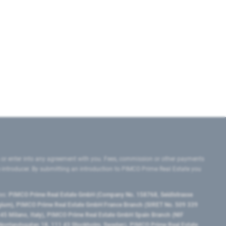
 or enter into any agreement with you. Fees, commission or other payments
e introducer. By submitting an introduction to PIMCO Prime Real Estate you
tes:
PIMCO Prime Real Estate GmbH (Company No. 158768, Seidlstrasse
lgium), PIMCO Prime Real Estate GmbH France Branch (SIRET No. 509 339
5 Milano, Italy), PIMCO Prime Real Estate GmbH Spain Branch (NIF
orrlandsgatan 18, 111 43 Stockholm, Sweden), PIMCO Prime Real Estate