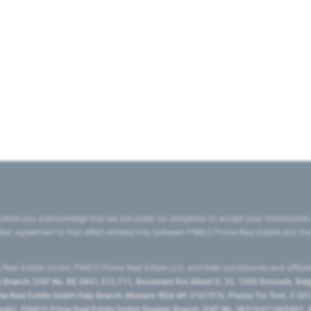
state you acknowledge that we are under no obligation to accept your introduction
ritten agreement to that effect entered into between PIMCO Prime Real Estate and th
eal Estate GmbH, PIMCO Prime Real Estate LLC, and their subsidiaries and affilia
ranch (VAT No. BE 0841.512.711, Boulevard Roi Albert II, 32, 1000 Brussels, Be
 Real Estate GmbH Italy Branch (Numero REA MI-2107576, Piazza Tre Torri, 3 2014
Spain), PIMCO Prime Real Estate GmbH Sweden Branch (VAT No. SE516411865401, N