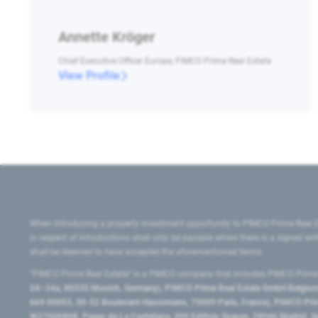
Annette Kröger
Chief Executive Officer Europe, PIMCO Prime Real Estate
View Profile
When introducing a property investment opportunity to PIMCO Prime Real E
in respect of introductions shall only be payable where there is a signed w
shall be deemed to have accepted the aforementioned terms.
"PIMCO Prime Real Estate” is a PIMCO company that includes PIMCO Prime R
24–24a, 80335 Munich, Germany), PIMCO Prime Real Estate GmbH Belgium B
669 00053, 50-52 Boulevard Haussmann, 75009 Paris, France), PIMCO Prime
W2760686B, Paseo de La Castellana, 200 Edificio Spaces, 28046 Madrid, 