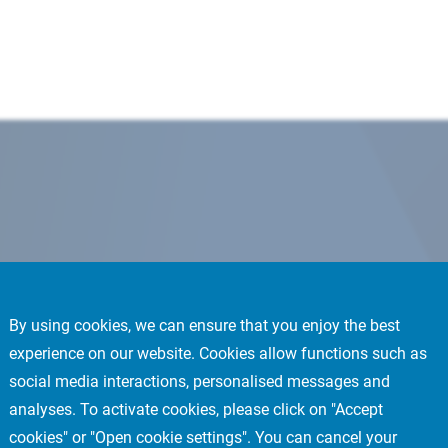
By using cookies, we can ensure that you enjoy the best
experience on our website. Cookies allow functions such as
social media interactions, personalised messages and
analyses. To activate cookies, please click on "Accept
cookies" or "Open cookie settings". You can cancel your