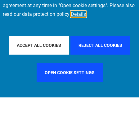
agreement at any time in "Open cookie settings". Please also
read our data protection policy
Details
OUNTRY
CHINA
FILTER BY CITY
LOS ANGELES
ACCEPT ALL COOKIES
REJECT ALL COOKIES
OPEN COOKIE SETTINGS