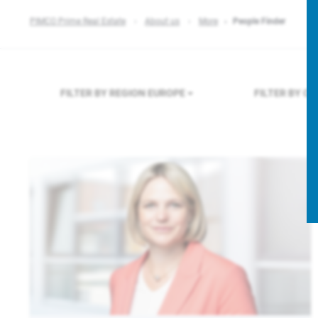
PIMCO Prime Real Estate
About us
More
People Finder
FILTER BY REGION
EUROPE
FILTER BY C