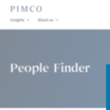
Insights
About us
People Finder