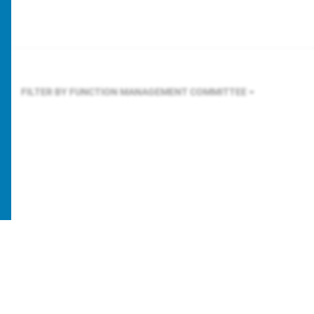
FILTER BY FUNCTION
MANAGEMENT COMMITTEE