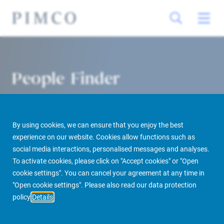
People Finder
By using cookies, we can ensure that you enjoy the best
experience on our website. Cookies allow functions such as
social media interactions, personalised messages and analyses.
To activate cookies, please click on "Accept cookies" or "Open
cookie settings". You can cancel your agreement at any time in
PIMCO Prime Real Estate
About us
More
People Finder
"Open cookie settings". Please also read our data protection
policy
Details