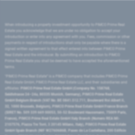
When introducing a property investment opportunity to PIMCO Prime Real
Estate you acknowledge that we are under no obligation to accept your
introduction or enter into any agreement with you. Fees, commission or other
payments in respect of introductions shall only be payable where there is a
signed written agreement to that effect entered into between PIMCO Prime
Real Estate and the introducer. By submitting an introduction to PIMCO
Prime Real Estate you shall be deemed to have accepted the aforementioned
terms.
"PIMCO Prime Real Estate” is a PIMCO company that includes PIMCO Prime
Real Estate GmbH, PIMCO Prime Real Estate LLC, and their subsidiaries and
affiliates:
PIMCO Prime Real Estate GmbH (Company No. 158768,
Seidlstrasse 24–24a, 80335 Munich, Germany), PIMCO Prime Real Estate
GmbH Belgium Branch (VAT No. BE 0841.512.711, Boulevard Roi Albert II,
32, 1000 Brussels, Belgium), PIMCO Prime Real Estate GmbH France Branch
(SIRET No. 509 339 669 00053, 50-52 Boulevard Haussmann, 75009 Paris,
France), PIMCO Prime Real Estate GmbH Italy Branch (Numero REA MI-
2107576, Piazza Tre Torri, 3 20145 Milano, Italy), PIMCO Prime Real Estate
GmbH Spain Branch (NIF W2760686B, Paseo de La Castellana, 200 Edificio