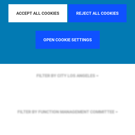
FILTER BY REGION
EUROPE
ACCEPT ALL COOKIES
REJECT ALL COOKIES
FILTER BY COUNTRY
UNITED KINGDOM
OPEN COOKIE SETTINGS
FILTER BY CITY
LOS ANGELES
FILTER BY FUNCTION
MANAGEMENT COMMITTEE