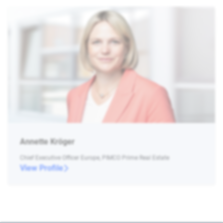
Annette Kröger
Chief Executive Officer Europe, PIMCO Prime Real Estate
View Profile