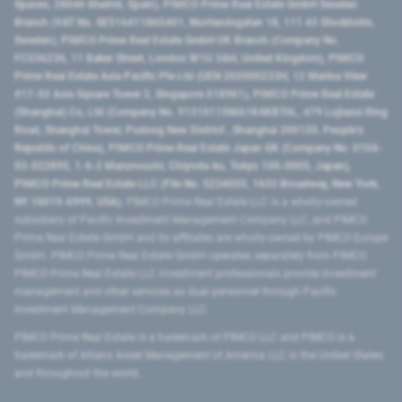
Spaces, 28046 Madrid, Spain), PIMCO Prime Real Estate GmbH Sweden
Branch (VAT No. SE516411865401, Norrlandsgatan 18, 111 43 Stockholm,
Sweden), PIMCO Prime Real Estate GmbH UK Branch (Company No.
FC036236, 11 Baker Street, London W1U 3AH, United Kingdom), PIMCO
Prime Real Estate Asia Pacific Pte Ltd (UEN 202000233H, 12 Marina View
#17-02 Asia Square Tower 2, Singapore 018961), PIMCO Prime Real Estate
(Shanghai) Co, Ltd (Company No. 91310115MA1K4KBT0L, 479 Lujiazui Ring
Road​, Shanghai Tower, Pudong New District ​, Shanghai 200120​, People’s
Republic of China​), PIMCO Prime Real Estate Japan GK (Company No. 0104-
03-022895, 1-6-2 Marunouchi, Chiyoda-ku, Tokyo 100-0005, Japan),
PIMCO Prime Real Estate LLC (File No. 5234055, 1633 Broadway, New York,
NY 10019-6999, USA).
PIMCO Prime Real Estate LLC is a wholly-owned
subsidiary of Pacific Investment Management Company LLC, and PIMCO
Prime Real Estate GmbH and its affiliates are wholly-owned by PIMCO Europe
GmbH. PIMCO Prime Real Estate GmbH operates separately from PIMCO.
PIMCO Prime Real Estate LLC investment professionals provide investment
management and other services as dual personnel through Pacific
Investment Management Company LLC.
PIMCO Prime Real Estate is a trademark of PIMCO LLC and PIMCO is a
trademark of Allianz Asset Management of America LLC in the United States
and throughout the world.