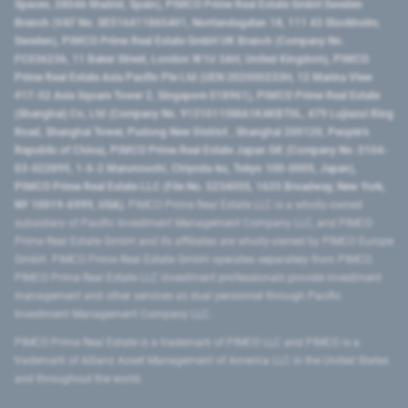
Spaces, 28046 Madrid, Spain), PIMCO Prime Real Estate GmbH Sweden
Branch (VAT No. SE516411865401, Norrlandsgatan 18, 111 43 Stockholm,
Sweden), PIMCO Prime Real Estate GmbH UK Branch (Company No.
FC036236, 11 Baker Street, London W1U 3AH, United Kingdom), PIMCO
Prime Real Estate Asia Pacific Pte Ltd (UEN 202000233H, 12 Marina View
#17-02 Asia Square Tower 2, Singapore 018961), PIMCO Prime Real Estate
(Shanghai) Co, Ltd (Company No. 91310115MA1K4KBT0L, 479 Lujiazui Ring
Road​, Shanghai Tower, Pudong New District ​, Shanghai 200120​, People’s
Republic of China​), PIMCO Prime Real Estate Japan GK (Company No. 0104-
03-022895, 1-6-2 Marunouchi, Chiyoda-ku, Tokyo 100-0005, Japan),
PIMCO Prime Real Estate LLC (File No. 5234055, 1633 Broadway, New York,
NY 10019-6999, USA).
PIMCO Prime Real Estate LLC is a wholly-owned
subsidiary of Pacific Investment Management Company LLC, and PIMCO
Prime Real Estate GmbH and its affiliates are wholly-owned by PIMCO Europe
GmbH. PIMCO Prime Real Estate GmbH operates separately from PIMCO.
PIMCO Prime Real Estate LLC investment professionals provide investment
management and other services as dual personnel through Pacific
Investment Management Company LLC.
PIMCO Prime Real Estate is a trademark of PIMCO LLC and PIMCO is a
trademark of Allianz Asset Management of America LLC in the United States
and throughout the world.