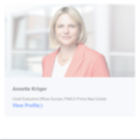
Annette Kröger
Chief Executive Officer Europe, PIMCO Prime Real Estate
View Profile