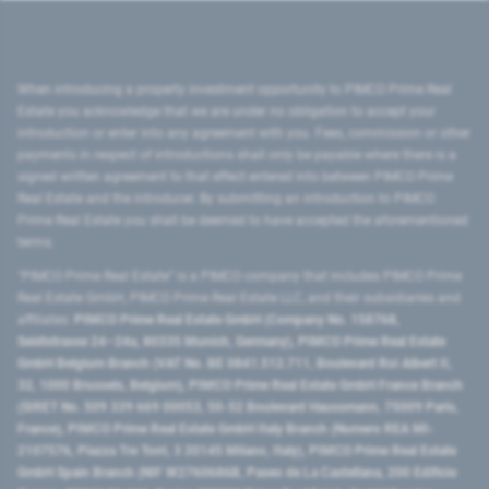
When introducing a property investment opportunity to PIMCO Prime Real
Estate you acknowledge that we are under no obligation to accept your
introduction or enter into any agreement with you. Fees, commission or other
payments in respect of introductions shall only be payable where there is a
signed written agreement to that effect entered into between PIMCO Prime
Real Estate and the introducer. By submitting an introduction to PIMCO
Prime Real Estate you shall be deemed to have accepted the aforementioned
terms.
"PIMCO Prime Real Estate” is a PIMCO company that includes PIMCO Prime
Real Estate GmbH, PIMCO Prime Real Estate LLC, and their subsidiaries and
affiliates:
PIMCO Prime Real Estate GmbH (Company No. 158768,
Seidlstrasse 24–24a, 80335 Munich, Germany), PIMCO Prime Real Estate
GmbH Belgium Branch (VAT No. BE 0841.512.711, Boulevard Roi Albert II,
32, 1000 Brussels, Belgium), PIMCO Prime Real Estate GmbH France Branch
(SIRET No. 509 339 669 00053, 50-52 Boulevard Haussmann, 75009 Paris,
France), PIMCO Prime Real Estate GmbH Italy Branch (Numero REA MI-
2107576, Piazza Tre Torri, 3 20145 Milano, Italy), PIMCO Prime Real Estate
GmbH Spain Branch (NIF W2760686B, Paseo de La Castellana, 200 Edificio