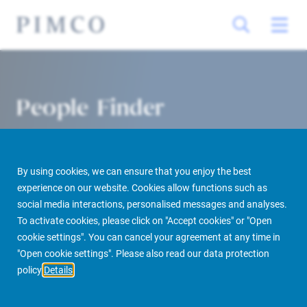
People Finder
By using cookies, we can ensure that you enjoy the best
experience on our website. Cookies allow functions such as
social media interactions, personalised messages and analyses.
To activate cookies, please click on "Accept cookies" or "Open
cookie settings". You can cancel your agreement at any time in
PIMCO Prime Real Estate
About us
More
People Finder
"Open cookie settings". Please also read our data protection
policy
Details