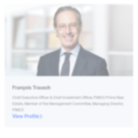
François Trausch
Chief Executive Officer & Chief Investment Officer, PIMCO Prime Real
Estate, Member of the Management Committee, Managing Director,
PIMCO
View Profile