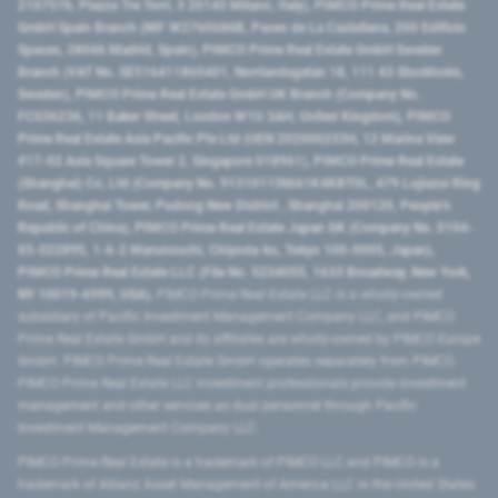
2107576, Piazza Tre Torri, 3 20145 Milano, Italy), PIMCO Prime Real Estate
GmbH Spain Branch (NIF W2760686B, Paseo de La Castellana, 200 Edificio
Spaces, 28046 Madrid, Spain), PIMCO Prime Real Estate GmbH Sweden
Branch (VAT No. SE516411865401, Norrlandsgatan 18, 111 43 Stockholm,
Sweden), PIMCO Prime Real Estate GmbH UK Branch (Company No.
FC036236, 11 Baker Street, London W1U 3AH, United Kingdom), PIMCO
Prime Real Estate Asia Pacific Pte Ltd (UEN 202000233H, 12 Marina View
#17-02 Asia Square Tower 2, Singapore 018961), PIMCO Prime Real Estate
(Shanghai) Co, Ltd (Company No. 91310115MA1K4KBT0L, 479 Lujiazui Ring
Road​, Shanghai Tower, Pudong New District ​, Shanghai 200120​, People’s
Republic of China​), PIMCO Prime Real Estate Japan GK (Company No. 0104-
03-022895, 1-6-2 Marunouchi, Chiyoda-ku, Tokyo 100-0005, Japan),
PIMCO Prime Real Estate LLC (File No. 5234055, 1633 Broadway, New York,
NY 10019-6999, USA).
PIMCO Prime Real Estate LLC is a wholly-owned
subsidiary of Pacific Investment Management Company LLC, and PIMCO
Prime Real Estate GmbH and its affiliates are wholly-owned by PIMCO Europe
GmbH. PIMCO Prime Real Estate GmbH operates separately from PIMCO.
PIMCO Prime Real Estate LLC investment professionals provide investment
management and other services as dual personnel through Pacific
Investment Management Company LLC.
PIMCO Prime Real Estate is a trademark of PIMCO LLC and PIMCO is a
trademark of Allianz Asset Management of America LLC in the United States