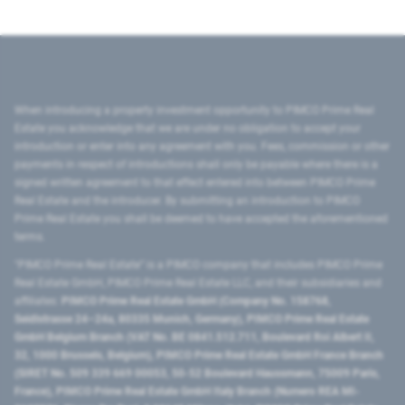
When introducing a property investment opportunity to PIMCO Prime Real
Estate you acknowledge that we are under no obligation to accept your
introduction or enter into any agreement with you. Fees, commission or other
payments in respect of introductions shall only be payable where there is a
signed written agreement to that effect entered into between PIMCO Prime
Real Estate and the introducer. By submitting an introduction to PIMCO
Prime Real Estate you shall be deemed to have accepted the aforementioned
terms.
"PIMCO Prime Real Estate” is a PIMCO company that includes PIMCO Prime
Real Estate GmbH, PIMCO Prime Real Estate LLC, and their subsidiaries and
affiliates:
PIMCO Prime Real Estate GmbH (Company No. 158768,
Seidlstrasse 24–24a, 80335 Munich, Germany), PIMCO Prime Real Estate
GmbH Belgium Branch (VAT No. BE 0841.512.711, Boulevard Roi Albert II,
32, 1000 Brussels, Belgium), PIMCO Prime Real Estate GmbH France Branch
(SIRET No. 509 339 669 00053, 50-52 Boulevard Haussmann, 75009 Paris,
France), PIMCO Prime Real Estate GmbH Italy Branch (Numero REA MI-