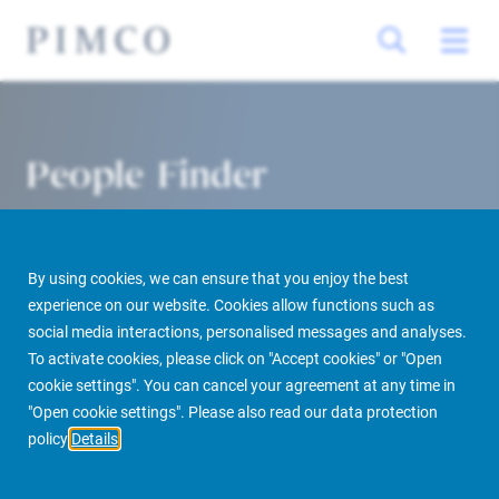
People Finder
By using cookies, we can ensure that you enjoy the best
experience on our website. Cookies allow functions such as
social media interactions, personalised messages and analyses.
To activate cookies, please click on "Accept cookies" or "Open
cookie settings". You can cancel your agreement at any time in
PIMCO Prime Real Estate
About us
More
People Finder
"Open cookie settings". Please also read our data protection
policy
Details