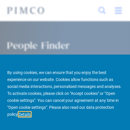
People Finder
By using cookies, we can ensure that you enjoy the best
experience on our website. Cookies allow functions such as
social media interactions, personalised messages and analyses.
To activate cookies, please click on "Accept cookies" or "Open
cookie settings". You can cancel your agreement at any time in
PIMCO Prime Real Estate
About us
More
People Finder
"Open cookie settings". Please also read our data protection
policy
Details