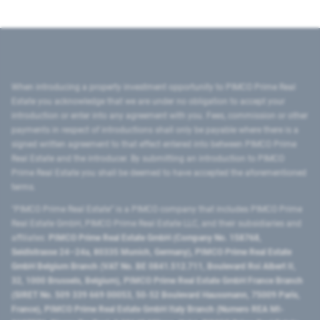
When introducing a property investment opportunity to PIMCO Prime Real
Estate you acknowledge that we are under no obligation to accept your
introduction or enter into any agreement with you. Fees, commission or other
payments in respect of introductions shall only be payable where there is a
signed written agreement to that effect entered into between PIMCO Prime
Real Estate and the introducer. By submitting an introduction to PIMCO
Prime Real Estate you shall be deemed to have accepted the aforementioned
terms.
"PIMCO Prime Real Estate” is a PIMCO company that includes PIMCO Prime
Real Estate GmbH, PIMCO Prime Real Estate LLC, and their subsidiaries and
affiliates:
PIMCO Prime Real Estate GmbH (Company No. 158768,
Seidlstrasse 24–24a, 80335 Munich, Germany), PIMCO Prime Real Estate
GmbH Belgium Branch (VAT No. BE 0841.512.711, Boulevard Roi Albert II,
32, 1000 Brussels, Belgium), PIMCO Prime Real Estate GmbH France Branch
(SIRET No. 509 339 669 00053, 50-52 Boulevard Haussmann, 75009 Paris,
France), PIMCO Prime Real Estate GmbH Italy Branch (Numero REA MI-