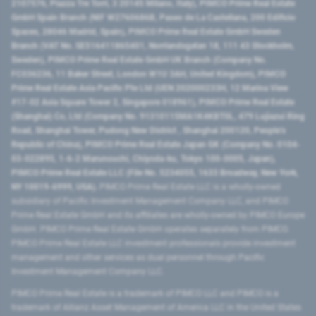
2107576, Piazza Tre Torri, 3 20145 Milano, Italy), PIMCO Prime Real Estate
GmbH Spain Branch (NIF W2760686B, Paseo de La Castellana, 200 Edificio
Spaces, 28046 Madrid, Spain), PIMCO Prime Real Estate GmbH Sweden
Branch (VAT No. SE516411865401, Norrlandsgatan 18, 111 43 Stockholm,
Sweden), PIMCO Prime Real Estate GmbH UK Branch (Company No.
FC036236, 11 Baker Street, London W1U 3AH, United Kingdom), PIMCO
Prime Real Estate Asia Pacific Pte Ltd (UEN 202000233H, 12 Marina View
#17-02 Asia Square Tower 2, Singapore 018961), PIMCO Prime Real Estate
(Shanghai) Co, Ltd (Company No. 91310115MA1K4KBT0L, 479 Lujiazui Ring
Road​, Shanghai Tower, Pudong New District ​, Shanghai 200120​, People’s
Republic of China​), PIMCO Prime Real Estate Japan GK (Company No. 0104-
03-022895, 1-6-2 Marunouchi, Chiyoda-ku, Tokyo 100-0005, Japan),
PIMCO Prime Real Estate LLC (File No. 5234055, 1633 Broadway, New York,
NY 10019-6999, USA).
PIMCO Prime Real Estate LLC is a wholly-owned
subsidiary of Pacific Investment Management Company LLC, and PIMCO
Prime Real Estate GmbH and its affiliates are wholly-owned by PIMCO Europe
GmbH. PIMCO Prime Real Estate GmbH operates separately from PIMCO.
PIMCO Prime Real Estate LLC investment professionals provide investment
management and other services as dual personnel through Pacific
Investment Management Company LLC.
PIMCO Prime Real Estate is a trademark of PIMCO LLC and PIMCO is a
trademark of Allianz Asset Management of America LLC in the United States