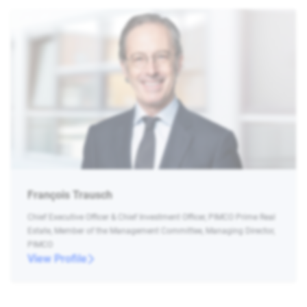
François Trausch
Chief Executive Officer & Chief Investment Officer, PIMCO Prime Real
Estate, Member of the Management Committee, Managing Director,
PIMCO
View Profile