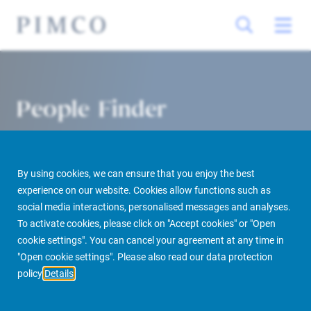
People Finder
By using cookies, we can ensure that you enjoy the best
experience on our website. Cookies allow functions such as
social media interactions, personalised messages and analyses.
To activate cookies, please click on "Accept cookies" or "Open
cookie settings". You can cancel your agreement at any time in
PIMCO Prime Real Estate
About us
More
People Finder
"Open cookie settings". Please also read our data protection
policy
Details