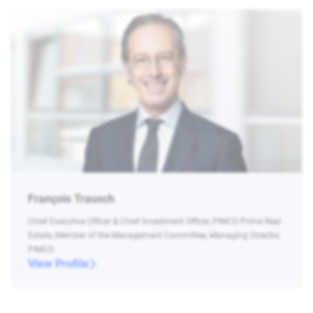
François Trausch
Chief Executive Officer & Chief Investment Officer, PIMCO Prime Real
Estate, Member of the Management Committee, Managing Director,
PIMCO
View Profile