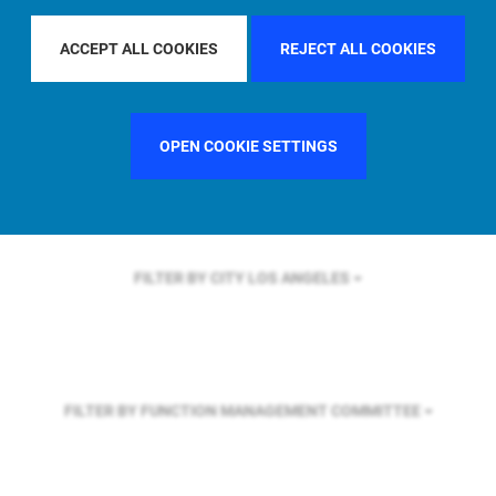
FILTER BY REGION
U.S.
ACCEPT ALL COOKIES
REJECT ALL COOKIES
FILTER BY COUNTRY
FRANCE
OPEN COOKIE SETTINGS
FILTER BY CITY
LOS ANGELES
FILTER BY FUNCTION
MANAGEMENT COMMITTEE