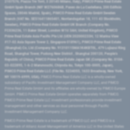
2107576, Piazza Tre Torri, 3 20145 Milano, Italy), PIMCO Prime Real Estate
GmbH Spain Branch (NIF W2760686B, Paseo de La Castellana, 200 Edificio
Spaces, 28046 Madrid, Spain), PIMCO Prime Real Estate GmbH Sweden
Branch (VAT No. SE516411865401, Norrlandsgatan 18, 111 43 Stockholm,
Sweden), PIMCO Prime Real Estate GmbH UK Branch (Company No.
FC036236, 11 Baker Street, London W1U 3AH, United Kingdom), PIMCO
Prime Real Estate Asia Pacific Pte Ltd (UEN 202000233H, 12 Marina View
#17-02 Asia Square Tower 2, Singapore 018961), PIMCO Prime Real Estate
(Shanghai) Co, Ltd (Company No. 91310115MA1K4KBT0L, 479 Lujiazui Ring
Road​, Shanghai Tower, Pudong New District ​, Shanghai 200120​, People’s
Republic of China​), PIMCO Prime Real Estate Japan GK (Company No. 0104-
03-022895, 1-6-2 Marunouchi, Chiyoda-ku, Tokyo 100-0005, Japan),
PIMCO Prime Real Estate LLC (File No. 5234055, 1633 Broadway, New York,
NY 10019-6999, USA).
PIMCO Prime Real Estate LLC is a wholly-owned
subsidiary of Pacific Investment Management Company LLC, and PIMCO
Prime Real Estate GmbH and its affiliates are wholly-owned by PIMCO Europe
GmbH. PIMCO Prime Real Estate GmbH operates separately from PIMCO.
PIMCO Prime Real Estate LLC investment professionals provide investment
management and other services as dual personnel through Pacific
Investment Management Company LLC.
PIMCO Prime Real Estate is a trademark of PIMCO LLC and PIMCO is a
trademark of Allianz Asset Management of America LLC in the United States