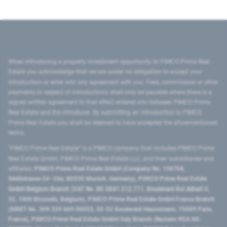
When introducing a property investment opportunity to PIMCO Prime Real
Estate you acknowledge that we are under no obligation to accept your
introduction or enter into any agreement with you. Fees, commission or other
payments in respect of introductions shall only be payable where there is a
signed written agreement to that effect entered into between PIMCO Prime
Real Estate and the introducer. By submitting an introduction to PIMCO
Prime Real Estate you shall be deemed to have accepted the aforementioned
terms.
"PIMCO Prime Real Estate” is a PIMCO company that includes PIMCO Prime
Real Estate GmbH, PIMCO Prime Real Estate LLC, and their subsidiaries and
affiliates:
PIMCO Prime Real Estate GmbH (Company No. 158768,
Seidlstrasse 24–24a, 80335 Munich, Germany), PIMCO Prime Real Estate
GmbH Belgium Branch (VAT No. BE 0841.512.711, Boulevard Roi Albert II,
32, 1000 Brussels, Belgium), PIMCO Prime Real Estate GmbH France Branch
(SIRET No. 509 339 669 00053, 50-52 Boulevard Haussmann, 75009 Paris,
France), PIMCO Prime Real Estate GmbH Italy Branch (Numero REA MI-