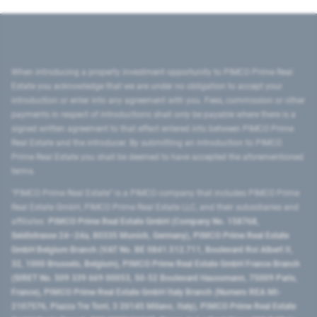
When introducing a property investment opportunity to PIMCO Prime Real
Estate you acknowledge that we are under no obligation to accept your
introduction or enter into any agreement with you. Fees, commission or other
payments in respect of introductions shall only be payable where there is a
signed written agreement to that effect entered into between PIMCO Prime
Real Estate and the introducer. By submitting an introduction to PIMCO
Prime Real Estate you shall be deemed to have accepted the aforementioned
terms.
"PIMCO Prime Real Estate” is a PIMCO company that includes PIMCO Prime
Real Estate GmbH, PIMCO Prime Real Estate LLC, and their subsidiaries and
affiliates:
PIMCO Prime Real Estate GmbH (Company No. 158768,
Seidlstrasse 24–24a, 80335 Munich, Germany), PIMCO Prime Real Estate
GmbH Belgium Branch (VAT No. BE 0841.512.711, Boulevard Roi Albert II,
32, 1000 Brussels, Belgium), PIMCO Prime Real Estate GmbH France Branch
(SIRET No. 509 339 669 00053, 50-52 Boulevard Haussmann, 75009 Paris,
France), PIMCO Prime Real Estate GmbH Italy Branch (Numero REA MI-
2107576, Piazza Tre Torri, 3 20145 Milano, Italy), PIMCO Prime Real Estate