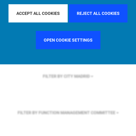
FILTER BY REGION
ASIA PACIFIC
ACCEPT ALL COOKIES
REJECT ALL COOKIES
FILTER BY COUNTRY
FRANCE
OPEN COOKIE SETTINGS
FILTER BY CITY
MADRID
FILTER BY FUNCTION
MANAGEMENT COMMITTEE