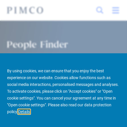
People Finder
By using cookies, we can ensure that you enjoy the best
experience on our website. Cookies allow functions such as
social media interactions, personalised messages and analyses.
To activate cookies, please click on "Accept cookies" or "Open
cookie settings". You can cancel your agreement at any time in
PIMCO Prime Real Estate
About us
More
People Finder
"Open cookie settings". Please also read our data protection
policy
Details