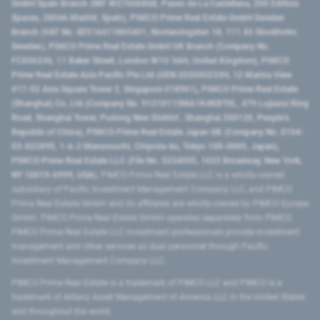
GmbH Spain Branch (NIF W2760686B, Paseo de La Castellana, 200 Edificio
Spaces, 28046 Madrid, Spain), PIMCO Prime Real Estate GmbH Sweden
Branch (VAT No. SE516411865401, Norrlandsgatan 18, 111 43 Stockholm,
Sweden), PIMCO Prime Real Estate GmbH UK Branch (Company No.
FC036236, 11 Baker Street, London W1U 3AH, United Kingdom), PIMCO
Prime Real Estate Asia Pacific Pte Ltd (UEN 202000233H, 12 Marina View
#17-02 Asia Square Tower 2, Singapore 018961), PIMCO Prime Real Estate
(Shanghai) Co, Ltd (Company No. 91310115MA1K4KBT0L, 479 Lujiazui Ring
Road​, Shanghai Tower, Pudong New District ​, Shanghai 200120​, People’s
Republic of China​), PIMCO Prime Real Estate Japan GK (Company No. 0104-
03-022895, 1-6-2 Marunouchi, Chiyoda-ku, Tokyo 100-0005, Japan),
PIMCO Prime Real Estate LLC (File No. 5234055, 1633 Broadway, New York,
NY 10019-6999, USA).
PIMCO Prime Real Estate LLC is a wholly-owned
subsidiary of Pacific Investment Management Company LLC, and PIMCO
Prime Real Estate GmbH and its affiliates are wholly-owned by PIMCO Europe
GmbH. PIMCO Prime Real Estate GmbH operates separately from PIMCO.
PIMCO Prime Real Estate LLC investment professionals provide investment
management and other services as dual personnel through Pacific
Investment Management Company LLC.
PIMCO Prime Real Estate is a trademark of PIMCO LLC and PIMCO is a
trademark of Allianz Asset Management of America LLC in the United States
and throughout the world.