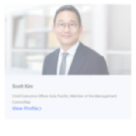
Scott Kim
Chief Executive Officer Asia Pacific, Member of the Management
Committee
View Profile