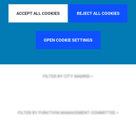
FILTER BY REGION
EUROPE
ACCEPT ALL COOKIES
REJECT ALL COOKIES
FILTER BY COUNTRY
FRANCE
OPEN COOKIE SETTINGS
FILTER BY CITY
MADRID
FILTER BY FUNCTION
MANAGEMENT COMMITTEE