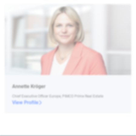
Annette Kröger
Chief Executive Officer Europe, PIMCO Prime Real Estate
View Profile