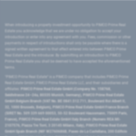
When introducing a property investment opportunity to PIMCO Prime Real
Estate you acknowledge that we are under no obligation to accept your
introduction or enter into any agreement with you. Fees, commission or other
payments in respect of introductions shall only be payable where there is a
signed written agreement to that effect entered into between PIMCO Prime
Real Estate and the introducer. By submitting an introduction to PIMCO
Prime Real Estate you shall be deemed to have accepted the aforementioned
terms.
"PIMCO Prime Real Estate” is a PIMCO company that includes PIMCO Prime
Real Estate GmbH, PIMCO Prime Real Estate LLC, and their subsidiaries and
affiliates:
PIMCO Prime Real Estate GmbH (Company No. 158768,
Seidlstrasse 24–24a, 80335 Munich, Germany), PIMCO Prime Real Estate
GmbH Belgium Branch (VAT No. BE 0841.512.711, Boulevard Roi Albert II,
32, 1000 Brussels, Belgium), PIMCO Prime Real Estate GmbH France Branch
(SIRET No. 509 339 669 00053, 50-52 Boulevard Haussmann, 75009 Paris,
France), PIMCO Prime Real Estate GmbH Italy Branch (Numero REA MI-
2107576, Piazza Tre Torri, 3 20145 Milano, Italy), PIMCO Prime Real Estate
GmbH Spain Branch (NIF W2760686B, Paseo de La Castellana, 200 Edificio