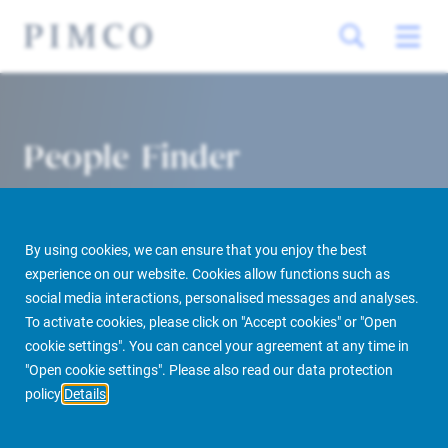
People Finder
By using cookies, we can ensure that you enjoy the best
experience on our website. Cookies allow functions such as
social media interactions, personalised messages and analyses.
To activate cookies, please click on "Accept cookies" or "Open
cookie settings". You can cancel your agreement at any time in
PIMCO Prime Real Estate
About us
More
People Finder
"Open cookie settings". Please also read our data protection
policy
Details