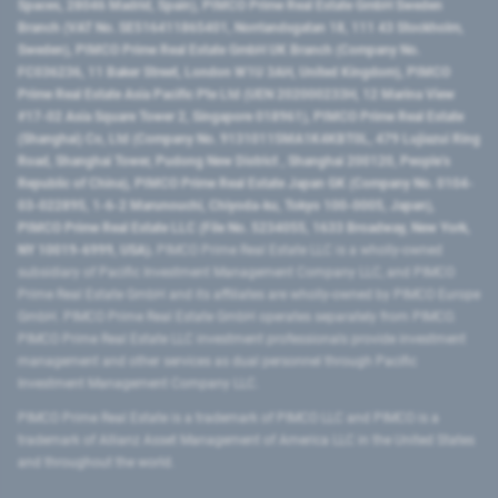
Spaces, 28046 Madrid, Spain), PIMCO Prime Real Estate GmbH Sweden
Branch (VAT No. SE516411865401, Norrlandsgatan 18, 111 43 Stockholm,
Sweden), PIMCO Prime Real Estate GmbH UK Branch (Company No.
FC036236, 11 Baker Street, London W1U 3AH, United Kingdom), PIMCO
Prime Real Estate Asia Pacific Pte Ltd (UEN 202000233H, 12 Marina View
#17-02 Asia Square Tower 2, Singapore 018961), PIMCO Prime Real Estate
(Shanghai) Co, Ltd (Company No. 91310115MA1K4KBT0L, 479 Lujiazui Ring
Road​, Shanghai Tower, Pudong New District ​, Shanghai 200120​, People’s
Republic of China​), PIMCO Prime Real Estate Japan GK (Company No. 0104-
03-022895, 1-6-2 Marunouchi, Chiyoda-ku, Tokyo 100-0005, Japan),
PIMCO Prime Real Estate LLC (File No. 5234055, 1633 Broadway, New York,
NY 10019-6999, USA).
PIMCO Prime Real Estate LLC is a wholly-owned
subsidiary of Pacific Investment Management Company LLC, and PIMCO
Prime Real Estate GmbH and its affiliates are wholly-owned by PIMCO Europe
GmbH. PIMCO Prime Real Estate GmbH operates separately from PIMCO.
PIMCO Prime Real Estate LLC investment professionals provide investment
management and other services as dual personnel through Pacific
Investment Management Company LLC.
PIMCO Prime Real Estate is a trademark of PIMCO LLC and PIMCO is a
trademark of Allianz Asset Management of America LLC in the United States
and throughout the world.