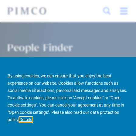
People Finder
By using cookies, we can ensure that you enjoy the best
experience on our website. Cookies allow functions such as
social media interactions, personalised messages and analyses.
To activate cookies, please click on "Accept cookies" or "Open
cookie settings". You can cancel your agreement at any time in
PIMCO Prime Real Estate
About us
More
People Finder
"Open cookie settings". Please also read our data protection
policy
Details