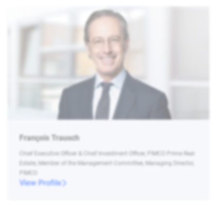
François Trausch
Chief Executive Officer & Chief Investment Officer, PIMCO Prime Real
Estate, Member of the Management Committee, Managing Director,
PIMCO
View Profile