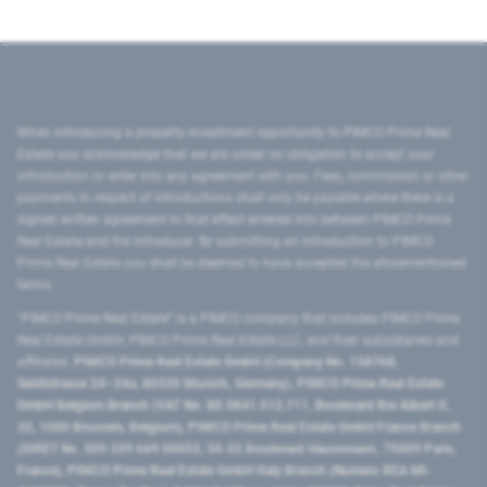
When introducing a property investment opportunity to PIMCO Prime Real
Estate you acknowledge that we are under no obligation to accept your
introduction or enter into any agreement with you. Fees, commission or other
payments in respect of introductions shall only be payable where there is a
signed written agreement to that effect entered into between PIMCO Prime
Real Estate and the introducer. By submitting an introduction to PIMCO
Prime Real Estate you shall be deemed to have accepted the aforementioned
terms.
"PIMCO Prime Real Estate” is a PIMCO company that includes PIMCO Prime
Real Estate GmbH, PIMCO Prime Real Estate LLC, and their subsidiaries and
affiliates:
PIMCO Prime Real Estate GmbH (Company No. 158768,
Seidlstrasse 24–24a, 80335 Munich, Germany), PIMCO Prime Real Estate
GmbH Belgium Branch (VAT No. BE 0841.512.711, Boulevard Roi Albert II,
32, 1000 Brussels, Belgium), PIMCO Prime Real Estate GmbH France Branch
(SIRET No. 509 339 669 00053, 50-52 Boulevard Haussmann, 75009 Paris,
France), PIMCO Prime Real Estate GmbH Italy Branch (Numero REA MI-