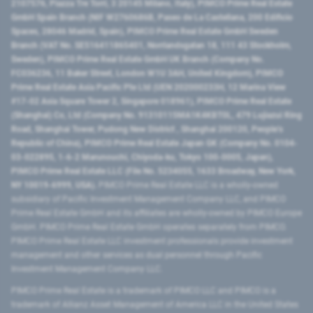
2107576, Piazza Tre Torri, 3 20145 Milano, Italy), PIMCO Prime Real Estate
GmbH Spain Branch (NIF W2760686B, Paseo de La Castellana, 200 Edificio
Spaces, 28046 Madrid, Spain), PIMCO Prime Real Estate GmbH Sweden
Branch (VAT No. SE516411865401, Norrlandsgatan 18, 111 43 Stockholm,
Sweden), PIMCO Prime Real Estate GmbH UK Branch (Company No.
FC036236, 11 Baker Street, London W1U 3AH, United Kingdom), PIMCO
Prime Real Estate Asia Pacific Pte Ltd (UEN 202000233H, 12 Marina View
#17-02 Asia Square Tower 2, Singapore 018961), PIMCO Prime Real Estate
(Shanghai) Co, Ltd (Company No. 91310115MA1K4KBT0L, 479 Lujiazui Ring
Road​, Shanghai Tower, Pudong New District ​, Shanghai 200120​, People’s
Republic of China​), PIMCO Prime Real Estate Japan GK (Company No. 0104-
03-022895, 1-6-2 Marunouchi, Chiyoda-ku, Tokyo 100-0005, Japan),
PIMCO Prime Real Estate LLC (File No. 5234055, 1633 Broadway, New York,
NY 10019-6999, USA).
PIMCO Prime Real Estate LLC is a wholly-owned
subsidiary of Pacific Investment Management Company LLC, and PIMCO
Prime Real Estate GmbH and its affiliates are wholly-owned by PIMCO Europe
GmbH. PIMCO Prime Real Estate GmbH operates separately from PIMCO.
PIMCO Prime Real Estate LLC investment professionals provide investment
management and other services as dual personnel through Pacific
Investment Management Company LLC.
PIMCO Prime Real Estate is a trademark of PIMCO LLC and PIMCO is a
trademark of Allianz Asset Management of America LLC in the United States