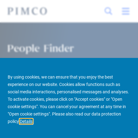
People Finder
By using cookies, we can ensure that you enjoy the best
experience on our website. Cookies allow functions such as
social media interactions, personalised messages and analyses.
To activate cookies, please click on "Accept cookies" or "Open
cookie settings". You can cancel your agreement at any time in
PIMCO Prime Real Estate
About us
More
People Finder
"Open cookie settings". Please also read our data protection
policy
Details