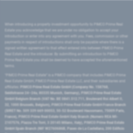
When introducing a property investment opportunity to PIMCO Prime Real
Estate you acknowledge that we are under no obligation to accept your
introduction or enter into any agreement with you. Fees, commission or other
payments in respect of introductions shall only be payable where there is a
signed written agreement to that effect entered into between PIMCO Prime
Real Estate and the introducer. By submitting an introduction to PIMCO
Prime Real Estate you shall be deemed to have accepted the aforementioned
terms.
"PIMCO Prime Real Estate” is a PIMCO company that includes PIMCO Prime
Real Estate GmbH, PIMCO Prime Real Estate LLC, and their subsidiaries and
affiliates:
PIMCO Prime Real Estate GmbH (Company No. 158768,
Seidlstrasse 24–24a, 80335 Munich, Germany), PIMCO Prime Real Estate
GmbH Belgium Branch (VAT No. BE 0841.512.711, Boulevard Roi Albert II,
32, 1000 Brussels, Belgium), PIMCO Prime Real Estate GmbH France Branch
(SIRET No. 509 339 669 00053, 50-52 Boulevard Haussmann, 75009 Paris,
France), PIMCO Prime Real Estate GmbH Italy Branch (Numero REA MI-
2107576, Piazza Tre Torri, 3 20145 Milano, Italy), PIMCO Prime Real Estate
GmbH Spain Branch (NIF W2760686B, Paseo de La Castellana, 200 Edificio