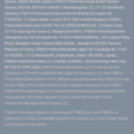
Spaces, 28046 Madrid, Spain), PIMCO Prime Real Estate GmbH Sweden
Branch (VAT No. SE516411865401, Norrlandsgatan 18, 111 43 Stockholm,
Sweden), PIMCO Prime Real Estate GmbH UK Branch (Company No.
FC036236, 11 Baker Street, London W1U 3AH, United Kingdom), PIMCO
Prime Real Estate Asia Pacific Pte Ltd (UEN 202000233H, 12 Marina View
#17-02 Asia Square Tower 2, Singapore 018961), PIMCO Prime Real Estate
(Shanghai) Co, Ltd (Company No. 91310115MA1K4KBT0L, 479 Lujiazui Ring
Road​, Shanghai Tower, Pudong New District ​, Shanghai 200120​, People’s
Republic of China​), PIMCO Prime Real Estate Japan GK (Company No. 0104-
03-022895, 1-6-2 Marunouchi, Chiyoda-ku, Tokyo 100-0005, Japan),
PIMCO Prime Real Estate LLC (File No. 5234055, 1633 Broadway, New York,
NY 10019-6999, USA).
PIMCO Prime Real Estate LLC is a wholly-owned
subsidiary of Pacific Investment Management Company LLC, and PIMCO
Prime Real Estate GmbH and its affiliates are wholly-owned by PIMCO Europe
GmbH. PIMCO Prime Real Estate GmbH operates separately from PIMCO.
PIMCO Prime Real Estate LLC investment professionals provide investment
management and other services as dual personnel through Pacific
Investment Management Company LLC.
PIMCO Prime Real Estate is a trademark of PIMCO LLC and PIMCO is a
trademark of Allianz Asset Management of America LLC in the United States
and throughout the world.