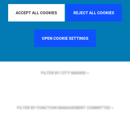
FILTER BY REGION
EUROPE
ACCEPT ALL COOKIES
REJECT ALL COOKIES
FILTER BY COUNTRY
SWEDEN
OPEN COOKIE SETTINGS
FILTER BY CITY
MADRID
FILTER BY FUNCTION
MANAGEMENT COMMITTEE