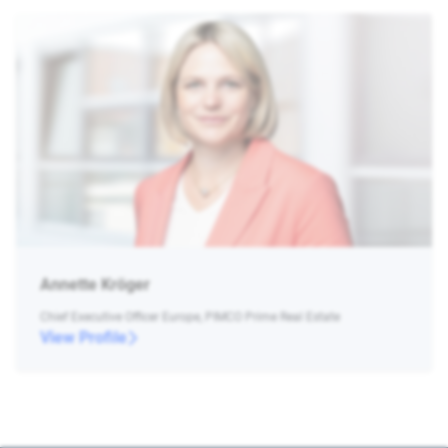
Annette Kröger
Chief Executive Officer Europe, PIMCO Prime Real Estate
View Profile