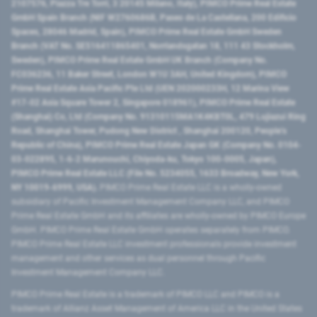
2107576, Piazza Tre Torri, 3 20145 Milano, Italy), PIMCO Prime Real Estate
GmbH Spain Branch (NIF W2760686B, Paseo de La Castellana, 200 Edificio
Spaces, 28046 Madrid, Spain), PIMCO Prime Real Estate GmbH Sweden
Branch (VAT No. SE516411865401, Norrlandsgatan 18, 111 43 Stockholm,
Sweden), PIMCO Prime Real Estate GmbH UK Branch (Company No.
FC036236, 11 Baker Street, London W1U 3AH, United Kingdom), PIMCO
Prime Real Estate Asia Pacific Pte Ltd (UEN 202000233H, 12 Marina View
#17-02 Asia Square Tower 2, Singapore 018961), PIMCO Prime Real Estate
(Shanghai) Co, Ltd (Company No. 91310115MA1K4KBT0L, 479 Lujiazui Ring
Road​, Shanghai Tower, Pudong New District ​, Shanghai 200120​, People’s
Republic of China​), PIMCO Prime Real Estate Japan GK (Company No. 0104-
03-022895, 1-6-2 Marunouchi, Chiyoda-ku, Tokyo 100-0005, Japan),
PIMCO Prime Real Estate LLC (File No. 5234055, 1633 Broadway, New York,
NY 10019-6999, USA).
PIMCO Prime Real Estate LLC is a wholly-owned
subsidiary of Pacific Investment Management Company LLC, and PIMCO
Prime Real Estate GmbH and its affiliates are wholly-owned by PIMCO Europe
GmbH. PIMCO Prime Real Estate GmbH operates separately from PIMCO.
PIMCO Prime Real Estate LLC investment professionals provide investment
management and other services as dual personnel through Pacific
Investment Management Company LLC.
PIMCO Prime Real Estate is a trademark of PIMCO LLC and PIMCO is a
trademark of Allianz Asset Management of America LLC in the United States