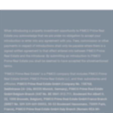
When introducing a property investment opportunity to PIMCO Prime Real
Estate you acknowledge that we are under no obligation to accept your
introduction or enter into any agreement with you. Fees, commission or other
payments in respect of introductions shall only be payable where there is a
signed written agreement to that effect entered into between PIMCO Prime
Real Estate and the introducer. By submitting an introduction to PIMCO
Prime Real Estate you shall be deemed to have accepted the aforementioned
terms.
"PIMCO Prime Real Estate” is a PIMCO company that includes PIMCO Prime
Real Estate GmbH, PIMCO Prime Real Estate LLC, and their subsidiaries and
affiliates:
PIMCO Prime Real Estate GmbH (Company No. 158768,
Seidlstrasse 24–24a, 80335 Munich, Germany), PIMCO Prime Real Estate
GmbH Belgium Branch (VAT No. BE 0841.512.711, Boulevard Roi Albert II,
32, 1000 Brussels, Belgium), PIMCO Prime Real Estate GmbH France Branch
(SIRET No. 509 339 669 00053, 50-52 Boulevard Haussmann, 75009 Paris,
France), PIMCO Prime Real Estate GmbH Italy Branch (Numero REA MI-