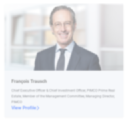
François Trausch
Chief Executive Officer & Chief Investment Officer, PIMCO Prime Real
Estate, Member of the Management Committee, Managing Director,
PIMCO
View Profile