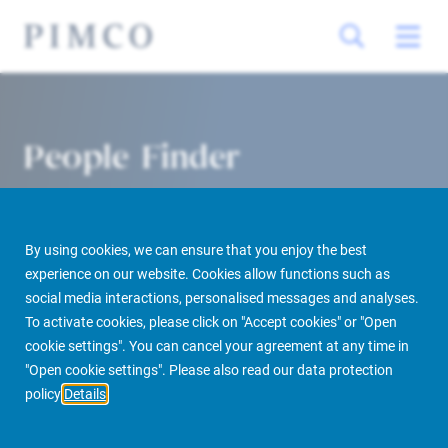
People Finder
By using cookies, we can ensure that you enjoy the best
experience on our website. Cookies allow functions such as
social media interactions, personalised messages and analyses.
To activate cookies, please click on "Accept cookies" or "Open
cookie settings". You can cancel your agreement at any time in
PIMCO Prime Real Estate
About us
More
People Finder
"Open cookie settings". Please also read our data protection
policy
Details