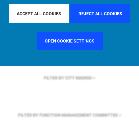
FILTER BY REGION
GLOBAL
ACCEPT ALL COOKIES
REJECT ALL COOKIES
FILTER BY COUNTRY
FRANCE
OPEN COOKIE SETTINGS
FILTER BY CITY
MADRID
FILTER BY FUNCTION
MANAGEMENT COMMITTEE