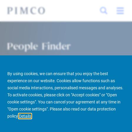
People Finder
By using cookies, we can ensure that you enjoy the best
experience on our website. Cookies allow functions such as
social media interactions, personalised messages and analyses.
To activate cookies, please click on "Accept cookies" or "Open
cookie settings". You can cancel your agreement at any time in
PIMCO Prime Real Estate
About us
More
People Finder
"Open cookie settings". Please also read our data protection
policy
Details