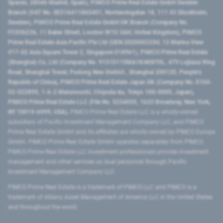
Spaces, 28046 Madrid, Spain), PIMCO Prime Real Estate GmbH Sweden
Branch (VAT No. SE516411865401, Norrlandsgatan 18, 111 43 Stockholm,
Sweden), PIMCO Prime Real Estate GmbH UK Branch (Company No.
FC036236, 11 Baker Street, London W1U 3AH, United Kingdom), PIMCO
Prime Real Estate Asia Pacific Pte Ltd (UEN 202000233H, 12 Marina View
#17-02 Asia Square Tower 2, Singapore 018961), PIMCO Prime Real Estate
(Shanghai) Co, Ltd (Company No. 91310115MA1K4KBT0L, 479 Lujiazui Ring
Road​, Shanghai Tower, Pudong New District ​, Shanghai 200120​, People’s
Republic of China​), PIMCO Prime Real Estate Japan GK (Company No. 0104-
03-022895, 1-6-2 Marunouchi, Chiyoda-ku, Tokyo 100-0005, Japan),
PIMCO Prime Real Estate LLC (File No. 5234055, 1633 Broadway, New York,
NY 10019-6999, USA).
PIMCO Prime Real Estate LLC is a wholly-owned
subsidiary of Pacific Investment Management Company LLC, and PIMCO
Prime Real Estate GmbH and its affiliates are wholly-owned by PIMCO Europe
GmbH. PIMCO Prime Real Estate GmbH operates separately from PIMCO.
PIMCO Prime Real Estate LLC investment professionals provide investment
management and other services as dual personnel through Pacific
Investment Management Company LLC.
PIMCO Prime Real Estate is a trademark of PIMCO LLC and PIMCO is a
trademark of Allianz Asset Management of America LLC in the United States
and throughout the world.