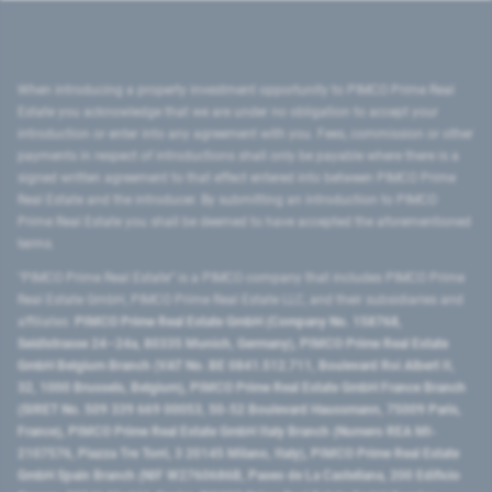
When introducing a property investment opportunity to PIMCO Prime Real
Estate you acknowledge that we are under no obligation to accept your
introduction or enter into any agreement with you. Fees, commission or other
payments in respect of introductions shall only be payable where there is a
signed written agreement to that effect entered into between PIMCO Prime
Real Estate and the introducer. By submitting an introduction to PIMCO
Prime Real Estate you shall be deemed to have accepted the aforementioned
terms.
"PIMCO Prime Real Estate” is a PIMCO company that includes PIMCO Prime
Real Estate GmbH, PIMCO Prime Real Estate LLC, and their subsidiaries and
affiliates:
PIMCO Prime Real Estate GmbH (Company No. 158768,
Seidlstrasse 24–24a, 80335 Munich, Germany), PIMCO Prime Real Estate
GmbH Belgium Branch (VAT No. BE 0841.512.711, Boulevard Roi Albert II,
32, 1000 Brussels, Belgium), PIMCO Prime Real Estate GmbH France Branch
(SIRET No. 509 339 669 00053, 50-52 Boulevard Haussmann, 75009 Paris,
France), PIMCO Prime Real Estate GmbH Italy Branch (Numero REA MI-
2107576, Piazza Tre Torri, 3 20145 Milano, Italy), PIMCO Prime Real Estate
GmbH Spain Branch (NIF W2760686B, Paseo de La Castellana, 200 Edificio