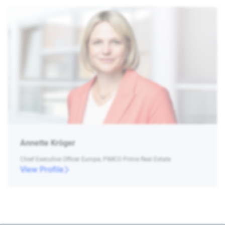
Annette Kröger
Chief Executive Officer Europe, PIMCO Prime Real Estate
View Profile