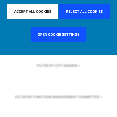
FILTER BY REGION
EUROPE
ACCEPT ALL COOKIES
REJECT ALL COOKIES
FILTER BY COUNTRY
SWEDEN
OPEN COOKIE SETTINGS
FILTER BY CITY
MADRID
FILTER BY FUNCTION
MANAGEMENT COMMITTEE