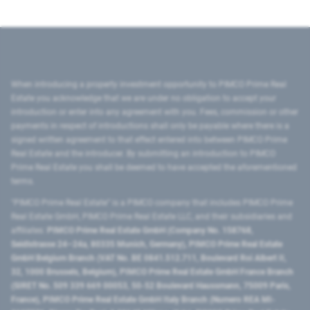
When introducing a property investment opportunity to PIMCO Prime Real
Estate you acknowledge that we are under no obligation to accept your
introduction or enter into any agreement with you. Fees, commission or other
payments in respect of introductions shall only be payable where there is a
signed written agreement to that effect entered into between PIMCO Prime
Real Estate and the introducer. By submitting an introduction to PIMCO
Prime Real Estate you shall be deemed to have accepted the aforementioned
terms.
"PIMCO Prime Real Estate” is a PIMCO company that includes PIMCO Prime
Real Estate GmbH, PIMCO Prime Real Estate LLC, and their subsidiaries and
affiliates:
PIMCO Prime Real Estate GmbH (Company No. 158768,
Seidlstrasse 24–24a, 80335 Munich, Germany), PIMCO Prime Real Estate
GmbH Belgium Branch (VAT No. BE 0841.512.711, Boulevard Roi Albert II,
32, 1000 Brussels, Belgium), PIMCO Prime Real Estate GmbH France Branch
(SIRET No. 509 339 669 00053, 50-52 Boulevard Haussmann, 75009 Paris,
France), PIMCO Prime Real Estate GmbH Italy Branch (Numero REA MI-