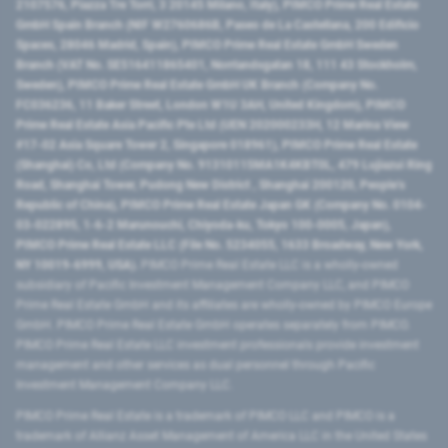
2107576, Piazza Tre Torri, 3 20145 Milano, Italy), PIMCO Prime Real Estate
GmbH Spain Branch (NIF W2760686B, Paseo de La Castellana, 200 Edificio
Spaces, 28046 Madrid, Spain), PIMCO Prime Real Estate GmbH Sweden
Branch (VAT No. SE516411865401, Norrlandsgatan 18, 111 43 Stockholm,
Sweden), PIMCO Prime Real Estate GmbH UK Branch (Company No.
FC036236, 11 Baker Street, London W1U 3AH, United Kingdom), PIMCO
Prime Real Estate Asia Pacific Pte Ltd (UEN 202000233H, 12 Marina View
#17-02 Asia Square Tower 2, Singapore 018961), PIMCO Prime Real Estate
(Shanghai) Co, Ltd (Company No. 91310115MA1K4KBT0L, 479 Lujiazui Ring
Road​, Shanghai Tower, Pudong New District ​, Shanghai 200120​, People’s
Republic of China​), PIMCO Prime Real Estate Japan GK (Company No. 0104-
03-022895, 1-6-2 Marunouchi, Chiyoda-ku, Tokyo 100-0005, Japan),
PIMCO Prime Real Estate LLC (File No. 5234055, 1633 Broadway, New York,
NY 10019-6999, USA).
PIMCO Prime Real Estate LLC is a wholly-owned
subsidiary of Pacific Investment Management Company LLC, and PIMCO
Prime Real Estate GmbH and its affiliates are wholly-owned by PIMCO Europe
GmbH. PIMCO Prime Real Estate GmbH operates separately from PIMCO.
PIMCO Prime Real Estate LLC investment professionals provide investment
management and other services as dual personnel through Pacific
Investment Management Company LLC.
PIMCO Prime Real Estate is a trademark of PIMCO LLC and PIMCO is a
trademark of Allianz Asset Management of America LLC in the United States