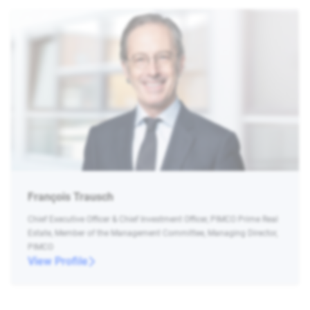
François Trausch
Chief Executive Officer & Chief Investment Officer, PIMCO Prime Real
Estate, Member of the Management Committee, Managing Director,
PIMCO
View Profile