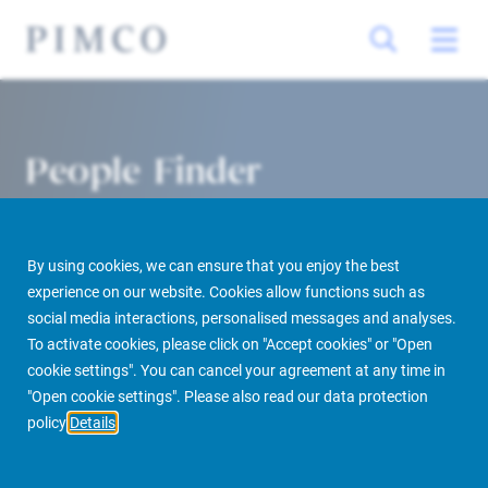
People Finder
By using cookies, we can ensure that you enjoy the best
experience on our website. Cookies allow functions such as
social media interactions, personalised messages and analyses.
To activate cookies, please click on "Accept cookies" or "Open
cookie settings". You can cancel your agreement at any time in
PIMCO Prime Real Estate
About us
More
People Finder
"Open cookie settings". Please also read our data protection
policy
Details