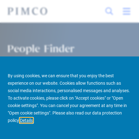
People Finder
By using cookies, we can ensure that you enjoy the best
experience on our website. Cookies allow functions such as
social media interactions, personalised messages and analyses.
To activate cookies, please click on "Accept cookies" or "Open
cookie settings". You can cancel your agreement at any time in
PIMCO Prime Real Estate
About us
More
People Finder
"Open cookie settings". Please also read our data protection
policy
Details