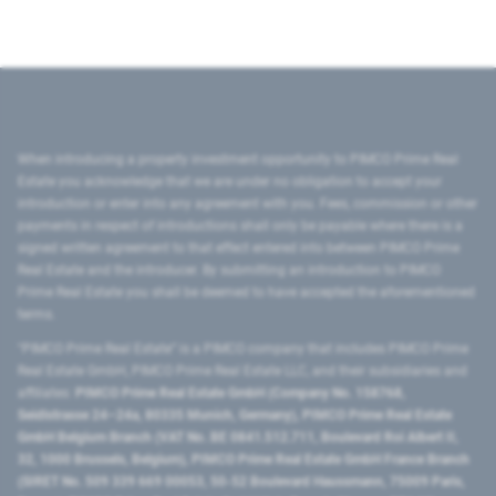
When introducing a property investment opportunity to PIMCO Prime Real
Estate you acknowledge that we are under no obligation to accept your
introduction or enter into any agreement with you. Fees, commission or other
payments in respect of introductions shall only be payable where there is a
signed written agreement to that effect entered into between PIMCO Prime
Real Estate and the introducer. By submitting an introduction to PIMCO
Prime Real Estate you shall be deemed to have accepted the aforementioned
terms.
"PIMCO Prime Real Estate” is a PIMCO company that includes PIMCO Prime
Real Estate GmbH, PIMCO Prime Real Estate LLC, and their subsidiaries and
affiliates:
PIMCO Prime Real Estate GmbH (Company No. 158768,
Seidlstrasse 24–24a, 80335 Munich, Germany), PIMCO Prime Real Estate
GmbH Belgium Branch (VAT No. BE 0841.512.711, Boulevard Roi Albert II,
32, 1000 Brussels, Belgium), PIMCO Prime Real Estate GmbH France Branch
(SIRET No. 509 339 669 00053, 50-52 Boulevard Haussmann, 75009 Paris,