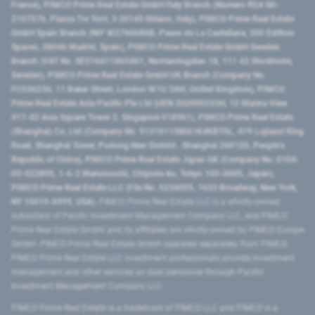
France), PIMCO Prime Real Estate GmbH Italy Branch (Numero REA MI-
2107576, Piazza Tre Torri, 3 20145 Milano, Italy), PIMCO Prime Real Estate
GmbH Spain Branch (NIF W2760686B, Paseo de La Castellana, 200 Edificio
Spaces, 28046 Madrid, Spain), PIMCO Prime Real Estate GmbH Sweden
Branch (VAT No. SE516411865401, Norrlandsgatan 18, 111 43 Stockholm,
Sweden), PIMCO Prime Real Estate GmbH UK Branch (Company No.
FC036236, 11 Baker Street, London W1U 3AH, United Kingdom), PIMCO
Prime Real Estate Asia Pacific Pte Ltd (UEN 202000233H, 12 Marina View
#17-02 Asia Square Tower 2, Singapore 018961), PIMCO Prime Real Estate
(Shanghai) Co, Ltd (Company No. 91310115MA1K4KBT0L, 479 Lujiazui Ring
Road​, Shanghai Tower, Pudong New District ​, Shanghai 200120​, People’s
Republic of China​), PIMCO Prime Real Estate Japan GK (Company No. 0104-
03-022895, 1-6-2 Marunouchi, Chiyoda-ku, Tokyo 100-0005, Japan),
PIMCO Prime Real Estate LLC (File No. 5234055, 1633 Broadway, New York,
NY 10019-6999, USA).
PIMCO Prime Real Estate LLC is a wholly-owned
subsidiary of Pacific Investment Management Company LLC, and PIMCO
Prime Real Estate GmbH and its affiliates are wholly-owned by PIMCO Europe
GmbH. PIMCO Prime Real Estate GmbH operates separately from PIMCO.
PIMCO Prime Real Estate LLC investment professionals provide investment
management and other services as dual personnel through Pacific
Investment Management Company LLC.
PIMCO Prime Real Estate is a trademark of PIMCO LLC and PIMCO is a