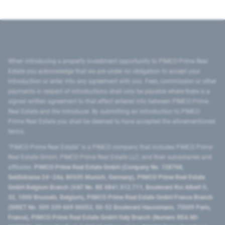
When introducing a property investment opportunity to PIMCO Prime Real
Estate you acknowledge that we are under no obligation to accept your
introduction or enter into any agreement with you. Fees, commission or other
payments in respect of introductions shall only be payable where there is a
signed written agreement to that effect entered into between PIMCO Prime
Real Estate and the introducer. By submitting an introduction to PIMCO
Prime Real Estate you shall be deemed to have accepted the aforementioned
terms.
"PIMCO Prime Real Estate” is a PIMCO company that includes PIMCO Prime
Real Estate GmbH, PIMCO Prime Real Estate LLC, and their subsidiaries and
affiliates:
PIMCO Prime Real Estate GmbH (Company No. 158768,
Seidlstrasse 24–24a, 80335 Munich, Germany), PIMCO Prime Real Estate
GmbH Belgium Branch (VAT No. BE 0841.512.711, Boulevard Roi Albert II,
32, 1000 Brussels, Belgium), PIMCO Prime Real Estate GmbH France Branch
(SIRET No. 509 339 669 00053, 50-52 Boulevard Haussmann, 75009 Paris,
France), PIMCO Prime Real Estate GmbH Italy Branch (Numero REA MI-