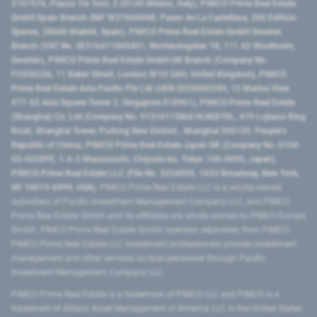
2107576, Piazza Tre Torri, 3 20145 Milano, Italy), PIMCO Prime Real Estate
GmbH Spain Branch (NIF W2760686B, Paseo de La Castellana, 200 Edificio
Spaces, 28046 Madrid, Spain), PIMCO Prime Real Estate GmbH Sweden
Branch (VAT No. SE516411865401, Norrlandsgatan 18, 111 43 Stockholm,
Sweden), PIMCO Prime Real Estate GmbH UK Branch (Company No.
FC036236, 11 Baker Street, London W1U 3AH, United Kingdom), PIMCO
Prime Real Estate Asia Pacific Pte Ltd (UEN 202000233H, 12 Marina View
#17-02 Asia Square Tower 2, Singapore 018961), PIMCO Prime Real Estate
(Shanghai) Co, Ltd (Company No. 91310115MA1K4KBT0L, 479 Lujiazui Ring
Road​, Shanghai Tower, Pudong New District ​, Shanghai 200120​, People’s
Republic of China​), PIMCO Prime Real Estate Japan GK (Company No. 0104-
03-022895, 1-6-2 Marunouchi, Chiyoda-ku, Tokyo 100-0005, Japan),
PIMCO Prime Real Estate LLC (File No. 5234055, 1633 Broadway, New York,
NY 10019-6999, USA).
PIMCO Prime Real Estate LLC is a wholly-owned
subsidiary of Pacific Investment Management Company LLC, and PIMCO
Prime Real Estate GmbH and its affiliates are wholly-owned by PIMCO Europe
GmbH. PIMCO Prime Real Estate GmbH operates separately from PIMCO.
PIMCO Prime Real Estate LLC investment professionals provide investment
management and other services as dual personnel through Pacific
Investment Management Company LLC.
PIMCO Prime Real Estate is a trademark of PIMCO LLC and PIMCO is a
trademark of Allianz Asset Management of America LLC in the United States