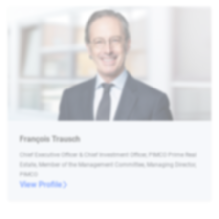
François Trausch
Chief Executive Officer & Chief Investment Officer, PIMCO Prime Real
Estate, Member of the Management Committee, Managing Director,
PIMCO
View Profile