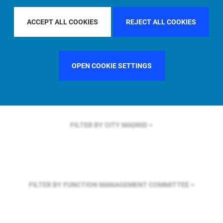
FILTER BY REGION
U.S.
ACCEPT ALL COOKIES
REJECT ALL COOKIES
FILTER BY COUNTRY
UNITED STATES
OPEN COOKIE SETTINGS
FILTER BY CITY
MADRID
FILTER BY FUNCTION
MANAGEMENT COMMITTEE