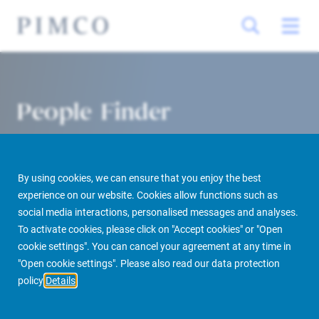
People Finder
By using cookies, we can ensure that you enjoy the best
experience on our website. Cookies allow functions such as
social media interactions, personalised messages and analyses.
To activate cookies, please click on "Accept cookies" or "Open
cookie settings". You can cancel your agreement at any time in
PIMCO Prime Real Estate
About us
More
People Finder
"Open cookie settings". Please also read our data protection
policy
Details