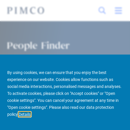
People Finder
By using cookies, we can ensure that you enjoy the best
experience on our website. Cookies allow functions such as
social media interactions, personalised messages and analyses.
To activate cookies, please click on "Accept cookies" or "Open
cookie settings". You can cancel your agreement at any time in
PIMCO Prime Real Estate
About us
More
People Finder
"Open cookie settings". Please also read our data protection
policy
Details