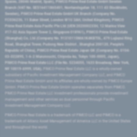
Spaces, 28046 Madrid, Spain), PIMCO Prime Real Estate GmbH Sweden
Branch (VAT No. SE516411865401, Norrlandsgatan 18, 111 43 Stockholm,
Sweden), PIMCO Prime Real Estate GmbH UK Branch (Company No.
FC036236, 11 Baker Street, London W1U 3AH, United Kingdom), PIMCO
Prime Real Estate Asia Pacific Pte Ltd (UEN 202000233H, 12 Marina View
#17-02 Asia Square Tower 2, Singapore 018961), PIMCO Prime Real Estate
(Shanghai) Co, Ltd (Company No. 91310115MA1K4KBT0L, 479 Lujiazui Ring
Road​, Shanghai Tower, Pudong New District ​, Shanghai 200120​, People’s
Republic of China​), PIMCO Prime Real Estate Japan GK (Company No. 0104-
03-022895, 1-6-2 Marunouchi, Chiyoda-ku, Tokyo 100-0005, Japan),
PIMCO Prime Real Estate LLC (File No. 5234055, 1633 Broadway, New York,
NY 10019-6999, USA).
PIMCO Prime Real Estate LLC is a wholly-owned
subsidiary of Pacific Investment Management Company LLC, and PIMCO
Prime Real Estate GmbH and its affiliates are wholly-owned by PIMCO Europe
GmbH. PIMCO Prime Real Estate GmbH operates separately from PIMCO.
PIMCO Prime Real Estate LLC investment professionals provide investment
management and other services as dual personnel through Pacific
Investment Management Company LLC.
PIMCO Prime Real Estate is a trademark of PIMCO LLC and PIMCO is a
trademark of Allianz Asset Management of America LLC in the United States
and throughout the world.