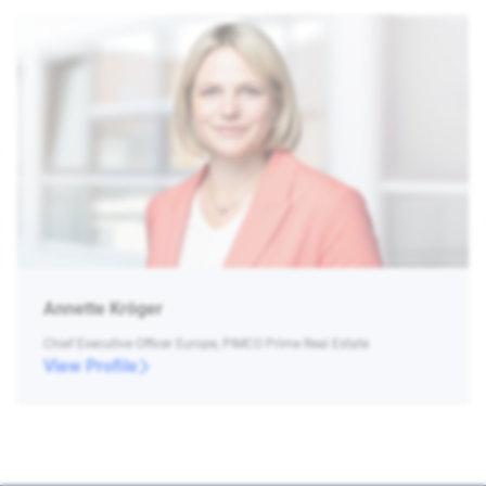
Annette Kröger
Chief Executive Officer Europe, PIMCO Prime Real Estate
View Profile