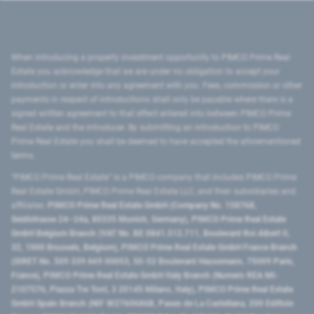
When introducing a property investment opportunity to PIMCO Prime Real
Estate you acknowledge that we are under no obligation to accept your
introduction or enter into any agreement with you. Fees, commission or other
payments in respect of introductions shall only be payable where there is a
signed written agreement to that effect entered into between PIMCO Prime
Real Estate and the introducer. By submitting an introduction to PIMCO
Prime Real Estate you shall be deemed to have accepted the aforementioned
terms.
"PIMCO Prime Real Estate” is a PIMCO company that includes PIMCO Prime
Real Estate GmbH, PIMCO Prime Real Estate LLC, and their subsidiaries and
affiliates:
PIMCO Prime Real Estate GmbH (Company No. 158768,
Seidlstrasse 24–24a, 80335 Munich, Germany), PIMCO Prime Real Estate
GmbH Belgium Branch (VAT No. BE 0841.512.711, Boulevard Roi Albert II,
32, 1000 Brussels, Belgium), PIMCO Prime Real Estate GmbH France Branch
(SIRET No. 509 339 669 00053, 50-52 Boulevard Haussmann, 75009 Paris,
France), PIMCO Prime Real Estate GmbH Italy Branch (Numero REA MI-
2107576, Piazza Tre Torri, 3 20145 Milano, Italy), PIMCO Prime Real Estate
GmbH Spain Branch (NIF W2760686B, Paseo de La Castellana, 200 Edificio