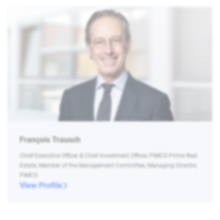
François Trausch
Chief Executive Officer & Chief Investment Officer, PIMCO Prime Real
Estate, Member of the Management Committee, Managing Director,
PIMCO
View Profile