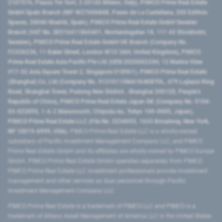
2107576, Piazza Tre Torri, 3 20145 Milano, Italy), PIMCO Prime Real Estate
GmbH Spain Branch (NIF W2760686B, Paseo de La Castellana, 200 Edificio
Spaces, 28046 Madrid, Spain), PIMCO Prime Real Estate GmbH Sweden
Branch (VAT No. SE516411865401, Norrlandsgatan 18, 111 43 Stockholm,
Sweden), PIMCO Prime Real Estate GmbH UK Branch (Company No.
FC036236, 11 Baker Street, London W1U 3AH, United Kingdom), PIMCO
Prime Real Estate Asia Pacific Pte Ltd (UEN 202000233H, 12 Marina View
#17-02 Asia Square Tower 2, Singapore 018961), PIMCO Prime Real Estate
(Shanghai) Co, Ltd (Company No. 91310115MA1K4KBT0L, 479 Lujiazui Ring
Road​, Shanghai Tower, Pudong New District ​, Shanghai 200120​, People’s
Republic of China​), PIMCO Prime Real Estate Japan GK (Company No. 0104-
03-022895, 1-6-2 Marunouchi, Chiyoda-ku, Tokyo 100-0005, Japan),
PIMCO Prime Real Estate LLC (File No. 5234055, 1633 Broadway, New York,
NY 10019-6999, USA).
PIMCO Prime Real Estate LLC is a wholly-owned
subsidiary of Pacific Investment Management Company LLC, and PIMCO
Prime Real Estate GmbH and its affiliates are wholly-owned by PIMCO Europe
GmbH. PIMCO Prime Real Estate GmbH operates separately from PIMCO.
PIMCO Prime Real Estate LLC investment professionals provide investment
management and other services as dual personnel through Pacific
Investment Management Company LLC.
PIMCO Prime Real Estate is a trademark of PIMCO LLC and PIMCO is a
trademark of Allianz Asset Management of America LLC in the United States