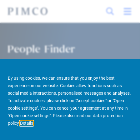
People Finder
By using cookies, we can ensure that you enjoy the best
experience on our website. Cookies allow functions such as
social media interactions, personalised messages and analyses.
To activate cookies, please click on "Accept cookies" or "Open
cookie settings". You can cancel your agreement at any time in
PIMCO Prime Real Estate
About us
More
People Finder
"Open cookie settings". Please also read our data protection
policy
Details