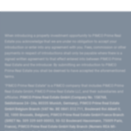
When introducing a property investment opportunity to PIMCO Prime Real
Estate you acknowledge that we are under no obligation to accept your
introduction or enter into any agreement with you. Fees, commission or other
payments in respect of introductions shall only be payable where there is a
signed written agreement to that effect entered into between PIMCO Prime
Real Estate and the introducer. By submitting an introduction to PIMCO
Prime Real Estate you shall be deemed to have accepted the aforementioned
terms.
"PIMCO Prime Real Estate” is a PIMCO company that includes PIMCO Prime
Real Estate GmbH, PIMCO Prime Real Estate LLC, and their subsidiaries and
affiliates:
PIMCO Prime Real Estate GmbH (Company No. 158768,
Seidlstrasse 24–24a, 80335 Munich, Germany), PIMCO Prime Real Estate
GmbH Belgium Branch (VAT No. BE 0841.512.711, Boulevard Roi Albert II,
32, 1000 Brussels, Belgium), PIMCO Prime Real Estate GmbH France Branch
(SIRET No. 509 339 669 00053, 50-52 Boulevard Haussmann, 75009 Paris,
France), PIMCO Prime Real Estate GmbH Italy Branch (Numero REA MI-