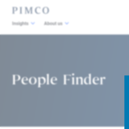
Insights
About us
People Finder