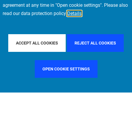
agreement at any time in "Open cookie settings". Please also
read our data protection policy
Details
FILTER BY COUNTRY
SWEDEN
FILTER BY CITY
MI
ACCEPT ALL COOKIES
REJECT ALL COOKIES
OPEN COOKIE SETTINGS