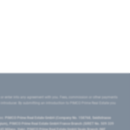
 or enter into any agreement with you. Fees, commission or other payments
e introducer. By submitting an introduction to PIMCO Prime Real Estate you
tes:
PIMCO Prime Real Estate GmbH (Company No. 158768, Seidlstrasse
lgium), PIMCO Prime Real Estate GmbH France Branch (SIRET No. 509 339
5 Milano, Italy), PIMCO Prime Real Estate GmbH Spain Branch (NIF