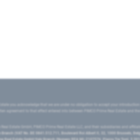
state you acknowledge that we are under no obligation to accept your introduction
ritten agreement to that effect entered into between PIMCO Prime Real Estate and th
eal Estate GmbH, PIMCO Prime Real Estate LLC, and their subsidiaries and affilia
ranch (VAT No. BE 0841.512.711, Boulevard Roi Albert II, 32, 1000 Brussels, Be
 Real Estate GmbH Italy Branch (Numero REA MI-2107576, Piazza Tre Torri, 3 2014