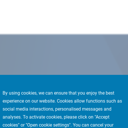
By using cookies, we can ensure that you enjoy the best
experience on our website. Cookies allow functions such as
social media interactions, personalised messages and
analyses. To activate cookies, please click on "Accept
cookies" or "Open cookie settings". You can cancel your