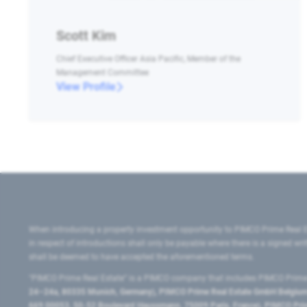
Scott Kim
Chief Executive Officer Asia Pacific, Member of the
Management Committee
View Profile
When introducing a property investment opportunity to PIMCO Prime Real E
in respect of introductions shall only be payable where there is a signed w
shall be deemed to have accepted the aforementioned terms.
"PIMCO Prime Real Estate” is a PIMCO company that includes PIMCO Prime R
24–24a, 80335 Munich, Germany), PIMCO Prime Real Estate GmbH Belgium B
669 00053, 50-52 Boulevard Haussmann, 75009 Paris, France), PIMCO Prime