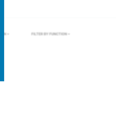
LAN
FILTER BY FUNCTION