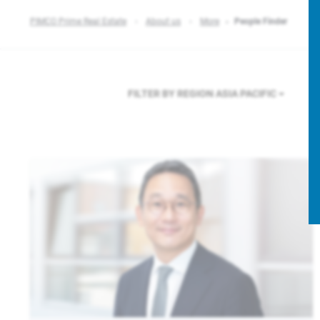
PIMCO Prime Real Estate
About us
More
People Finder
FILTER BY REGION
ASIA PACIFIC